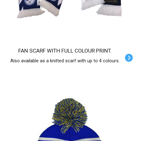
FAN SCARF WITH FULL COLOUR PRINT.
Also available as a knitted scarf with up to 4 colours.