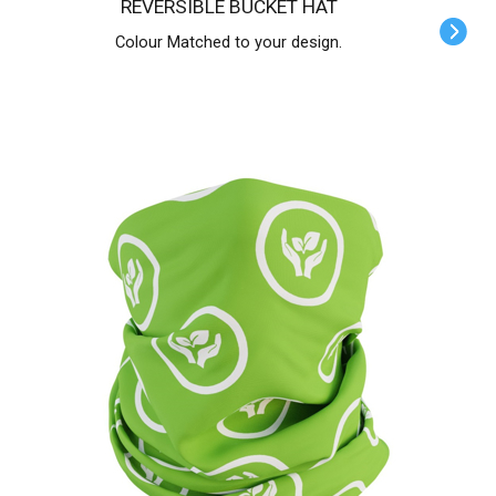
REVERSIBLE BUCKET HAT
Colour Matched to your design.