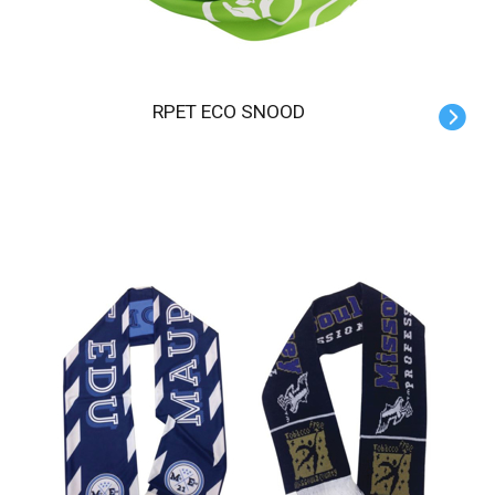
RPET ECO SNOOD