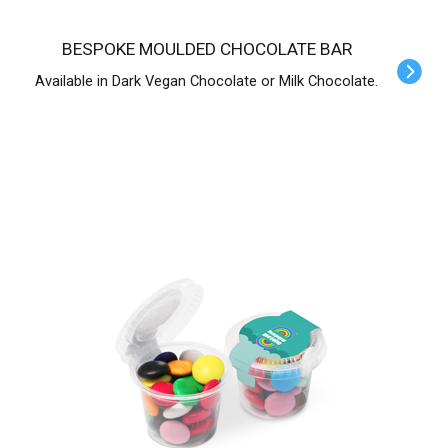
BESPOKE MOULDED CHOCOLATE BAR
Available in Dark Vegan Chocolate or Milk Chocolate.