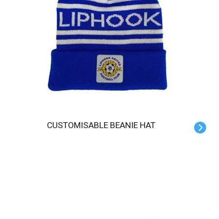
CUSTOMISABLE BEANIE HAT