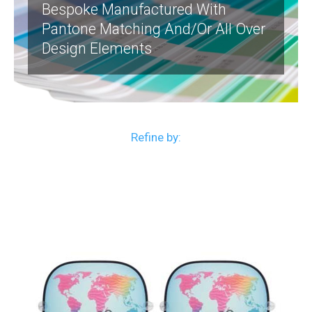
Bespoke Manufactured With
Pantone Matching And/or All Over
Design Elements
Refine by: