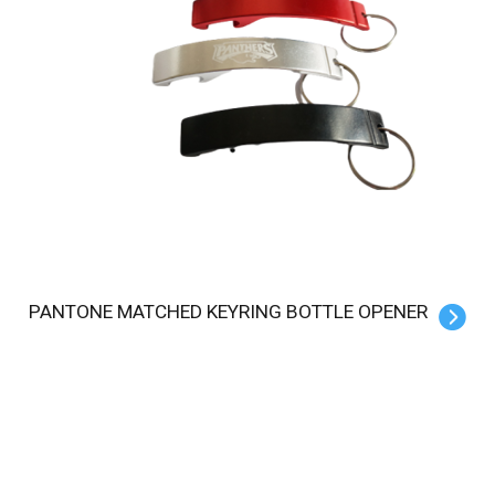
PANTONE MATCHED KEYRING BOTTLE OPENER