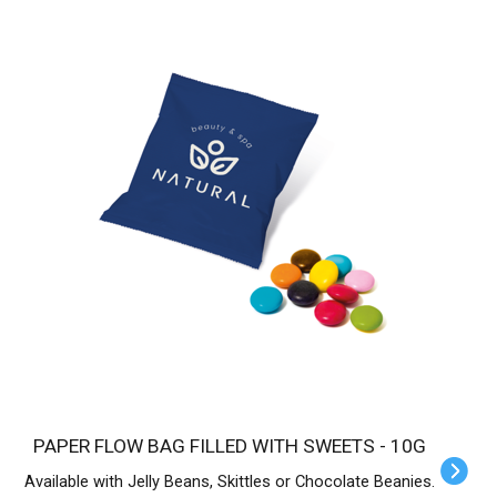
PAPER FLOW BAG FILLED WITH SWEETS - 10G
Available with Jelly Beans, Skittles or Chocolate Beanies.