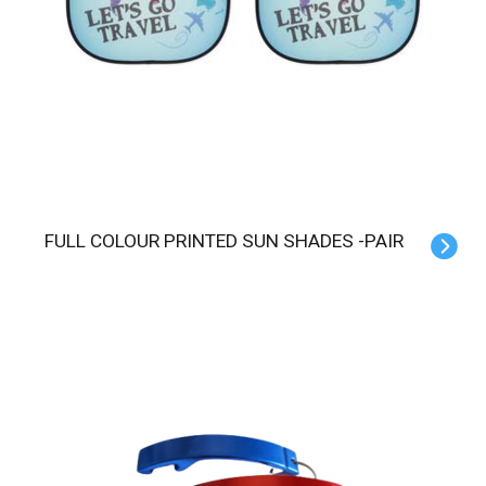
FULL COLOUR PRINTED SUN SHADES -PAIR