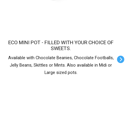
ECO MINI POT - FILLED WITH YOUR CHOICE OF
SWEETS.
Available with Chocolate Beanies, Chocolate Footballs,
Jelly Beans, Skittles or Mints. Also available in Midi or
Large sized pots.