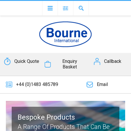
Quick Quote
Enquiry
Callback
Basket
+44 (0)1483 485789
Email
Bespoke Products
A Range Of Products That Can Be