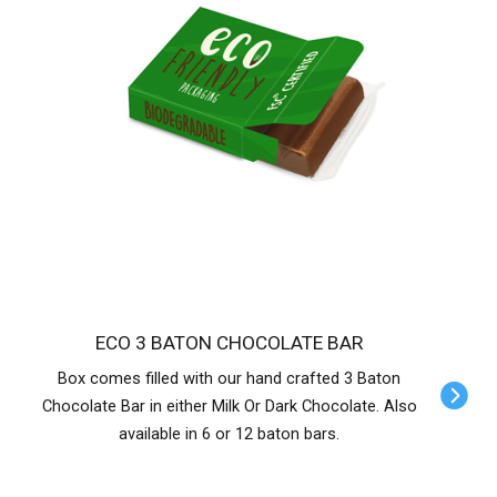
ECO 3 BATON CHOCOLATE BAR
Box comes filled with our hand crafted 3 Baton
Chocolate Bar in either Milk Or Dark Chocolate. Also
available in 6 or 12 baton bars.