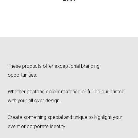
These products offer exceptional branding
opportunities.
Whether pantone colour matched or full colour printed
with your all over design.
Create something special and unique to highlight your
event or corporate identity
.