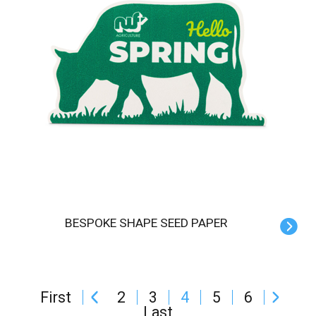
BESPOKE SHAPE SEED PAPER
First
2
3
4
5
6
Last