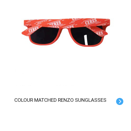
COLOUR MATCHED RENZO SUNGLASSES