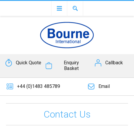
Quick Quote
Enquiry
Callback
Basket
+44 (0)1483 485789
Email
Contact Us