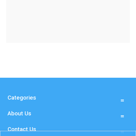
Categories
About Us
Contact Us