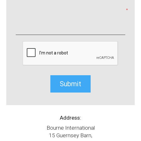
*
Address:
Bourne International
15 Guernsey Barn,