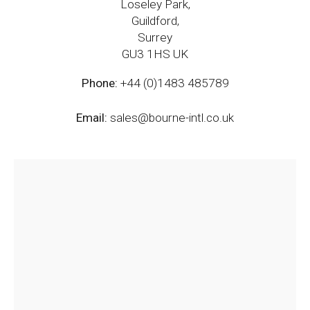
Loseley Park,
Guildford,
Surrey
GU3 1HS UK
Phone:
+44 (0)1483 485789
Email:
sales@bourne-intl.co.uk