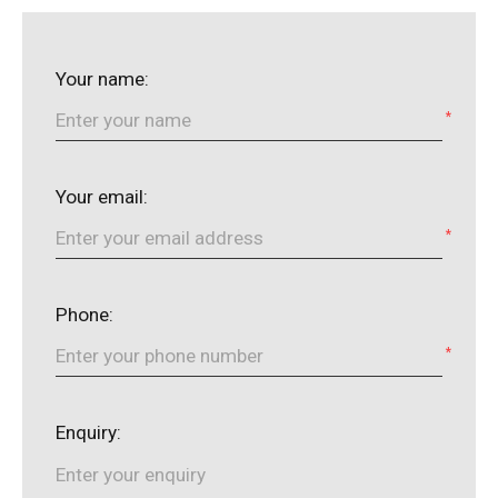
Your name:
*
Your email:
*
Phone:
*
Enquiry: