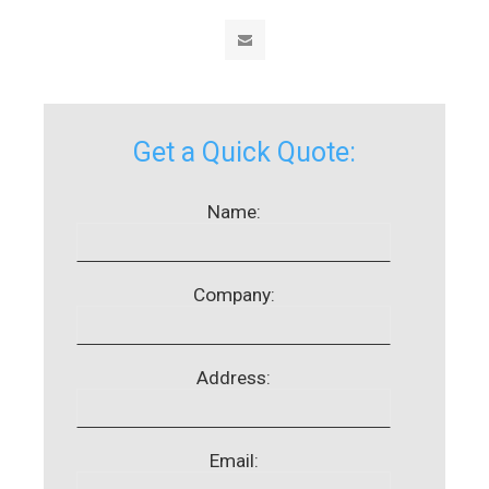
Get a Quick Quote:
Name:
Company:
Address:
Email: