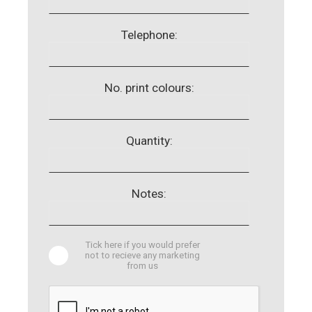
Telephone:
No. print colours:
Quantity:
Notes:
Tick here if you would prefer
not to recieve any marketing
from us