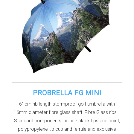
PROBRELLA FG MINI
61cm rib length stormproof golf umbrella with
16mm diameter fibre glass shaft. Fibre Glass ribs.
Standard components include black tips and point,
polypropylene tip cup and ferrule and exclusive