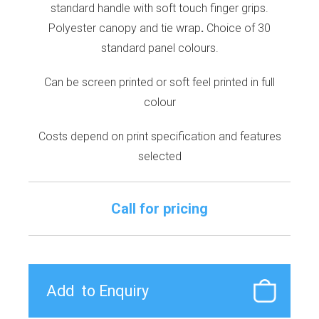
standard handle with soft touch finger grips.
Polyester canopy and tie wrap
.
Choice of 30
standard panel colours.
Can be screen printed or soft feel printed in full
colour
Costs depend on print specification and features
selected
Call for pricing