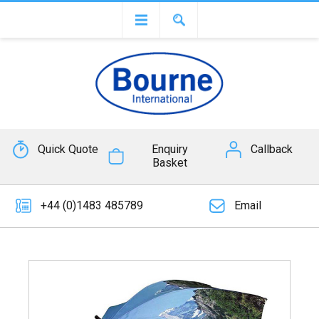
Quick Quote
Enquiry
Callback
Basket
+44 (0)1483 485789
Email