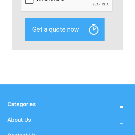
Categories
About Us