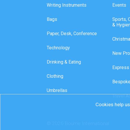
Writing Instruments
Events
Bags
Sports, 
& Hygie
Paper, Desk, Conference
Christm
Technology
New Pro
Drinking & Eating
Express
Clothing
Bespoke
Umbrellas
Travel A
Cookies help us 
© 2026 Bourne International