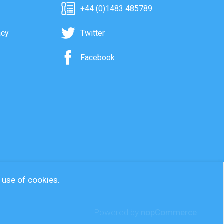
+44 (0)1483 485789
acy
Twitter
Facebook
r use of cookies.
Powered by
nopCommerce