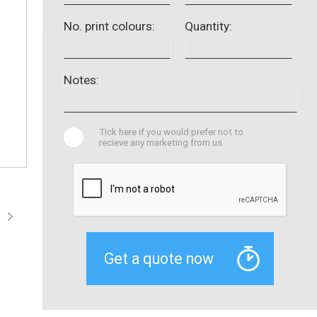
No. print colours:
Quantity:
Notes:
Tick here if you would prefer not to
recieve any marketing from us