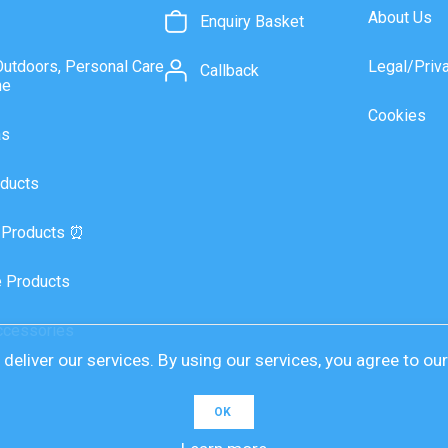
About Us
Enquiry Basket
Outdoors, Personal Care
Legal/Priv
Callback
ne
Cookies
as
ducts
 Products ⏰
 Products
ccessories
deliver our services. By using our services, you agree to ou
OK