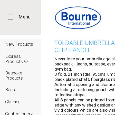
Menu
FOLDABLE UMBRELLA
New Products
CLIP HANDLE.
Express
Never lose your umbrella again!
Products ⏰
backpack - jeans, suitcase, eve
gym bag.
Bespoke
3 fold, 21 inch (dia. 95cm) umb
Products
black plated shaft, fiberglass ri
Automatic opening and closure
Bags
Including a matching pouch wit
reflective stripe.
All 8 panels can be printed fro
Clothing
edge with any wished design a
vivid colours which are also vis
Confectionery