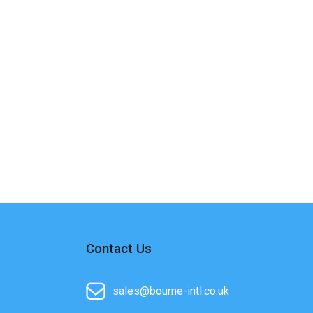
Contact Us
sales@bourne-intl.co.uk