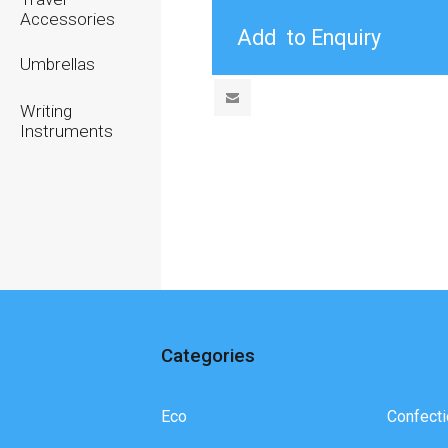
Accessories
Umbrellas
Writing
Instruments
Categories
Eco
Confecti