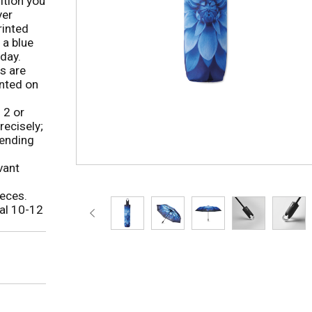
ition you
yer
rinted
 a blue
 day.
s are
inted on
 2 or
ecisely;
pending
vant
eces.
al 10-12