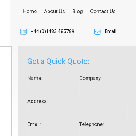
Home
About Us
Blog
Contact Us
+44 (0)1483 485789
Email
Get a Quick Quote:
Name:
Company:
Address:
Email:
Telephone: