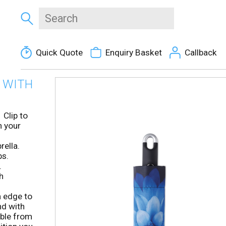
Quick Quote
Enquiry Basket
Callback
 WITH
 Clip to
n your
rella.
bs.
.
h
m edge to
nd with
ible from