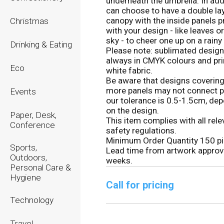
underneath the umbrella. In add
can choose to have a double la
canopy with the inside panels p
Christmas
with your design - like leaves or
sky - to cheer one up on a rainy
Drinking & Eating
Please note: sublimated design
always in CMYK colours and pr
Eco
white fabric.
Be aware that designs covering
more panels may not connect pr
Events
our tolerance is 0.5-1.5cm, de
on the design.
Paper, Desk,
This item complies with all rele
Conference
safety regulations.
Minimum Order Quantity 150 pi
Sports,
Lead time from artwork approv
Outdoors,
weeks.
Personal Care &
Hygiene
Call for pricing
Technology
Travel