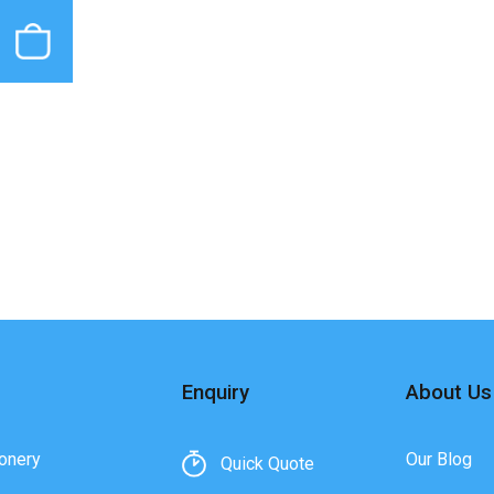
Enquiry
About Us
onery
Our Blog
Quick Quote