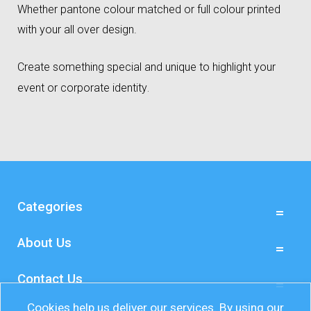
Whether pantone colour matched or full colour printed
with your all over design.
Create something special and unique to highlight your
event or corporate identity
.
Categories
About Us
Contact Us
Cookies help us deliver our services. By using our