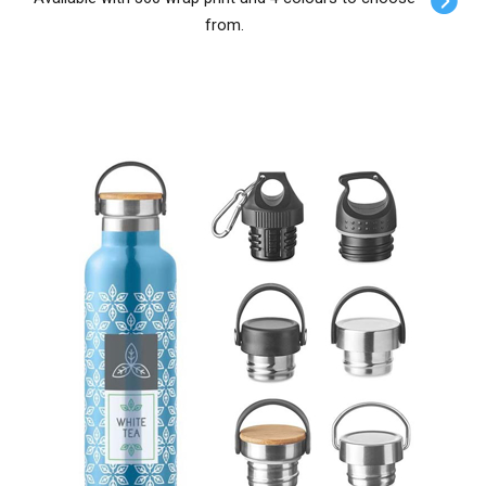
from.