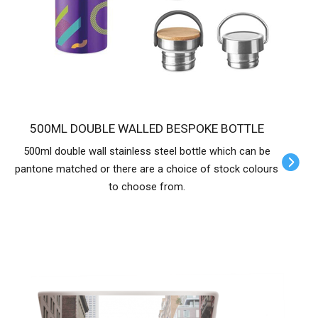
500ML DOUBLE WALLED BESPOKE BOTTLE
500ml double wall stainless steel bottle which can be
pantone matched or there are a choice of stock colours
to choose from.