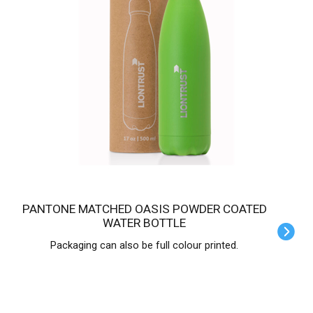
PANTONE MATCHED OASIS POWDER COATED
WATER BOTTLE
Packaging can also be full colour printed.