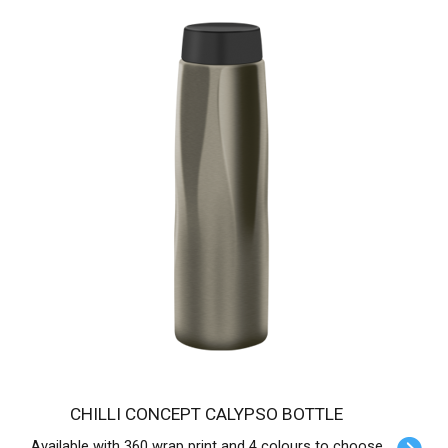
CHILLI CONCEPT CALYPSO BOTTLE
Available with 360 wrap print and 4 colours to choose