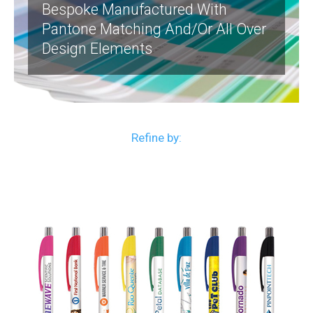
Bespoke Manufactured With
Pantone Matching And/or All Over
Design Elements
Refine by: