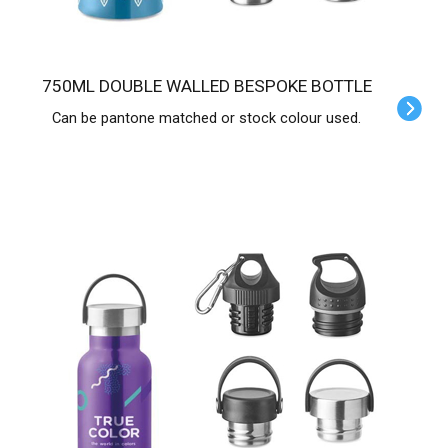
750ML DOUBLE WALLED BESPOKE BOTTLE
Can be pantone matched or stock colour used.