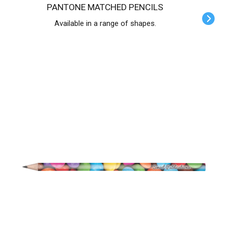
PANTONE MATCHED PENCILS
Available in a range of shapes.