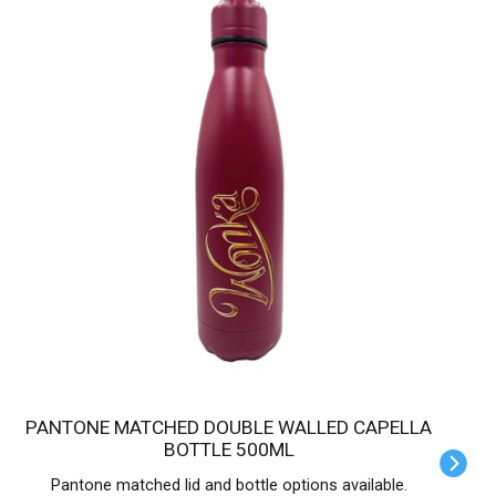
PANTONE MATCHED DOUBLE WALLED CAPELLA
BOTTLE 500ML
Pantone matched lid and bottle options available.