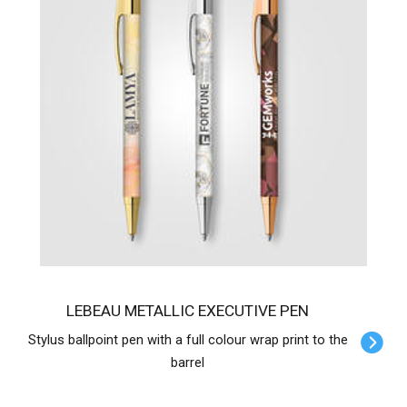
LEBEAU METALLIC EXECUTIVE PEN
Stylus ballpoint pen with a full colour wrap print to the
barrel