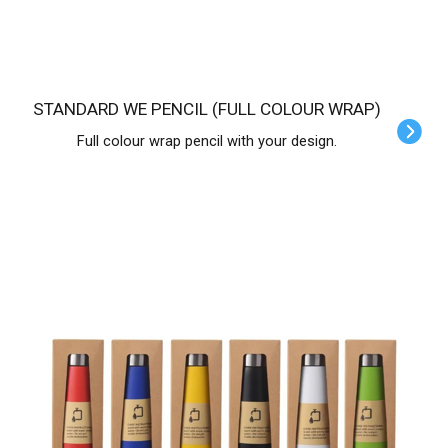
STANDARD WE PENCIL (FULL COLOUR WRAP)
Full colour wrap pencil with your design.