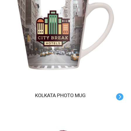
KOLKATA PHOTO MUG