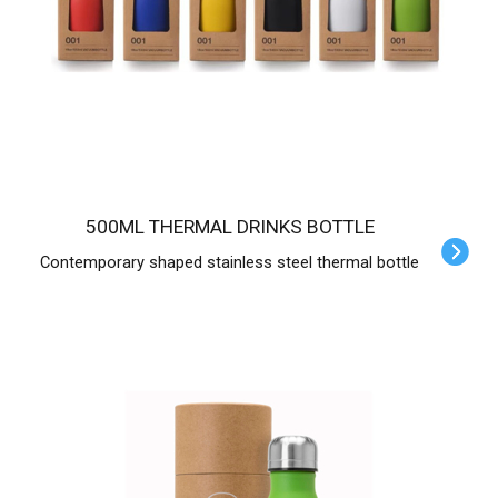
500ML THERMAL DRINKS BOTTLE
Contemporary shaped stainless steel thermal bottle