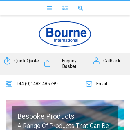
Quick Quote
Enquiry
Callback
Basket
+44 (0)1483 485789
Email
Bespoke Products
A Range Of Products That Can Be