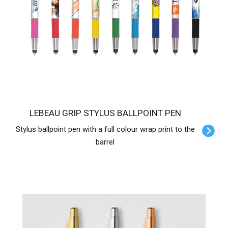
LEBEAU GRIP STYLUS BALLPOINT PEN
Stylus ballpoint pen with a full colour wrap print to the
barrel