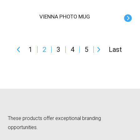
VIENNA PHOTO MUG
1
2
3
4
5
Last
These products offer exceptional branding
opportunities.