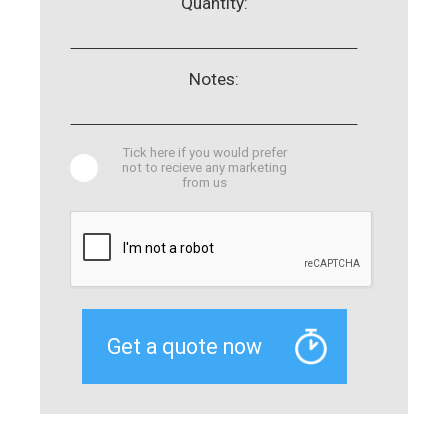
Quantity:
Notes:
Tick here if you would prefer
not to recieve any marketing
from us