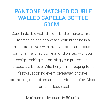
PANTONE MATCHED DOUBLE
WALLED CAPELLA BOTTLE
500ML
Capella double walled metal bottle, make a lasting
impression and showcase your branding in a
memorable way with this ever-popular product.
pantone matched bottle and lid printed with your
design making customising your promotional
products a breeze. Whether you're prepping for a
festival, sporting event, giveaway, or travel
promotion, our bottles are the perfect choice. Made
from stainless steel.
Minimum order quantity 50 units.