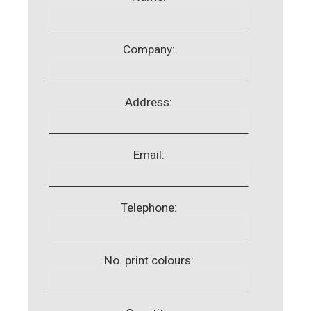
Company:
Address:
Email:
Telephone:
No. print colours: