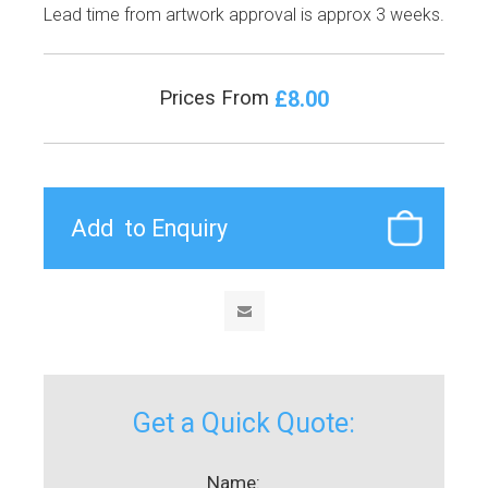
Lead time from artwork approval is approx 3 weeks.
£8.00
Prices From
Get a Quick Quote:
Name: