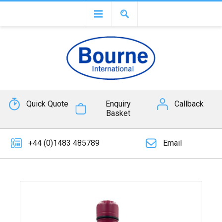
Quick Quote
Enquiry
Callback
Basket
+44 (0)1483 485789
Email