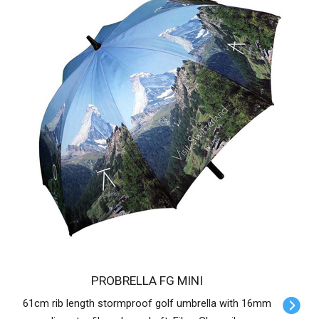
PROBRELLA FG MINI
61cm rib length stormproof golf umbrella with 16mm