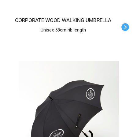
CORPORATE WOOD WALKING UMBRELLA
Unisex 58cm rib length