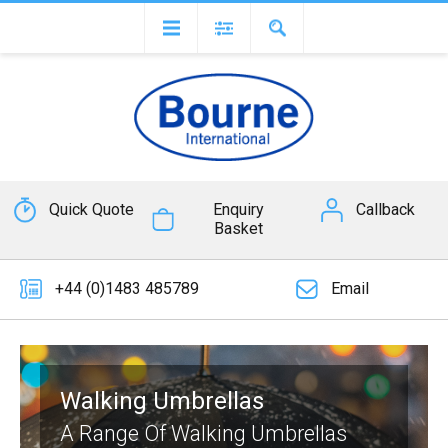
Quick Quote
Enquiry
Callback
Basket
+44 (0)1483 485789
Email
Walking Umbrellas
A Range Of Walking Umbrellas