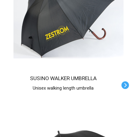
SUSINO WALKER UMBRELLA
Unisex walking length umbrella