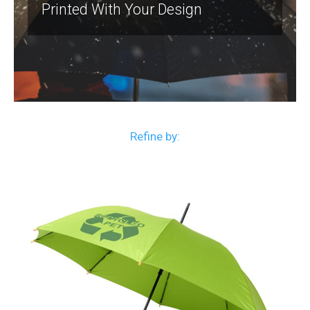
Printed With Your Design
Refine by: