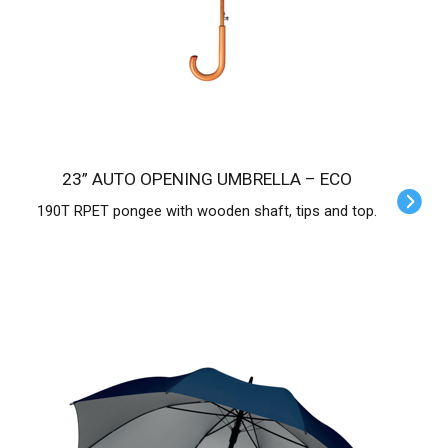
23” AUTO OPENING UMBRELLA – ECO
190T RPET pongee with wooden shaft, tips and top.