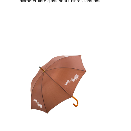
diameter fibre glass shaft. Fibre Glass ribs.