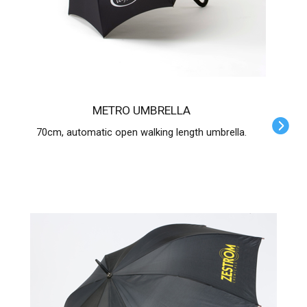
METRO UMBRELLA
70cm, automatic open walking length umbrella.