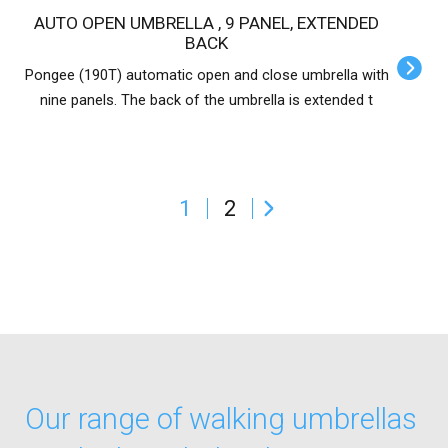
AUTO OPEN UMBRELLA , 9 PANEL, EXTENDED
BACK
Pongee (190T) automatic open and close umbrella with
nine panels. The back of the umbrella is extended t
1
2
Our range of walking umbrellas