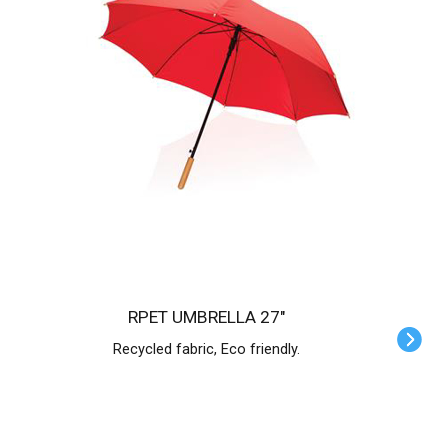
RPET UMBRELLA 27"
Recycled fabric, Eco friendly.