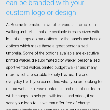
can be branded with your
custom logo or design
At Bourne International we offer various promotional
walking umbrellas that are available in many sizes with
lots of canopy colour options for the panels and handle
options which make these a great personalised
umbrella. Some of the options available are executive
printed walker, die sublimated city walker, personalised
sport vented walker, printed budget walker and many
more which are suitable for city life, rural life and
everyday life. If you cannot find what you are looking for
on our website please contact us and one of our team
will be happy to help you with ideas and prices, if you
send your logo to us we can offer free of charge