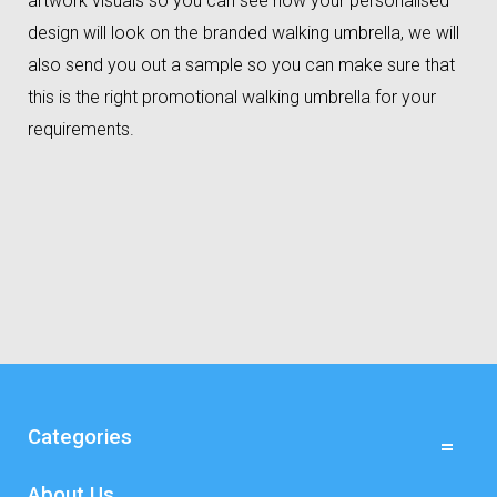
artwork visuals so you can see how your personalised
design will look on the branded walking umbrella, we will
also send you out a sample so you can make sure that
this is the right promotional walking umbrella for your
requirements.
Categories
About Us