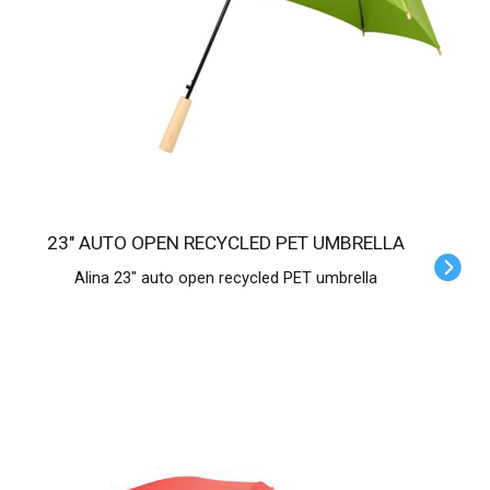
23" AUTO OPEN RECYCLED PET UMBRELLA
Alina 23" auto open recycled PET umbrella