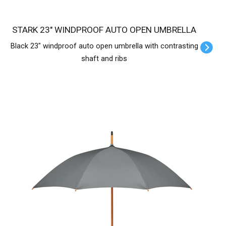
STARK 23" WINDPROOF AUTO OPEN UMBRELLA
Black 23" windproof auto open umbrella with contrasting
shaft and ribs