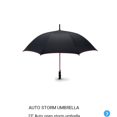
AUTO STORM UMBRELLA
23” Auto open storm umbrella