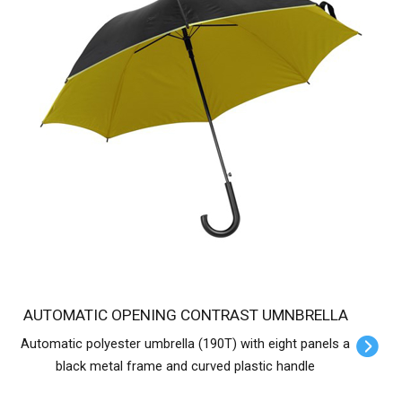
AUTOMATIC OPENING CONTRAST UMNBRELLA
Automatic polyester umbrella (190T) with eight panels a
black metal frame and curved plastic handle