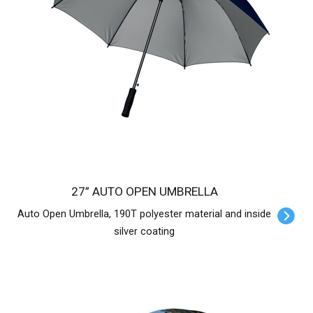
27” AUTO OPEN UMBRELLA
Auto Open Umbrella, 190T polyester material and inside
silver coating