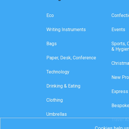
Eco
Confecti
Writing Instruments
Events
Bags
Sports, 
& Hygie
Paper, Desk, Conference
Christm
Technology
New Pro
Drinking & Eating
Express
Clothing
Bespoke
Umbrellas
Travel A
Cookies help us 