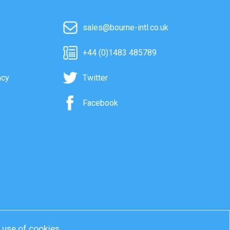
sales@bourne-intl.co.uk
+44 (0)1483 485789
acy
Twitter
Facebook
r use of cookies.