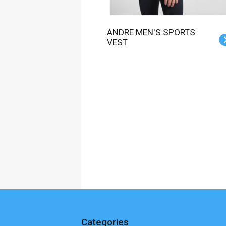
ANDRE MEN'S SPORTS
VEST
Categories