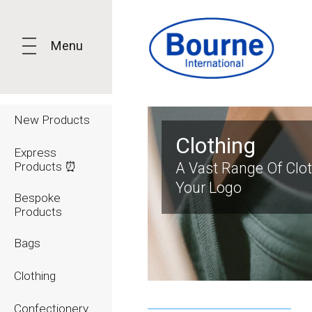
Menu
New Products
Clothing
Express
Products ⏰
A Vast Range Of Clo
Your Logo
Bespoke
Products
Bags
Clothing
Confectionery