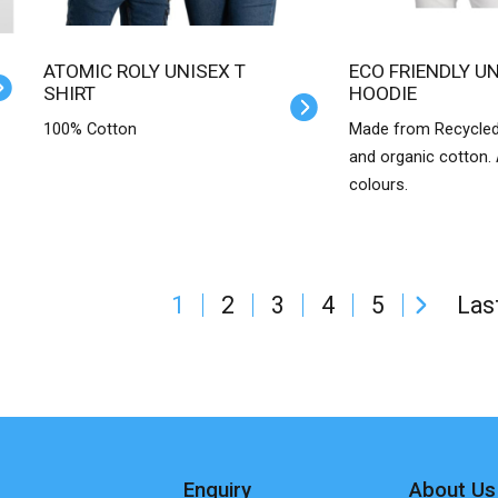
ATOMIC ROLY UNISEX T
ECO FRIENDLY UNISEX
SHIRT
HOODIE
100% Cotton
Made from Recycled
and organic cotton. A
colours.
1
2
3
4
5
Las
Enquiry
About Us