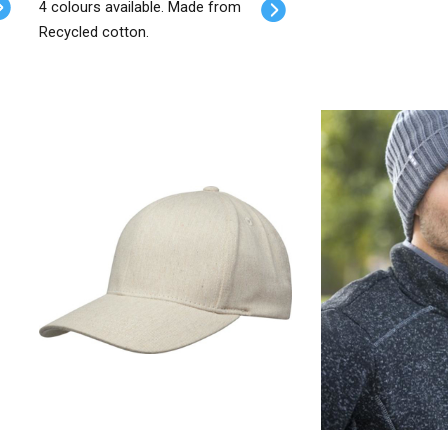
4 colours available. Made from
Recycled cotton.