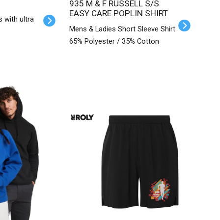
935 M & F RUSSELL S/S
EASY CARE POPLIN SHIRT
s with ultra
Mens & Ladies Short Sleeve Shirt
65% Polyester / 35% Cotton