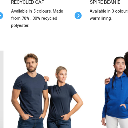
RECYCLED CAP
SPIRE BEANIE
Available in 5 colours. Made
Available in 3 colour
from 70% , 30% recycled
warm lining.
polyester.