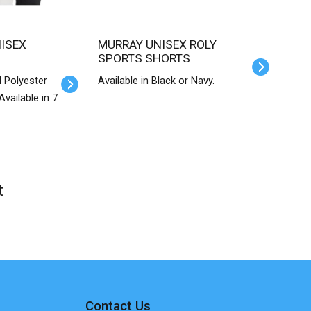
MURRAY UNISEX ROLY
SPORTS SHORTS
 Polyester
Available in Black or Navy.
vailable in 7
t
Contact Us