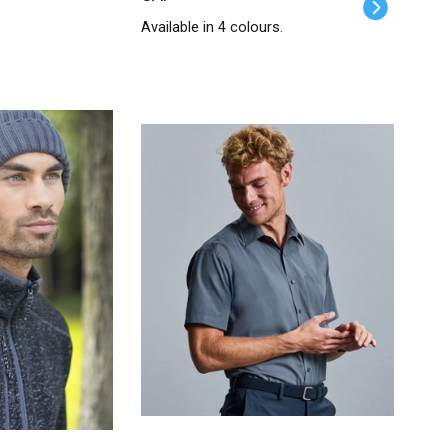
Available in 4 colours.