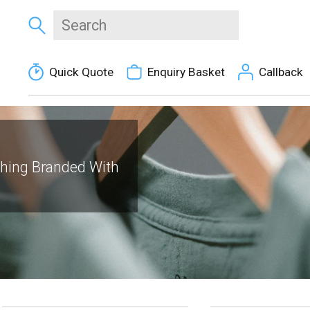
Quick Quote
Enquiry Basket
Callback
thing Branded With