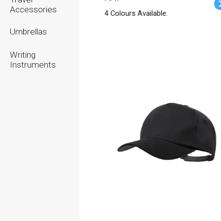
Accessories
4 Colours Available.
Umbrellas
Writing
Instruments