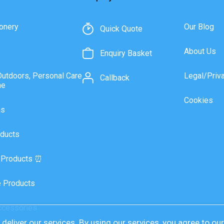
onery
Our Blog
Quick Quote
About Us
Enquiry Basket
Outdoors, Personal Care
Legal/Priv
Callback
ne
Cookies
as
ducts
 Products ⏰
 Products
ccessories
deliver our services. By using our services, you agree to ou