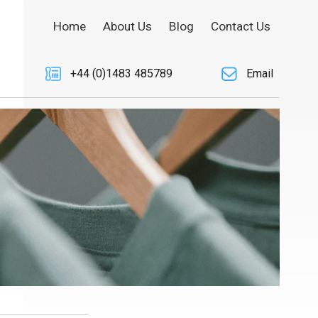
Home
About Us
Blog
Contact Us
+44 (0)1483 485789
Email