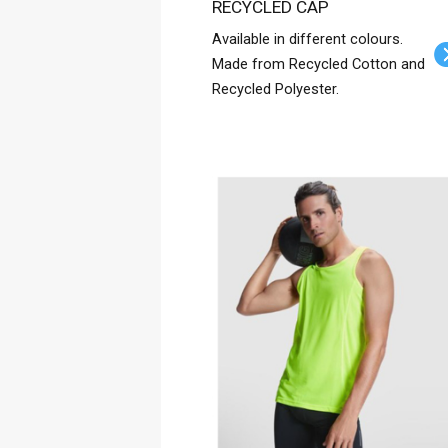
RECYCLED CAP
Available in different colours.
Made from Recycled Cotton and
Recycled Polyester.