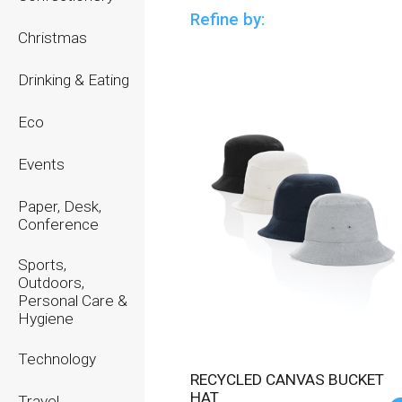
Refine by:
Christmas
Drinking & Eating
Eco
Events
Paper, Desk,
Conference
Sports,
Outdoors,
Personal Care &
Hygiene
Technology
RECYCLED CANVAS BUCKET
HAT
Travel