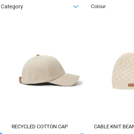
Category
Colour
RECYCLED COTTON CAP
CABLE KNIT BEAN