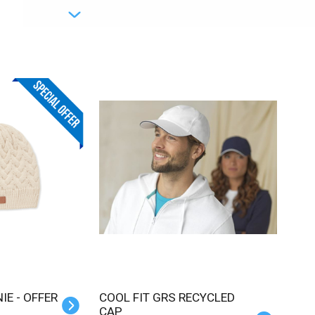
IE - OFFER
COOL FIT GRS RECYCLED
CAP