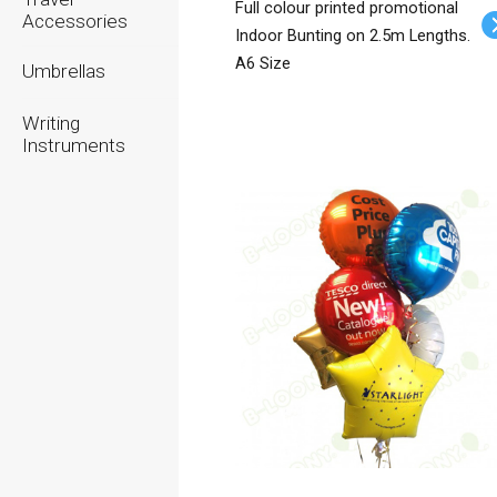
Full colour printed promotional
Accessories
Indoor Bunting on 2.5m Lengths.
A6 Size
Umbrellas
Writing
Instruments