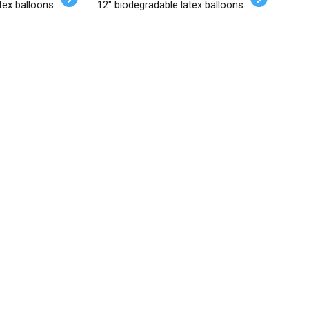
tex balloons
12" biodegradable latex balloons