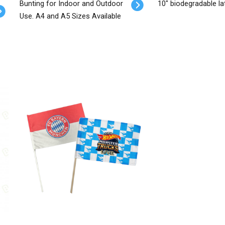
Bunting for Indoor and Outdoor
10" biodegradable la
Use. A4 and A5 Sizes Available