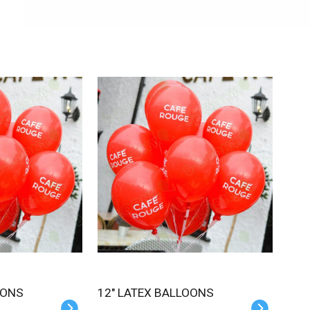
OONS
12" LATEX BALLOONS