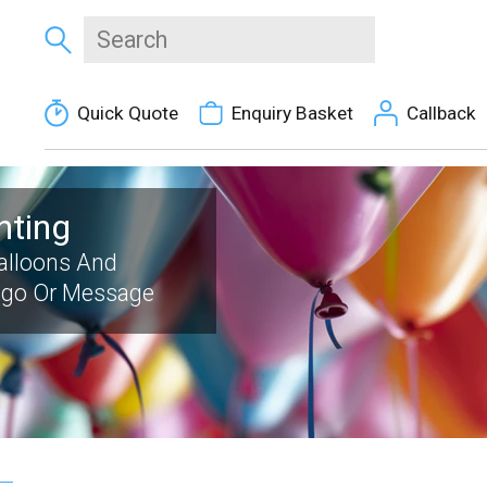
Quick Quote
Enquiry Basket
Callback
nting
Balloons And
ogo Or Message