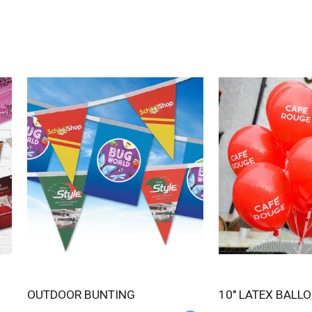
OUTDOOR BUNTING
10" LATEX BALL