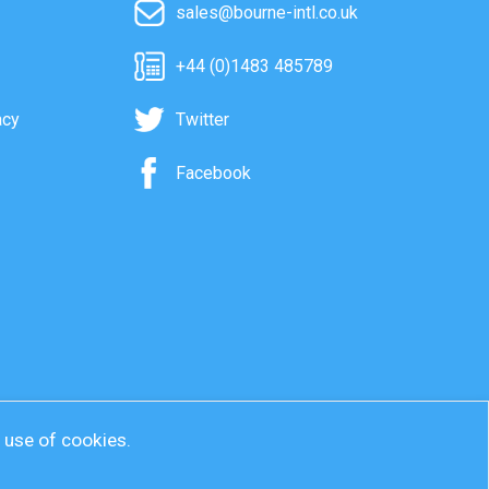
sales@bourne-intl.co.uk
+44 (0)1483 485789
acy
Twitter
Facebook
r use of cookies.