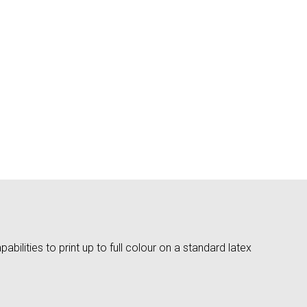
bilities to print up to full colour on a standard latex