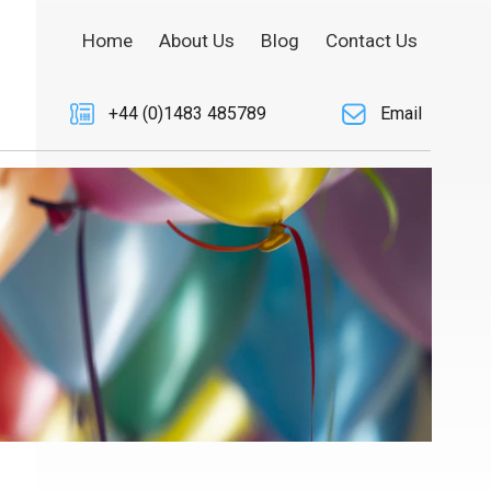
Home
About Us
Blog
Contact Us
+44 (0)1483 485789
Email