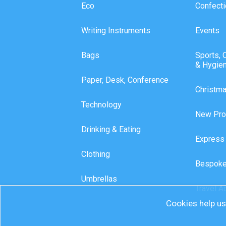
Eco
Confecti
Writing Instruments
Events
Bags
Sports, 
& Hygie
Paper, Desk, Conference
Christm
Technology
New Pro
Drinking & Eating
Express
Clothing
Bespoke
Umbrellas
Travel A
Cookies help us 