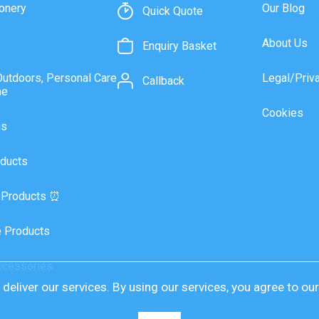
onery
Our Blog
Quick Quote
About Us
Enquiry Basket
Outdoors, Personal Care
Legal/Priv
Callback
ne
Cookies
as
ducts
 Products ⏰
 Products
ccessories
deliver our services. By using our services, you agree to ou