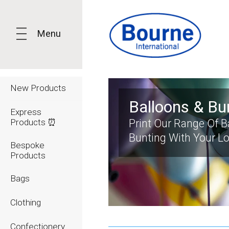
Menu
New Products
Balloons & Bu
Express
Products ⏰
Print Our Range Of 
Bunting With Your L
Bespoke
Products
Bags
Clothing
Confectionery