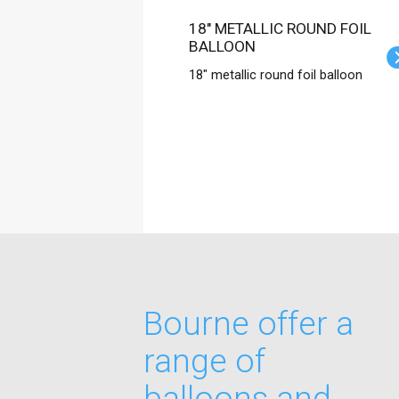
18" METALLIC ROUND FOIL
BALLOON
18" metallic round foil balloon
Bourne offer a
range of
balloons and