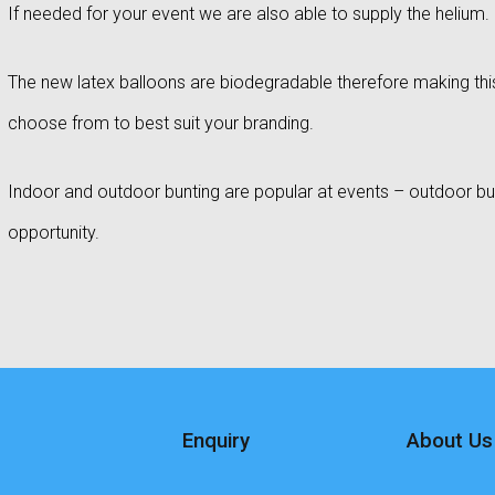
If needed for your event we are also able to supply the helium.
The new latex balloons are biodegradable therefore making this
choose from to best suit your branding.
Indoor and outdoor bunting are popular at events – outdoor bun
opportunity.
Enquiry
About Us