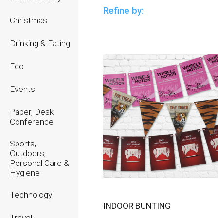
Refine by:
Christmas
Drinking & Eating
Eco
Events
Paper, Desk,
Conference
Sports,
Outdoors,
Personal Care &
Hygiene
Technology
INDOOR BUNTING
Travel