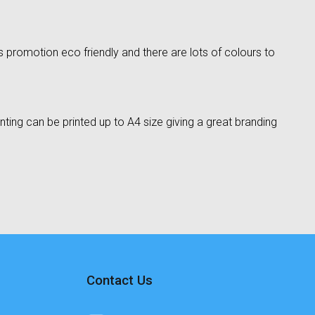
 promotion eco friendly and there are lots of colours to
ting can be printed up to A4 size giving a great branding
Contact Us