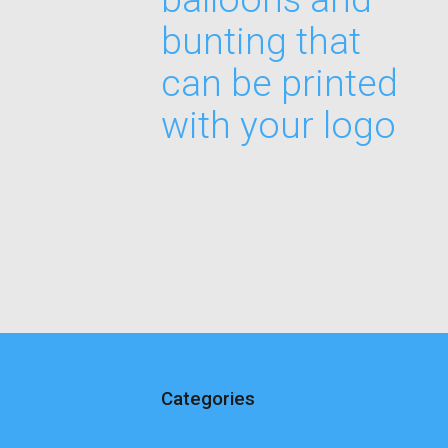
bunting that
can be printed
with your logo
Categories