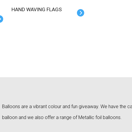
HAND WAVING FLAGS
Balloons are a vibrant colour and fun giveaway. We have the capa
balloon and we also offer a range of Metallic foil balloons.