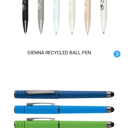
SIENNA RECYCLED BALL PEN