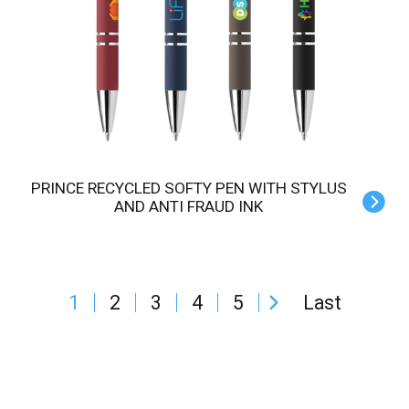
PRINCE RECYCLED SOFTY PEN WITH STYLUS
AND ANTI FRAUD INK
1
2
3
4
5
Last