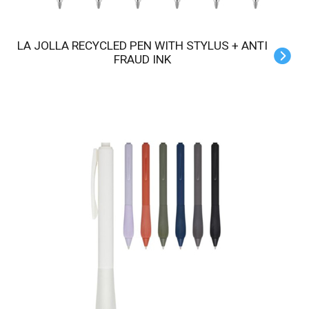
LA JOLLA RECYCLED PEN WITH STYLUS + ANTI
FRAUD INK