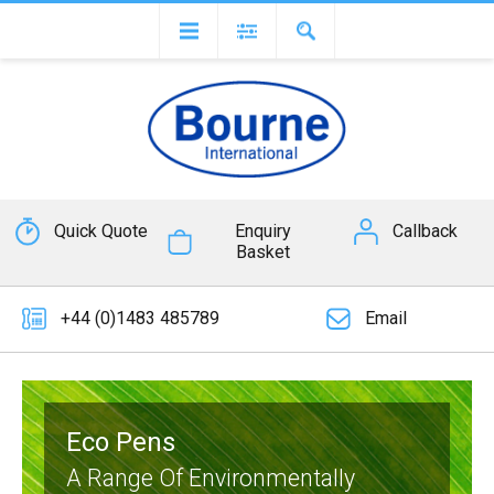
Quick Quote
Enquiry
Callback
Basket
+44 (0)1483 485789
Email
Eco Pens
A Range Of Environmentally