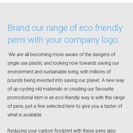
Brand our range of eco friendly
pens with your company logo
We are all becoming more aware of the dangers of
single use plastic and looking now towards saving our
environment and sustainable living, with millions of
pounds being invested into saving our planet. A new way
of up-cycling old materials or creating our favourite
promotional item in an eco-friendly way is with this range
of pens, just a few selected here to give you a taster of
what is available.
Reducing your carbon footprint with these pens also