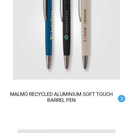
MALMÖ RECYCLED ALUMINIUM SOFT TOUCH
BARREL PEN