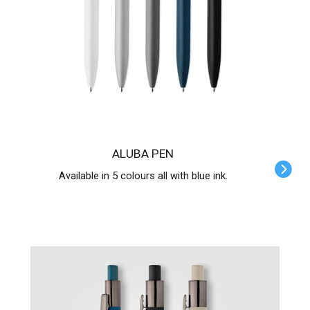
ALUBA PEN
Available in 5 colours all with blue ink.