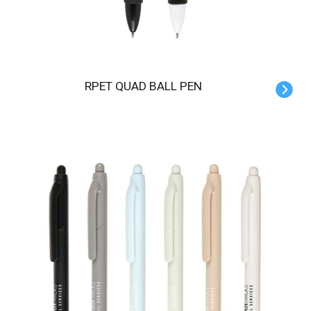
RPET QUAD BALL PEN