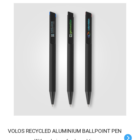
VOLOS RECYCLED ALUMINIUM BALLPOINT PEN