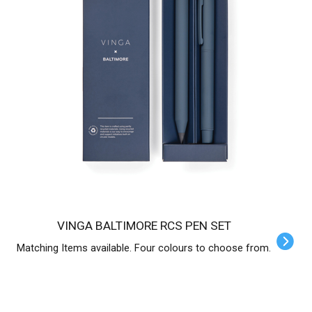
VINGA BALTIMORE RCS PEN SET
Matching Items available. Four colours to choose from.