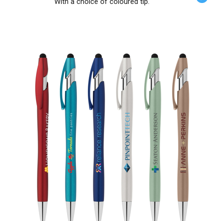
With a choice of coloured tip.