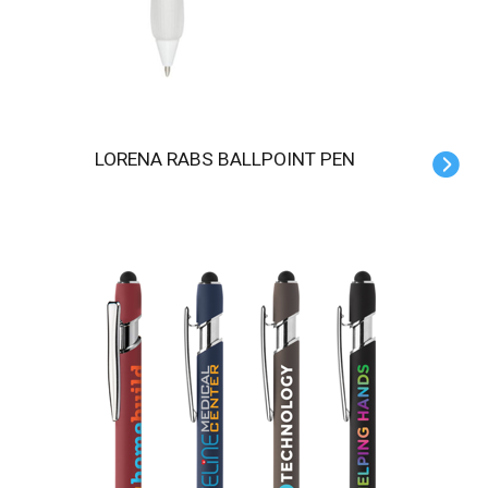
LORENA RABS BALLPOINT PEN