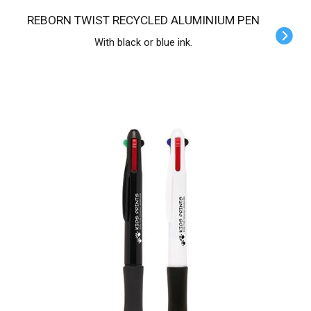
REBORN TWIST RECYCLED ALUMINIUM PEN
With black or blue ink.