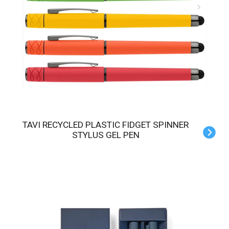
TAVI RECYCLED PLASTIC FIDGET SPINNER
STYLUS GEL PEN