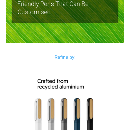
Friendly Pens That Can Be
Customised
Refine by: