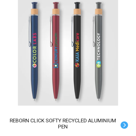
REBORN CLICK SOFTY RECYCLED ALUMINIUM
PEN