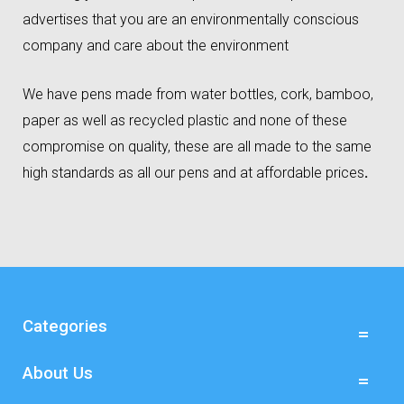
advertises that you are an environmentally conscious
company and care about the environment
We have pens made from water bottles, cork, bamboo,
paper as well as recycled plastic and none of these
compromise on quality, these are all made to the same
high standards as all our pens and at affordable prices
.
Categories
About Us