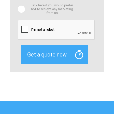
Tick here if you would prefer
not to recieve any marketing
from us