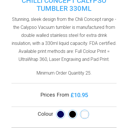
CHILLI CONCEPT CALYPSO
TUMBLER 330ML
Stunning, sleek design from the Chili Concept range -
the Calypso Vacuum tumbler is manufactured from
double walled stainless steel for extra drink
insulation, with a 330ml liquid capacity. FDA certified.
Available print methods are: Full Colour Print =
UltraWrap 360, Laser Engraving and Pad Print.
Minimum Order Quantity 25.
£10.95
Prices From
Colour