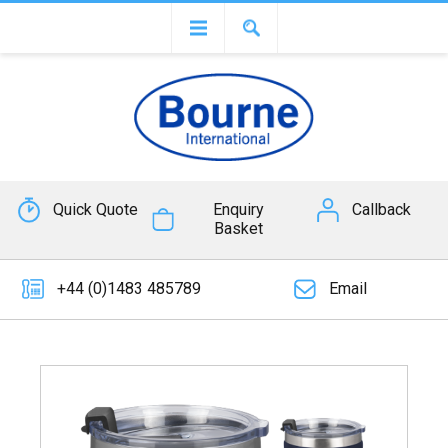
Quick Quote
Enquiry
Callback
Basket
+44 (0)1483 485789
Email