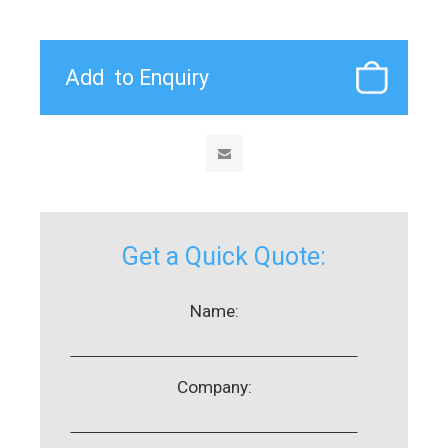
Get a Quick Quote:
Name:
Company: