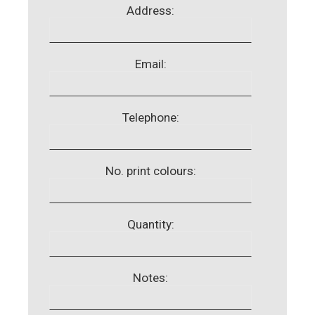
Address:
Email:
Telephone:
No. print colours:
Quantity:
Notes: