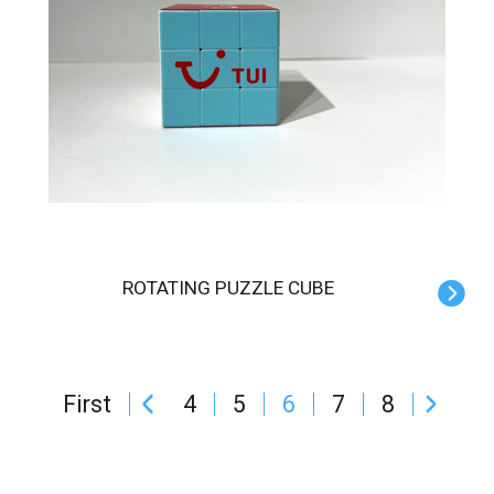
ROTATING PUZZLE CUBE
First
4
5
6
7
8