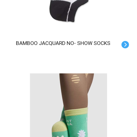
BAMBOO JACQUARD NO- SHOW SOCKS