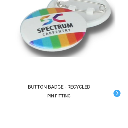
BUTTON BADGE - RECYCLED
PIN FITTING