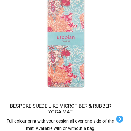
BESPOKE SUEDE LIKE MICROFIBER & RUBBER
YOGA MAT
Full colour print with your design all over one side of the
mat. Available with or without a bag.