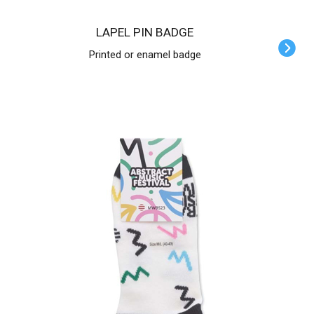
LAPEL PIN BADGE
Printed or enamel badge