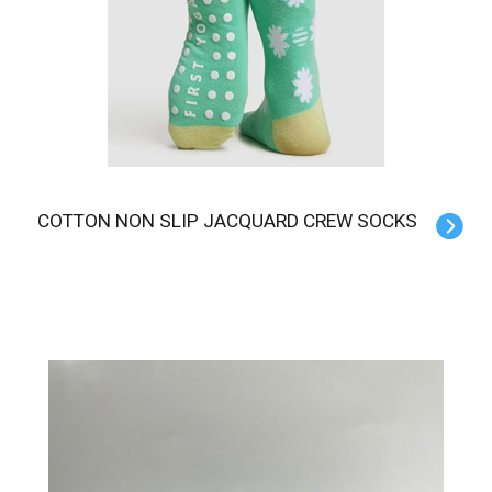
COTTON NON SLIP JACQUARD CREW SOCKS