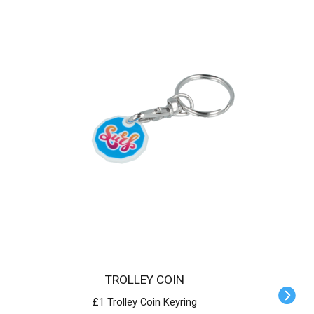
TROLLEY COIN
£1 Trolley Coin Keyring