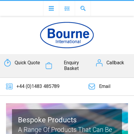
Quick Quote
Enquiry
Callback
Basket
+44 (0)1483 485789
Email
Bespoke Products
A Range Of Products That Can Be