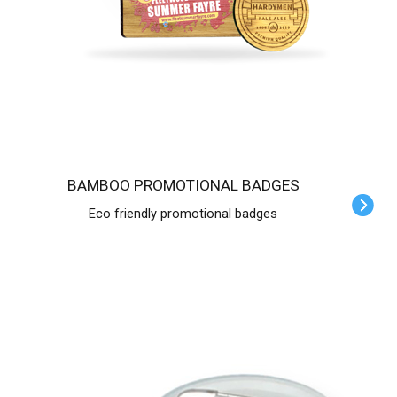
BAMBOO PROMOTIONAL BADGES
Eco friendly promotional badges