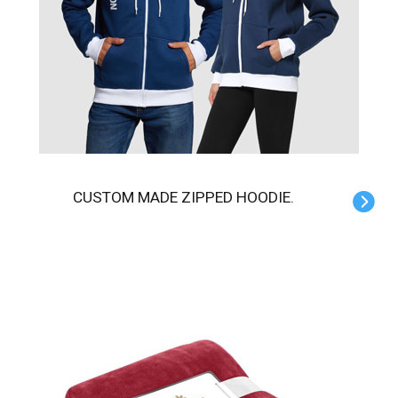
CUSTOM MADE ZIPPED HOODIE.