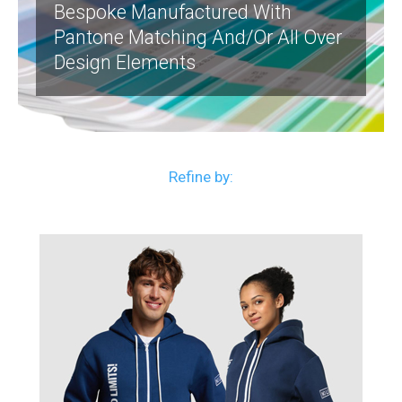
Bespoke Manufactured With
Pantone Matching And/or All Over
Design Elements
Refine by: