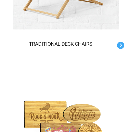
TRADITIONAL DECK CHAIRS