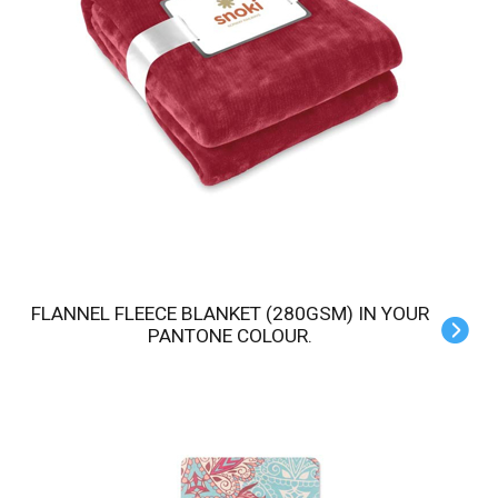
FLANNEL FLEECE BLANKET (280GSM) IN YOUR
PANTONE COLOUR.