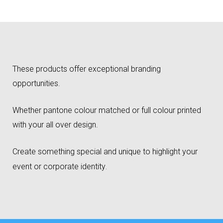
These products offer exceptional branding
opportunities.
Whether pantone colour matched or full colour printed
with your all over design.
Create something special and unique to highlight your
event or corporate identity
.