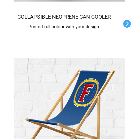
COLLAPSIBLE NEOPRENE CAN COOLER
Printed full colour with your design.