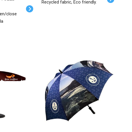
Recycled fabric, Eco friendly.
pen/close
la