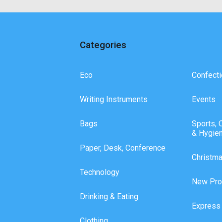
Categories
Eco
Confecti
Writing Instruments
Events
Bags
Sports, 
& Hygie
Paper, Desk, Conference
Christm
Technology
New Pro
Drinking & Eating
Express
Clothing