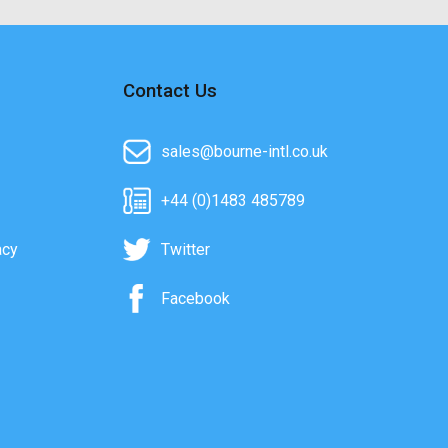
Contact Us
sales@bourne-intl.co.uk
+44 (0)1483 485789
acy
Twitter
Facebook