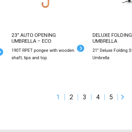
23” AUTO OPENING
DELUXE FOLDING
UMBRELLA – ECO
UMBRELLA
190T RPET pongee with wooden
21” Deluxe Folding 
shaft, tips and top.
Umbrella
1
2
3
4
5