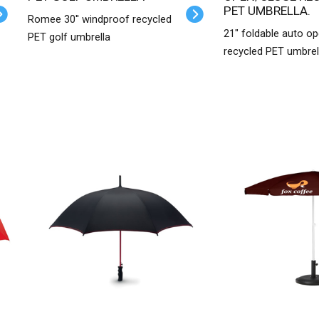
PET UMBRELLA.
Romee 30'' windproof recycled
21" foldable auto o
PET golf umbrella
recycled PET umbrel