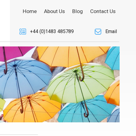
Home
About Us
Blog
Contact Us
+44 (0)1483 485789
Email