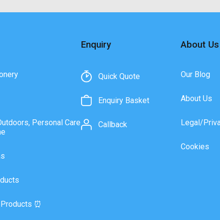
Enquiry
About Us
onery
Our Blog
Quick Quote
About Us
Enquiry Basket
Outdoors, Personal Care
Legal/Priv
Callback
ne
Cookies
as
ducts
 Products ⏰