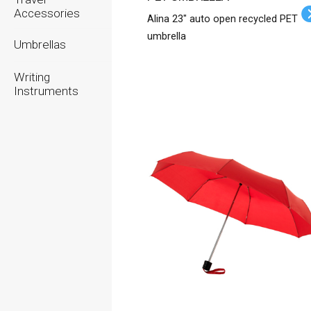
Accessories
Alina 23" auto open recycled PET
umbrella
Umbrellas
Writing
Instruments