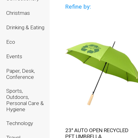
Refine by:
Christmas
Drinking & Eating
Eco
Events
Paper, Desk,
Conference
Sports,
Outdoors,
Personal Care &
Hygiene
Technology
23" AUTO OPEN RECYCLED
PET UMBRELLA
Travel