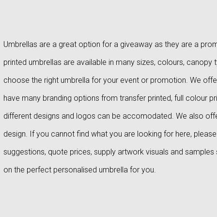
Umbrellas are a great option for a giveaway as they are a promo
printed umbrellas are available in many sizes, colours, canopy 
choose the right umbrella for your event or promotion. We offer
have many branding options from transfer printed, full colour pri
different designs and logos can be accomodated. We also off
design. If you cannot find what you are looking for here, plea
suggestions, quote prices, supply artwork visuals and samples
on the perfect personalised umbrella for you.