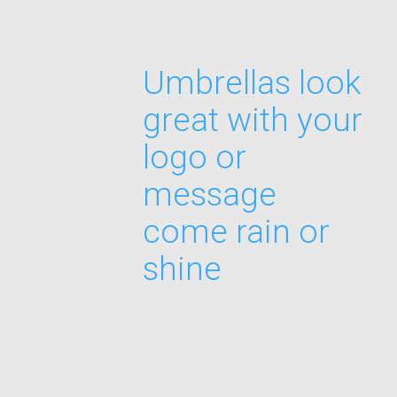
Umbrellas look
great with your
logo or
message
come rain or
shine