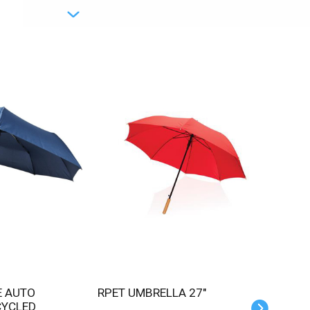
RPET UMBRELLA 27"
CYCLED