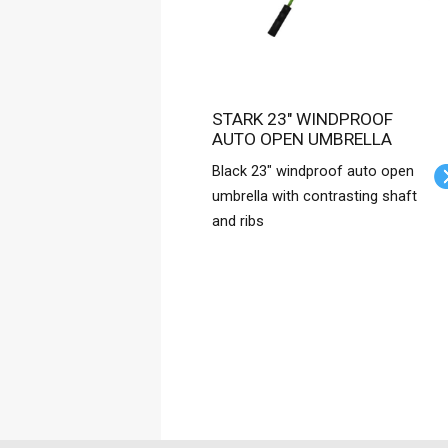
STARK 23" WINDPROOF
AUTO OPEN UMBRELLA
Black 23" windproof auto open
umbrella with contrasting shaft
and ribs