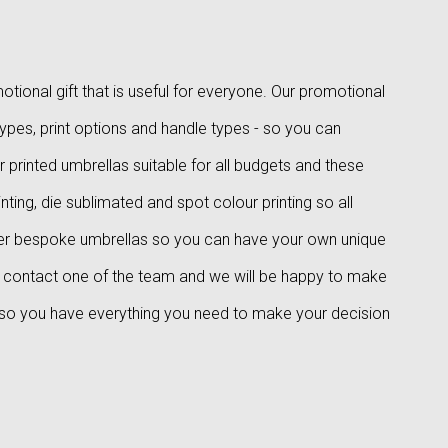
tional gift that is useful for everyone. Our promotional
types, print options and handle types - so you can
 printed umbrellas suitable for all budgets and these
nting, die sublimated and spot colour printing so all
er bespoke umbrellas so you can have your own unique
se contact one of the team and we will be happy to make
 so you have everything you need to make your decision