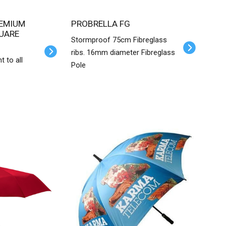
PROBRELLA FG
UARE
Stormproof 75cm Fibreglass
ribs. 16mm diameter Fibreglass
nt to all
Pole