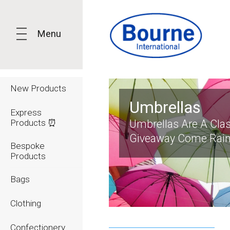
Menu
New Products
Umbrellas
Express
Products ⏰
Umbrellas Are A Cla
Giveaway Come Rain
Bespoke
Products
Bags
Clothing
Confectionery