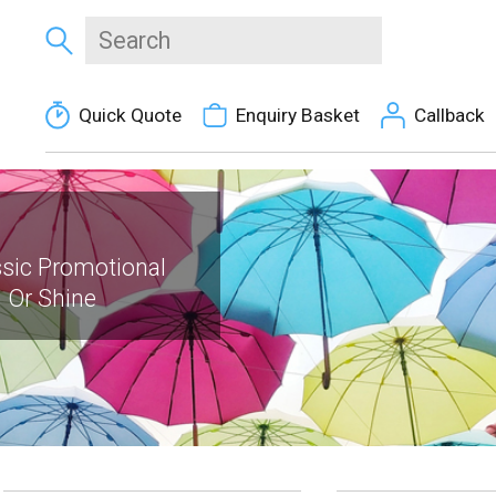
Quick Quote
Enquiry Basket
Callback
ssic Promotional
 Or Shine