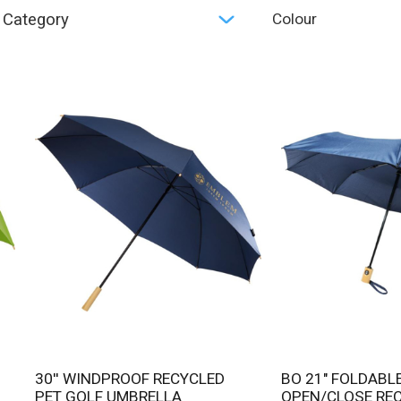
Category
Colour
30'' WINDPROOF RECYCLED
BO 21" FOLDABLE AUTO
PET GOLF UMBRELLA
OPEN/CLOSE RE