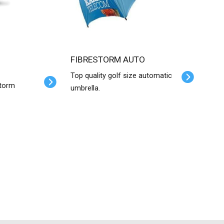
FIBRESTORM AUTO
Top quality golf size automatic
Storm
umbrella.