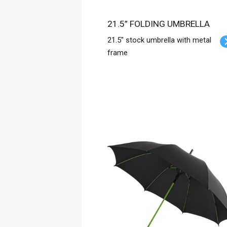
21.5” FOLDING UMBRELLA
21.5" stock umbrella with metal
frame