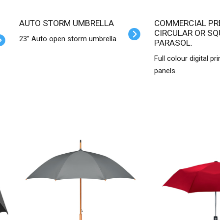
AUTO STORM UMBRELLA
COMMERCIAL PREMIUM
CIRCULAR OR SQ
23” Auto open storm umbrella
PARASOL.
Full colour digital pri
panels.