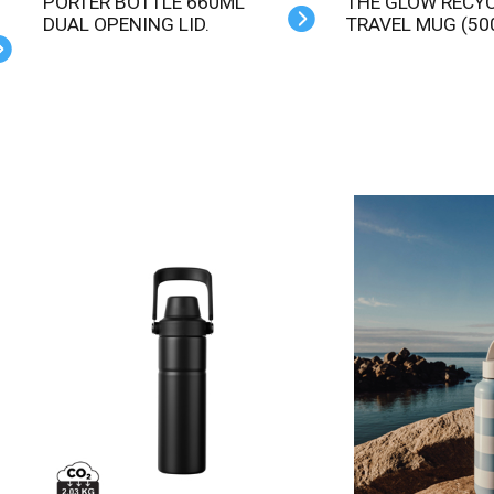
PORTER BOTTLE 660ML
THE GLOW RECYCLED
DUAL OPENING LID.
TRAVEL MUG (50