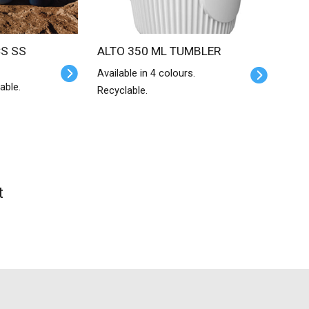
ALTO 350 ML TUMBLER
Available in 4 colours.
able.
Recyclable.
t