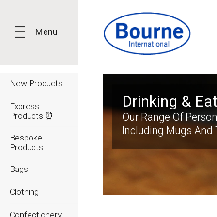
Menu
New Products
Drinking & Ea
Express
Products ⏰
Our Range Of Person
Including Mugs And 
Bespoke
Products
Bags
Clothing
Confectionery