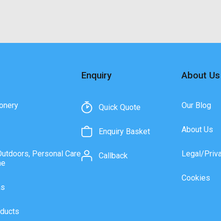
Enquiry
About Us
onery
Our Blog
Quick Quote
About Us
Enquiry Basket
Outdoors, Personal Care
Legal/Priv
Callback
ne
Cookies
as
ducts