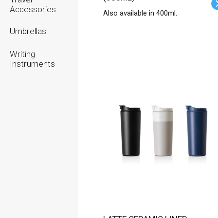
Accessories
Also available in 400ml.
Umbrellas
Writing
Instruments