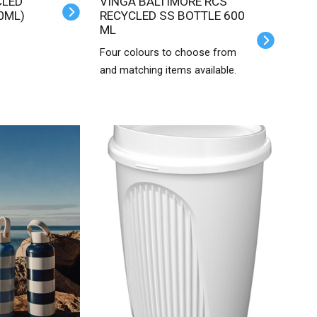
VINGA BALTIMORE RCS
0ML)
RECYCLED SS BOTTLE 600
ML
Four colours to choose from
and matching items available.