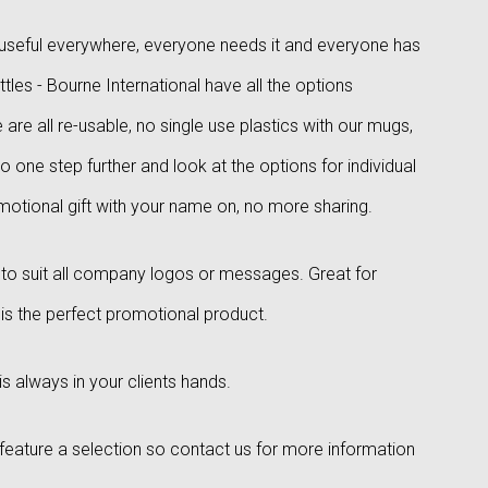
is useful everywhere, everyone needs it and everyone has
les - Bourne International have all the options
are all re-usable, no single use plastics with our mugs,
Go one step further and look at the options for individual
otional gift with your name on, no more sharing.
s to suit all company logos or messages. Great for
 is the perfect promotional product.
 always in your clients hands.
st feature a selection so contact us for more information