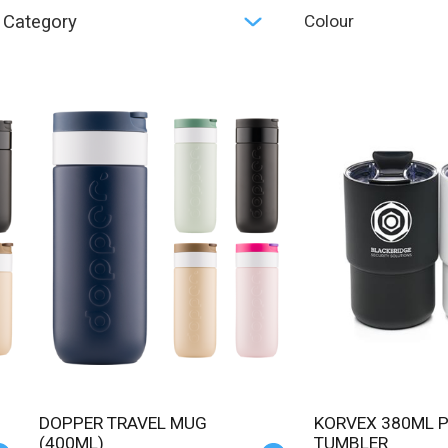
Category
Colour
DOPPER TRAVEL MUG
KORVEX 380ML PREMIUM
(400ML)
TUMBLER