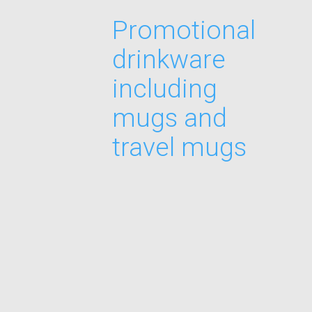
Promotional
drinkware
including
mugs and
travel mugs