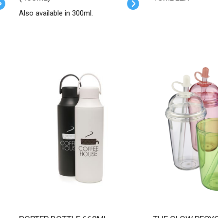
Also available in 300ml.