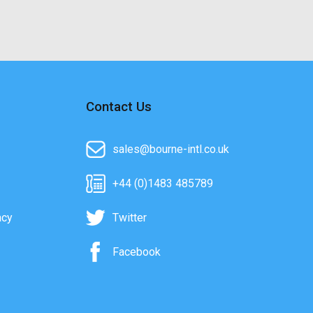
Contact Us
sales@bourne-intl.co.uk
+44 (0)1483 485789
acy
Twitter
Facebook