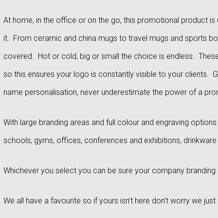
At home, in the office or on the go, this promotional product 
it. From ceramic and china mugs to travel mugs and sports bott
covered. Hot or cold, big or small the choice is endless. These 
so this ensures your logo is constantly visible to your clients. 
name personalisation, never underestimate the power of a prom
With large branding areas and full colour and engraving option
schools, gyms, offices, conferences and exhibitions, drinkware
Whichever you select you can be sure your company branding is
We all have a favourite so if yours isn’t here don’t worry we ju