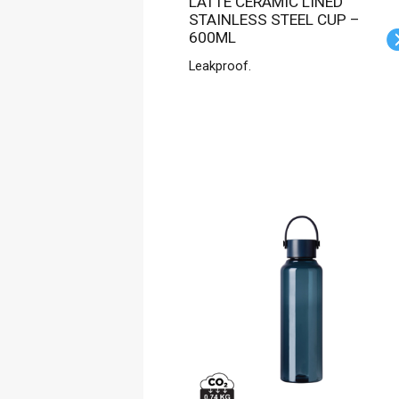
LATTE CERAMIC LINED
STAINLESS STEEL CUP –
600ML
Leakproof.