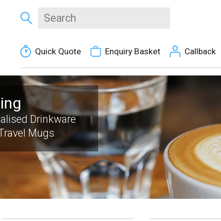
Quick Quote
Enquiry Basket
Callback
ting
alised Drinkware
Travel Mugs