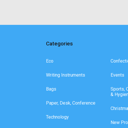
Categories
Eco
Confecti
Writing Instruments
Events
Bags
Sports, 
& Hygie
Paper, Desk, Conference
Christm
Technology
New Pro