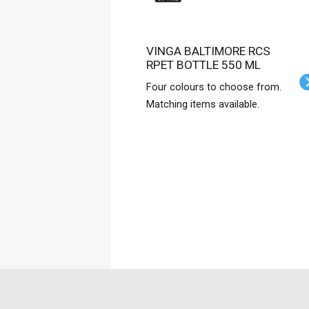
VINGA BALTIMORE RCS
RPET BOTTLE 550 ML
Four colours to choose from.
Matching items available.