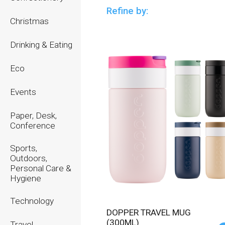
Refine by:
Christmas
Drinking & Eating
Eco
Events
Paper, Desk,
Conference
Sports,
Outdoors,
Personal Care &
Hygiene
Technology
DOPPER TRAVEL MUG
(300ML)
Travel