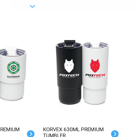
KORVEX 630ML PREMIUM
TUMBLER