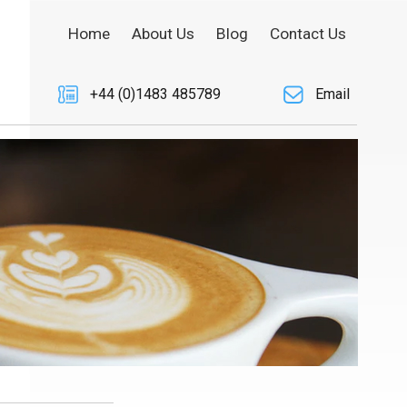
Home
About Us
Blog
Contact Us
+44 (0)1483 485789
Email