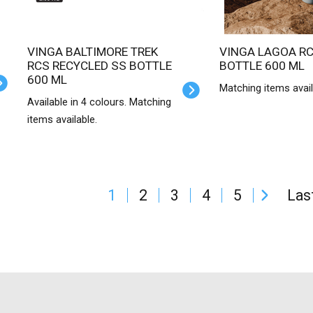
VINGA BALTIMORE TREK
VINGA LAGOA RCS SS
RCS RECYCLED SS BOTTLE
BOTTLE 600 ML
600 ML
Matching items avail
Available in 4 colours. Matching
items available.
1
2
3
4
5
Las