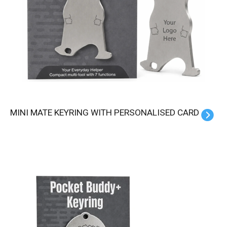
MINI MATE KEYRING WITH PERSONALISED CARD