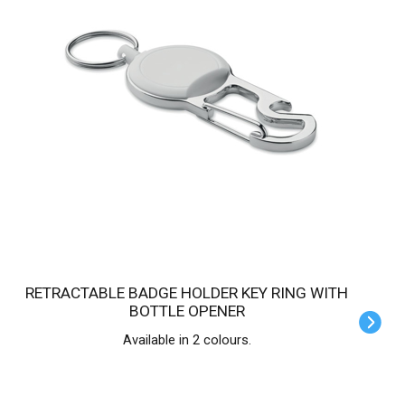
RETRACTABLE BADGE HOLDER KEY RING WITH
BOTTLE OPENER
Available in 2 colours.