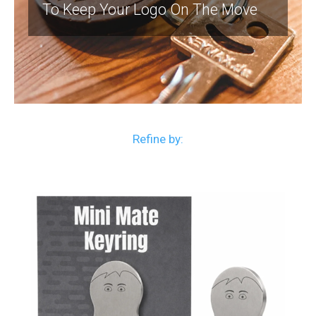
To Keep Your Logo On The Move
Refine by: