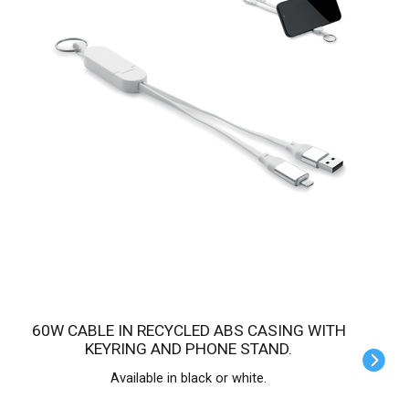
60W CABLE IN RECYCLED ABS CASING WITH
KEYRING AND PHONE STAND.
Available in black or white.