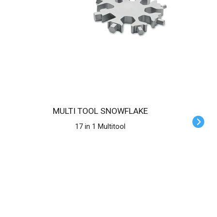
MULTI TOOL SNOWFLAKE
17 in 1 Multitool