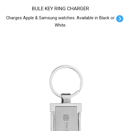
BULE KEY RING CHARGER
Charges Apple & Samsung watches. Available in Black or
White.