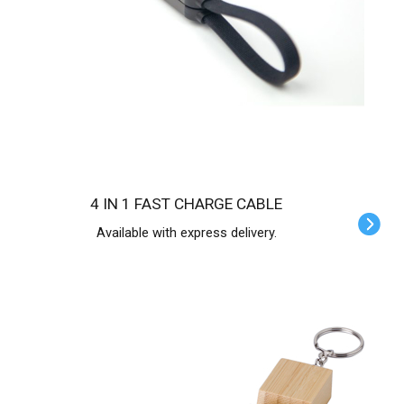
4 IN 1 FAST CHARGE CABLE
Available with express delivery.