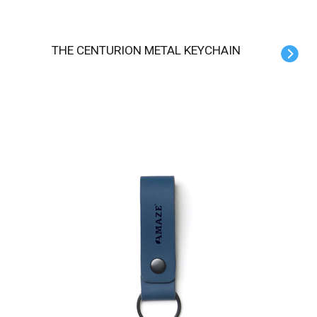
THE CENTURION METAL KEYCHAIN