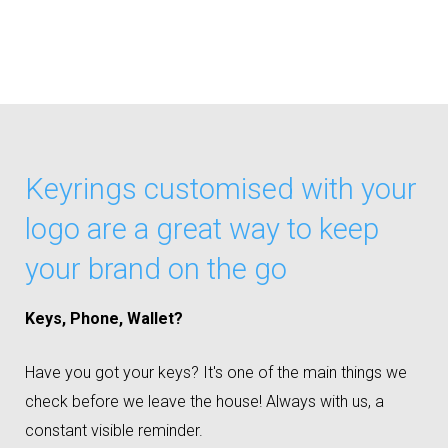
Keyrings customised with your
logo are a great way to keep
your brand on the go
Keys, Phone, Wallet?
Have you got your keys? It's one of the main things we
check before we leave the house! Always with us, a
constant visible reminder.