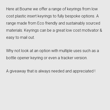
Here at Bourne we offer a range of keyrings from low
cost plastic insert keyrings to fully bespoke options. A
range made from Eco friendly and sustainably sourced
materials. Keyrings can be a great low cost motivator &
easy to mail out.
Why not look at an option with multiple uses such as a
bottle opener keyring or even a tracker version.
A giveaway that is always needed and appreciated !