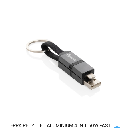
TERRA RECYCLED ALUMINIUM 4 IN 1 60W FAST