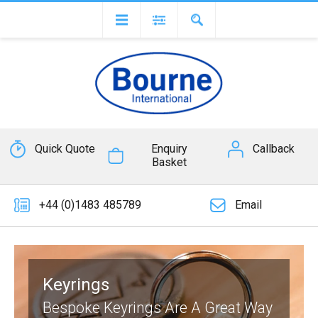
Quick Quote
Enquiry
Callback
Basket
+44 (0)1483 485789
Email
Keyrings
Bespoke Keyrings Are A Great Way