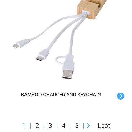
BAMBOO CHARGER AND KEYCHAIN
1
2
3
4
5
Last