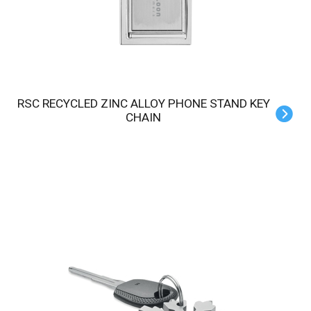
RSC RECYCLED ZINC ALLOY PHONE STAND KEY
CHAIN