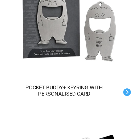
POCKET BUDDY+ KEYRING WITH
PERSONALISED CARD