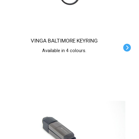
VINGA BALTIMORE KEYRING
Available in 4 colours.