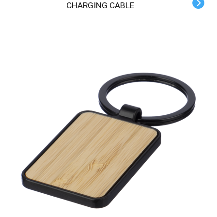
CHARGING CABLE