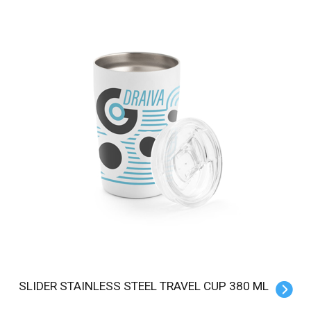
SLIDER STAINLESS STEEL TRAVEL CUP 380 ML