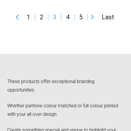
1
2
3
4
5
Last
These products offer exceptional branding
opportunities.
Whether pantone colour matched or full colour printed
with your all over design.
Create something special and unique to highlight your