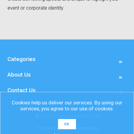
event or corporate identity
.
Categories
About Us
Contact Us
Cookies help us deliver our services. By using our
services, you agree to our use of cookies.
© 2026 Bourne International
OK
Powered by
nopCommerce