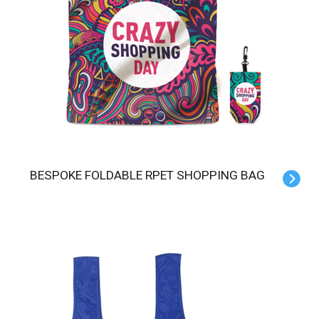
BESPOKE FOLDABLE RPET SHOPPING BAG