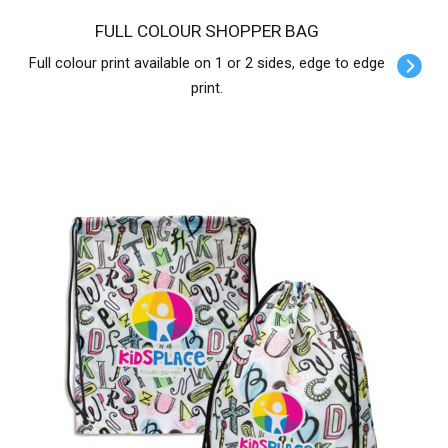
FULL COLOUR SHOPPER BAG
Full colour print available on 1 or 2 sides, edge to edge
print.