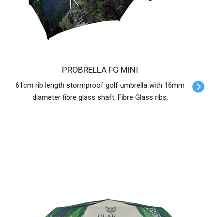
PROBRELLA FG MINI
61cm rib length stormproof golf umbrella with 16mm
diameter fibre glass shaft. Fibre Glass ribs.