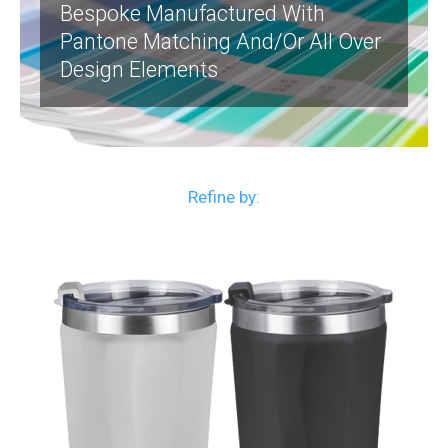
Bespoke Manufactured With
Pantone Matching And/or All Over
Design Elements
Refine by: