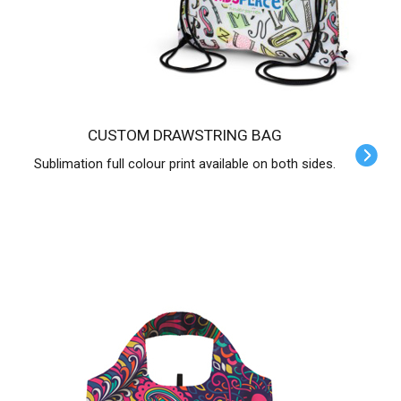
CUSTOM DRAWSTRING BAG
Sublimation full colour print available on both sides.