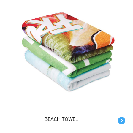
BEACH TOWEL