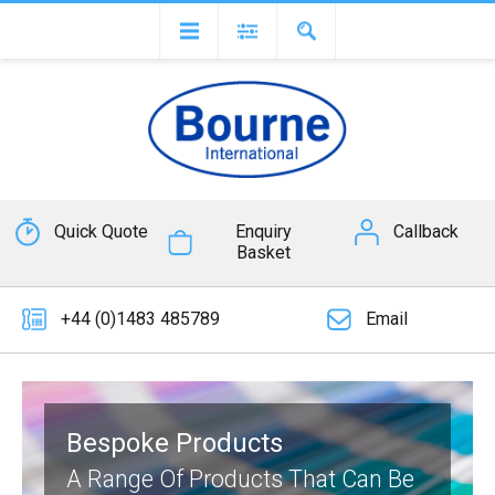
Quick Quote
Enquiry
Callback
Basket
+44 (0)1483 485789
Email
Bespoke Products
A Range Of Products That Can Be