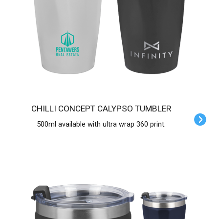
CHILLI CONCEPT CALYPSO TUMBLER
500ml available with ultra wrap 360 print.