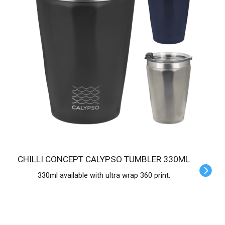
CHILLI CONCEPT CALYPSO TUMBLER 330ML
330ml available with ultra wrap 360 print.