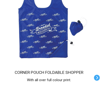
CORNER POUCH FOLDABLE SHOPPER
With all over full colour print.