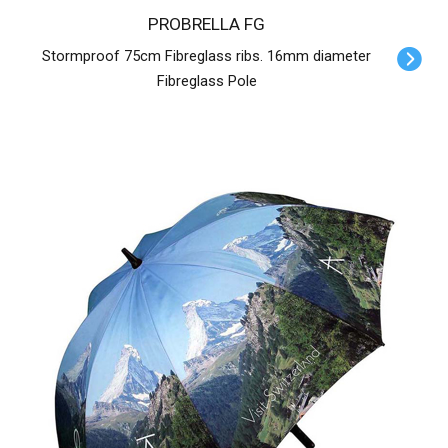
PROBRELLA FG
Stormproof 75cm Fibreglass ribs. 16mm diameter
Fibreglass Pole