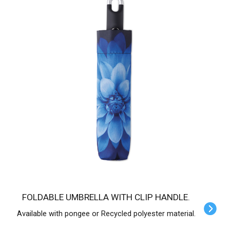
FOLDABLE UMBRELLA WITH CLIP HANDLE.
Available with pongee or Recycled polyester material.