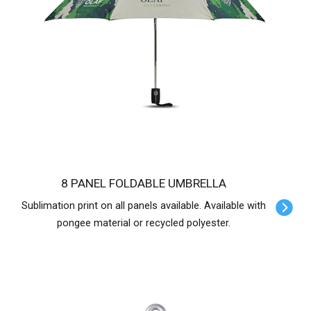
8 PANEL FOLDABLE UMBRELLA
Sublimation print on all panels available. Available with
pongee material or recycled polyester.