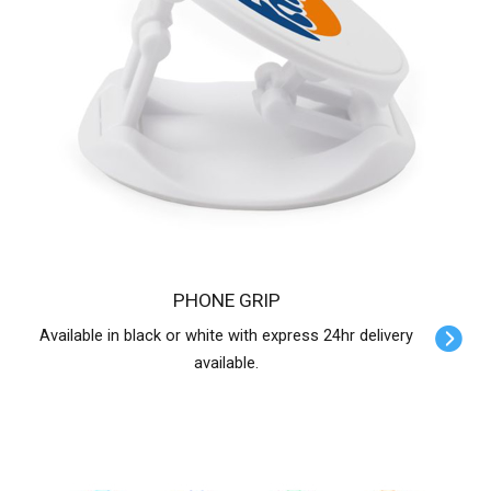
PHONE GRIP
Available in black or white with express 24hr delivery
available.