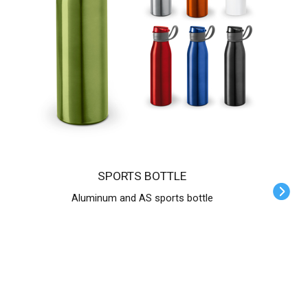
SPORTS BOTTLE
Aluminum and AS sports bottle