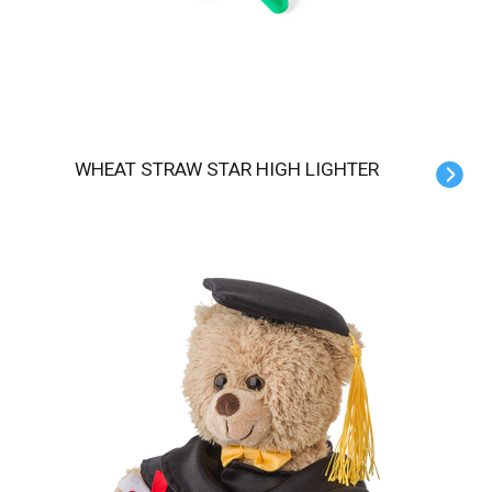
WHEAT STRAW STAR HIGH LIGHTER