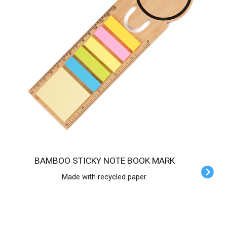
BAMBOO STICKY NOTE BOOK MARK
Made with recycled paper.