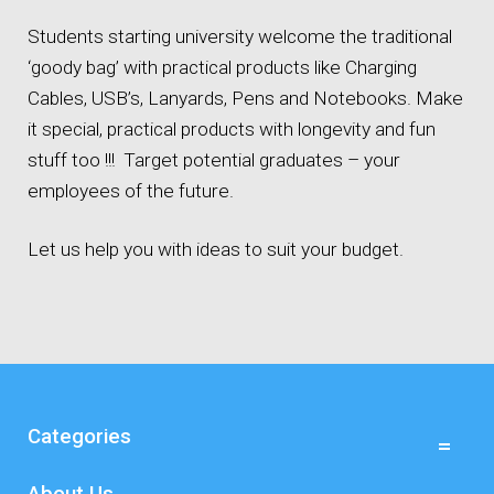
Students starting university welcome the traditional
‘goody bag’ with practical products like Charging
Cables, USB’s, Lanyards, Pens and Notebooks. Make
it special, practical products with longevity and fun
stuff too !!! Target potential graduates – your
employees of the future.
Let us help you with ideas to suit your budget.
Categories
About Us