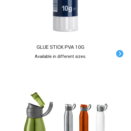
GLUE STICK PVA 10G
Available in different sizes.