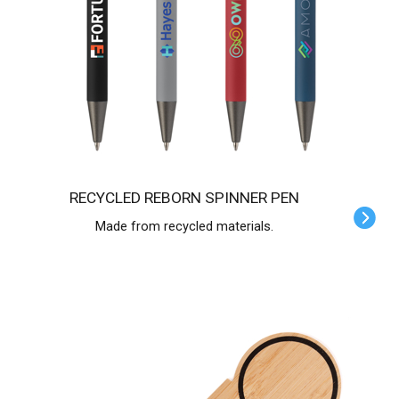
RECYCLED REBORN SPINNER PEN
Made from recycled materials.