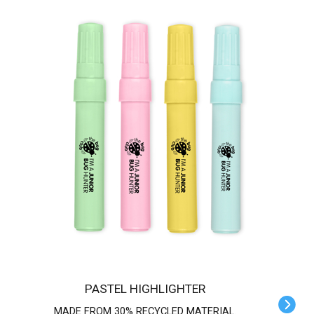
PASTEL HIGHLIGHTER
MADE FROM 30% RECYCLED MATERIAL.