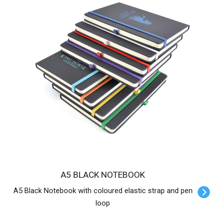
A5 BLACK NOTEBOOK
A5 Black Notebook with coloured elastic strap and pen
loop