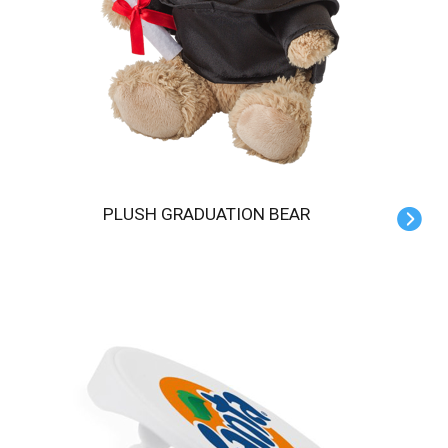
PLUSH GRADUATION BEAR