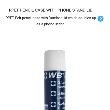
RPET PENCIL CASE WITH PHONE STAND LID
RPET Felt pencil case with Bamboo lid which doubles up
as a phone stand.