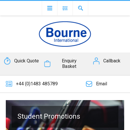
Quick Quote
Enquiry
Callback
Basket
+44 (0)1483 485789
Email
Student Promotions