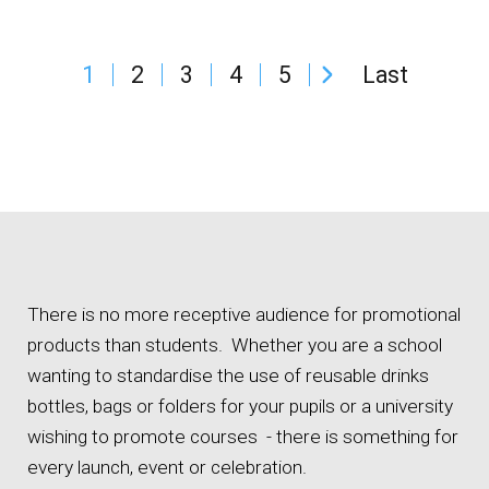
1
2
3
4
5
Last
There is no more receptive audience for promotional
products than students. Whether you are a school
wanting to standardise the use of reusable drinks
bottles, bags or folders for your pupils or a university
wishing to promote courses - there is something for
every launch, event or celebration.