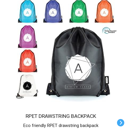
RPET DRAWSTRING BACKPACK
Eco friendly RPET drawstring backpack