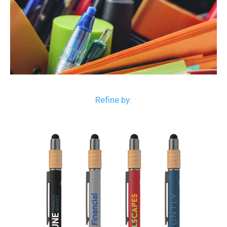
Refine by: