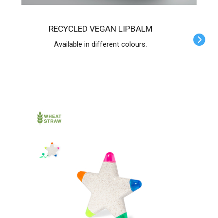
RECYCLED VEGAN LIPBALM
Available in different colours.