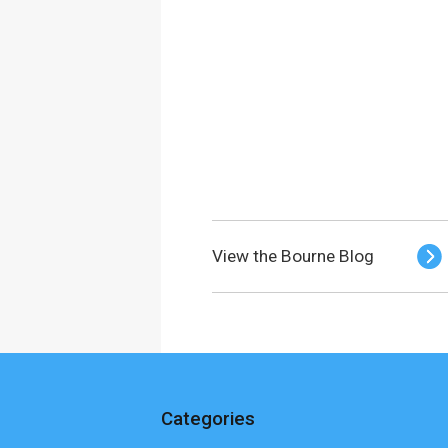
View the Bourne Blog
Categories