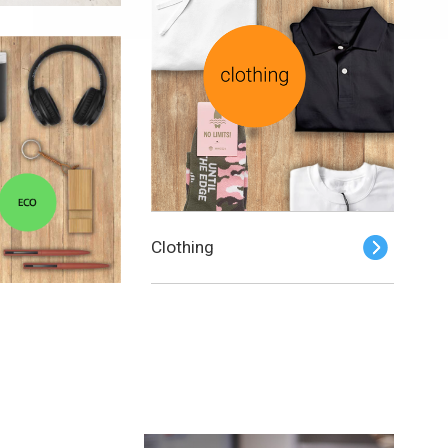
Clothing