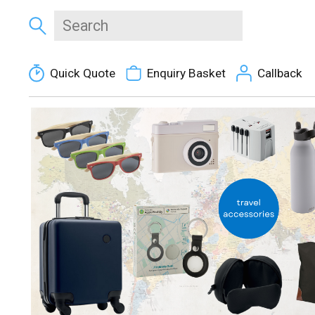
Quick Quote
Enquiry Basket
Callback