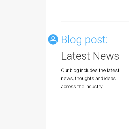
Blog post:
Latest News
Our blog includes the latest
news, thoughts and ideas
across the industry.