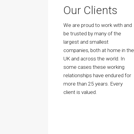
Our Clients
We are proud to work with and
be trusted by many of the
largest and smallest
companies, both at home in th
UK and across the world. In
some cases these working
relationships have endured for
more than 25 years. Every
client is valued.