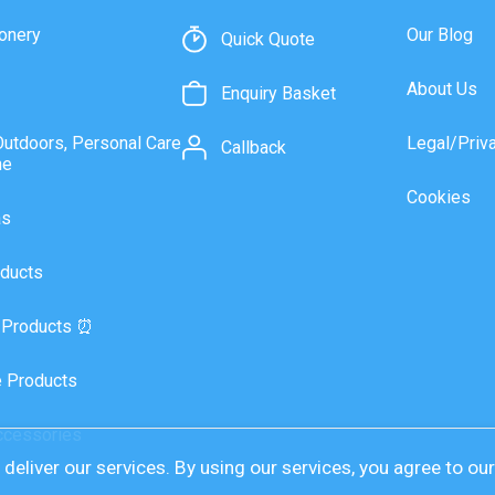
onery
Our Blog
Quick Quote
About Us
Enquiry Basket
Outdoors, Personal Care
Legal/Priv
Callback
ne
Cookies
as
ducts
 Products ⏰
 Products
ccessories
deliver our services. By using our services, you agree to ou