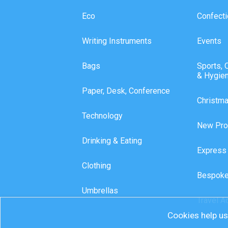
Eco
Confecti
Writing Instruments
Events
Bags
Sports, 
& Hygie
Paper, Desk, Conference
Christm
Technology
New Pro
Drinking & Eating
Express
Clothing
Bespoke
Umbrellas
Travel A
Cookies help us 