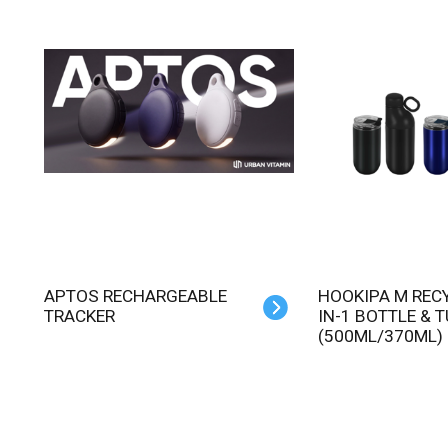
APTOS RECHARGEABLE
HOOKIPA M RECYCLED 2-
TRACKER
IN-1 BOTTLE & 
(500ML/370ML)