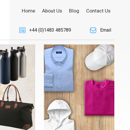
Home
About Us
Blog
Contact Us
+44 (0)1483 485789
Email