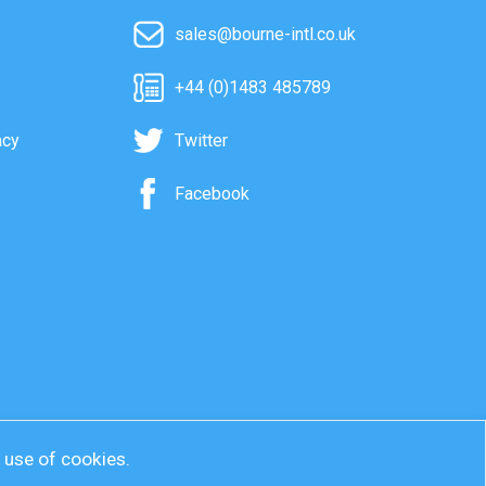
sales@bourne-intl.co.uk
+44 (0)1483 485789
acy
Twitter
Facebook
r use of cookies.