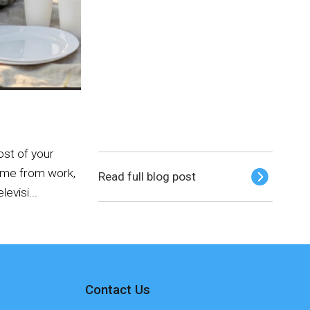
ost of your
home from work,
Read full blog post
levisi...
Contact Us