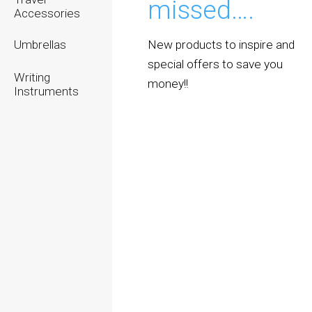
missed….
Accessories
New products to inspire and
Umbrellas
special offers to save you
Writing
money!!
Instruments