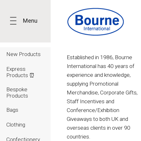
Menu
New Products
Established in 1986, Bourne
International has 40 years of
Express
experience and knowledge,
Products ⏰
supplying Promotional
Bespoke
Merchandise, Corporate Gifts,
Products
Staff Incentives and
Bags
Conference/Exhibition
Giveaways to both UK and
Clothing
overseas clients in over 90
countries.
Confectionery