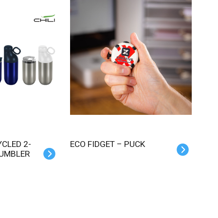
ECO FIDGET – PUCK
TUMBLER