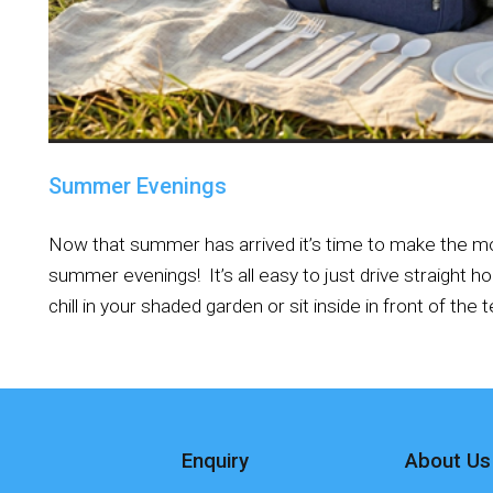
Summer Evenings
Now that summer has arrived it’s time to make the m
summer evenings! It’s all easy to just drive straight 
chill in your shaded garden or sit inside in front of the te
Enquiry
About Us