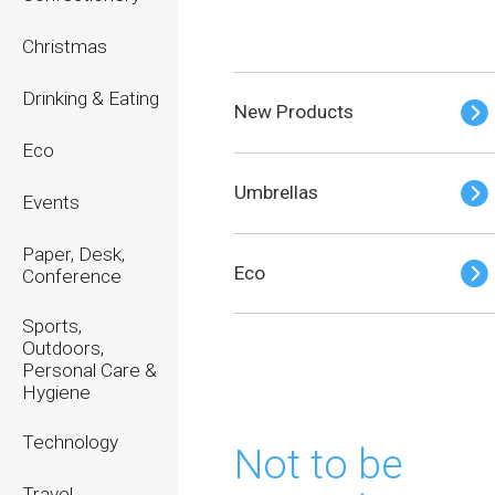
Christmas
Drinking & Eating
New Products
Eco
Umbrellas
Events
Paper, Desk,
Eco
Conference
Sports,
Outdoors,
Personal Care &
Hygiene
Technology
Not to be
Travel