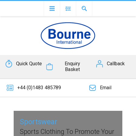
Quick Quote
Enquiry
Callback
Basket
+44 (0)1483 485789
Email
Sportswear
Sports Clothing To Promote Your