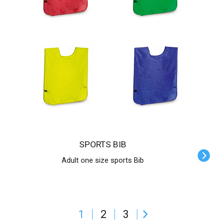
SPORTS BIB
Adult one size sports Bib
1
2
3