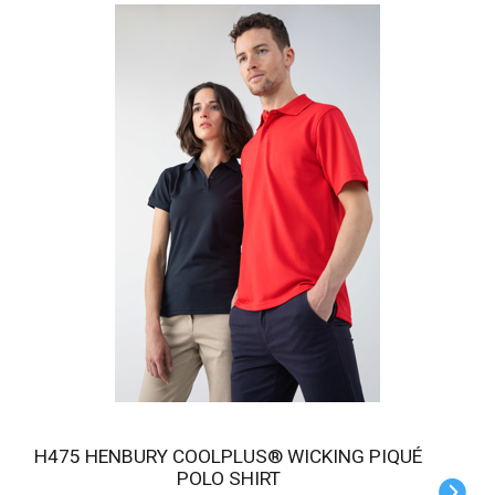
H475 HENBURY COOLPLUS® WICKING PIQUÉ
POLO SHIRT