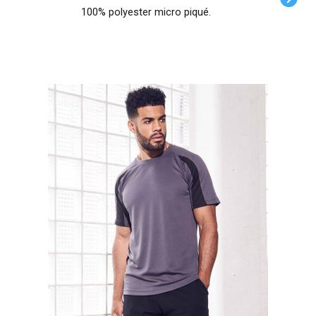
100% polyester micro piqué.