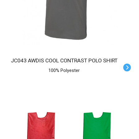
JC043 AWDIS COOL CONTRAST POLO SHIRT
100% Polyester