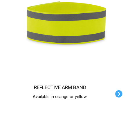
REFLECTIVE ARM BAND
Available in orange or yellow.