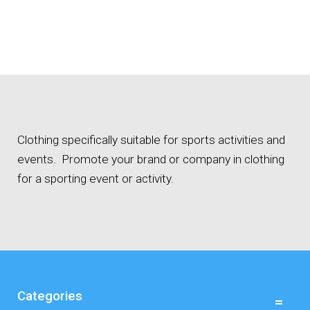
Clothing specifically suitable for sports activities and
events. Promote your brand or company in clothing
for a sporting event or activity.
Categories