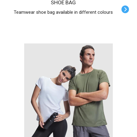
SHOE BAG
Teamwear shoe bag available in different colours