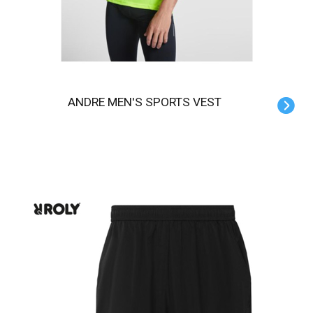
ANDRE MEN'S SPORTS VEST