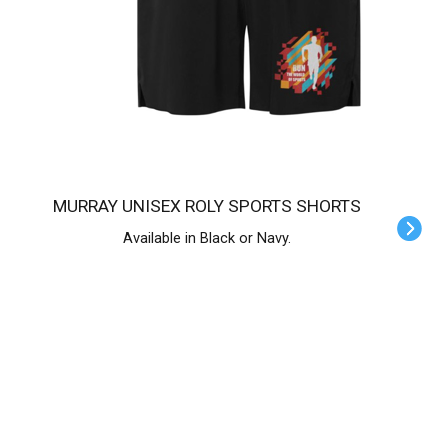
MURRAY UNISEX ROLY SPORTS SHORTS
Available in Black or Navy.