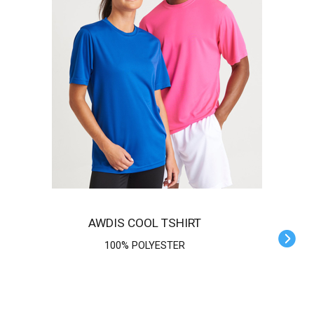
AWDIS COOL TSHIRT
100% POLYESTER