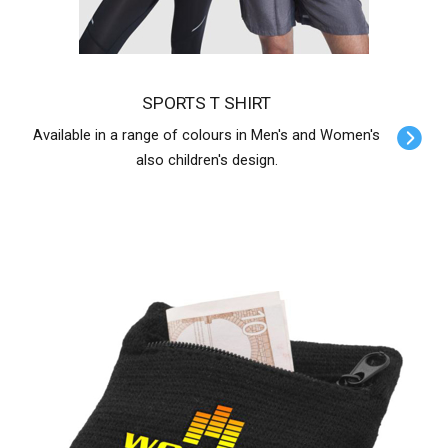
SPORTS T SHIRT
Available in a range of colours in Men's and Women's
also children's design.