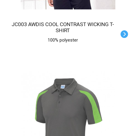
JC003 AWDIS COOL CONTRAST WICKING T-
SHIRT
100% polyester