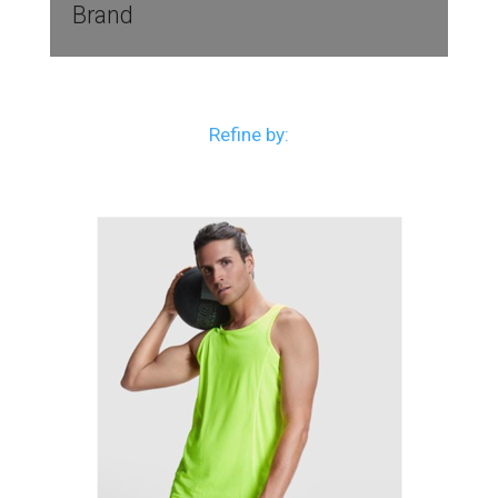
Brand
Refine by: