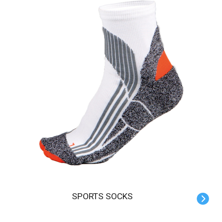
SPORTS SOCKS