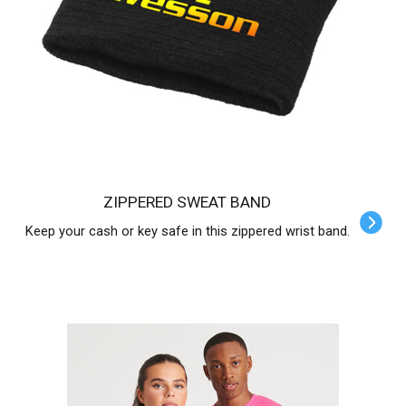
ZIPPERED SWEAT BAND
Keep your cash or key safe in this zippered wrist band.