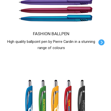
FASHION BALLPEN
High quality ballpoint pen by Pierre Cardin in a stunning
range of colours