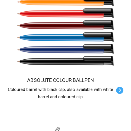
ABSOLUTE COLOUR BALLPEN
Coloured barrel with black clip, also available with white
barrel and coloured clip