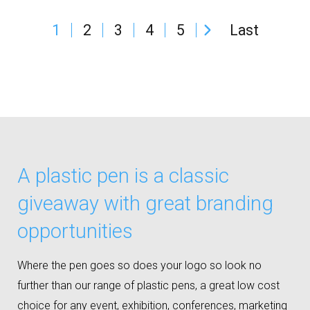
1
2
3
4
5
Last
A plastic pen is a classic
giveaway with great branding
opportunities
Where the pen goes so does your logo so look no
further than our range of plastic pens, a great low cost
choice for any event, exhibition, conferences, marketing