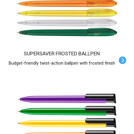
SUPERSAVER FROSTED BALLPEN
Budget-friendly twist-action ballpen with frosted finish