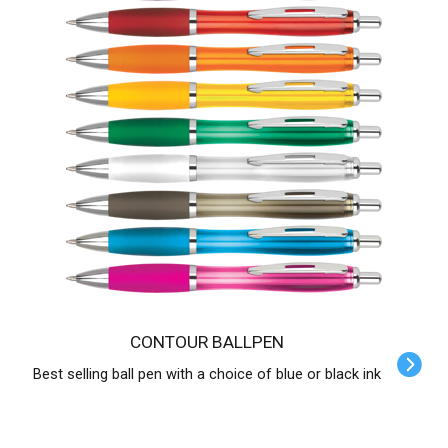
CONTOUR BALLPEN
Best selling ball pen with a choice of blue or black ink