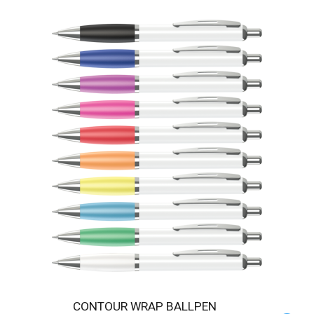
CONTOUR WRAP BALLPEN