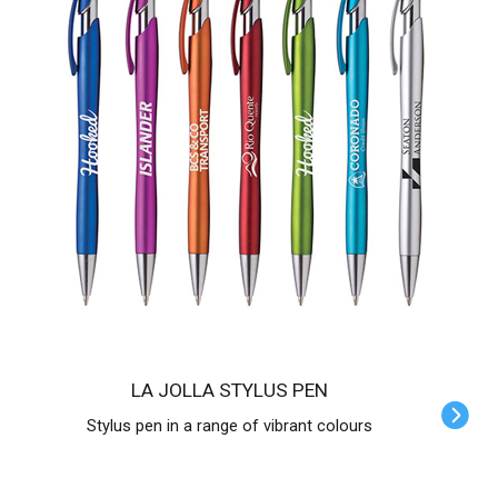
LA JOLLA STYLUS PEN
Stylus pen in a range of vibrant colours