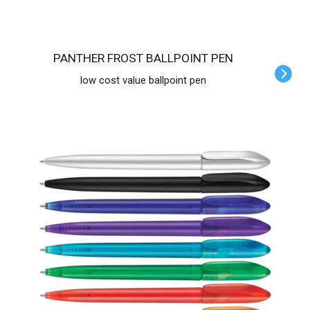
PANTHER FROST BALLPOINT PEN
low cost value ballpoint pen