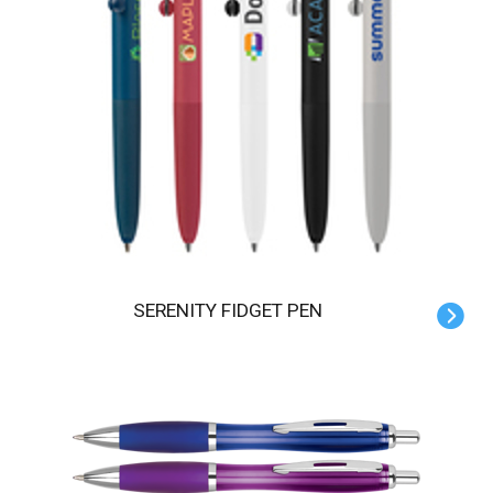
SERENITY FIDGET PEN