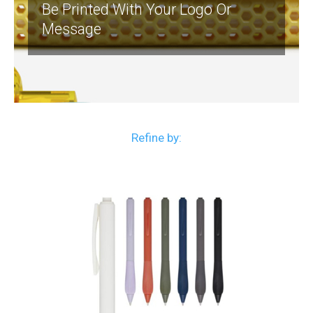
Be Printed With Your Logo Or
Message
Refine by: