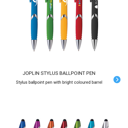
JOPLIN STYLUS BALLPOINT PEN
Stylus ballpoint pen with bright coloured barrel