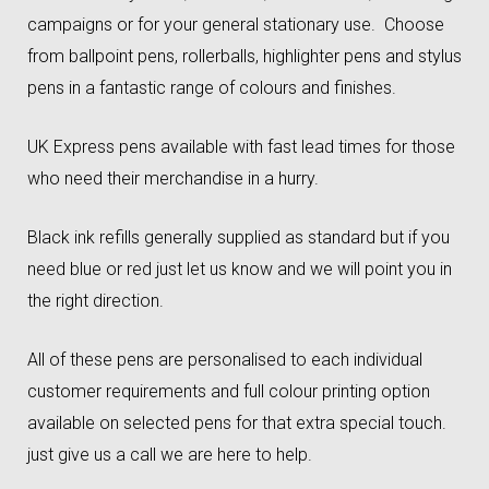
campaigns or for your general stationary use. Choose
from ballpoint pens, rollerballs, highlighter pens and stylus
pens in a fantastic range of colours and finishes.
UK Express pens available with fast lead times for those
who need their merchandise in a hurry.
Black ink refills generally supplied as standard but if you
need blue or red just let us know and we will point you in
the right direction.
All of these pens are personalised to each individual
customer requirements and full colour printing option
available on selected pens for that extra special touch.
just give us a call we are here to help.