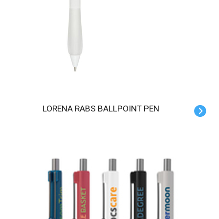
LORENA RABS BALLPOINT PEN