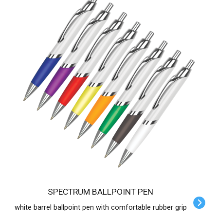
SPECTRUM BALLPOINT PEN
white barrel ballpoint pen with comfortable rubber grip