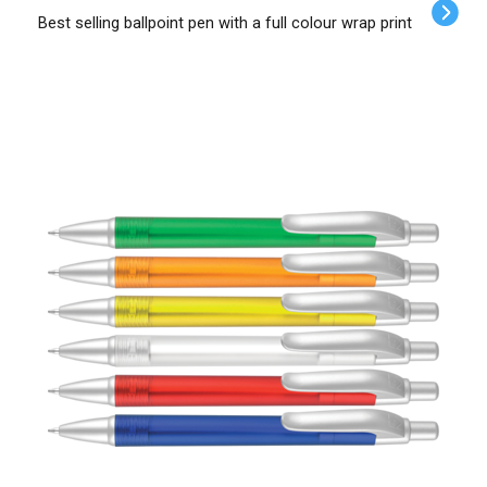
Best selling ballpoint pen with a full colour wrap print