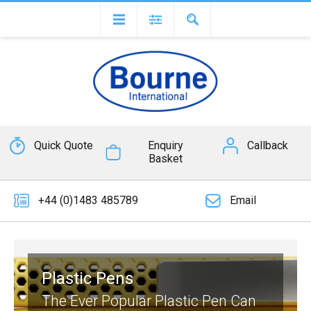
Quick Quote
Enquiry
Callback
Basket
+44 (0)1483 485789
Email
Plastic Pens
The Ever Popular Plastic Pen Can