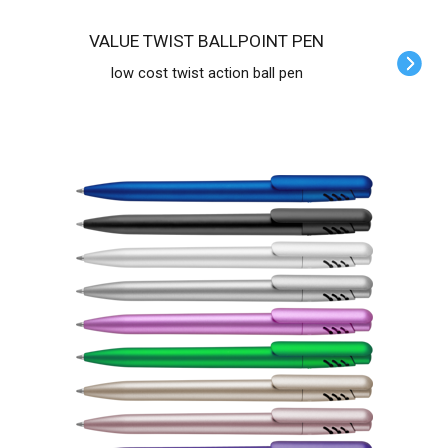
VALUE TWIST BALLPOINT PEN
low cost twist action ball pen