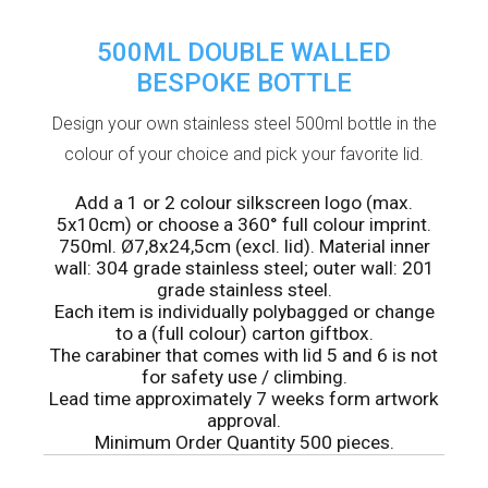
500ML DOUBLE WALLED
BESPOKE BOTTLE
Design your own stainless steel 500ml bottle in the
colour of your choice and pick your favorite lid.
Add a 1 or 2 colour silkscreen logo (max.
5x10cm) or choose a 360° full colour imprint.
750ml. Ø7,8x24,5cm (excl. lid). Material inner
wall: 304 grade stainless steel; outer wall: 201
grade stainless steel.
Each item is individually polybagged or change
to a (full colour) carton giftbox.
The carabiner that comes with lid 5 and 6 is not
for safety use / climbing.
Lead time approximately 7 weeks form artwork
approval.
Minimum Order Quantity 500 pieces.