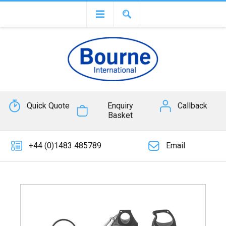
Quick Quote
Enquiry
Callback
Basket
+44 (0)1483 485789
Email