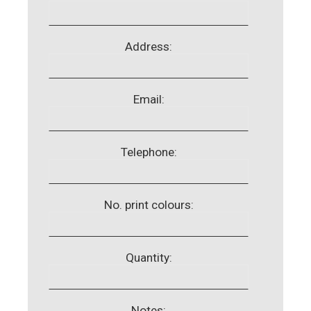
Address:
Email:
Telephone:
No. print colours:
Quantity:
Notes: