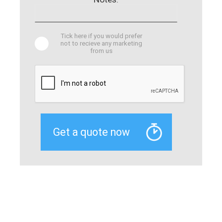
Tick here if you would prefer
not to recieve any marketing
from us