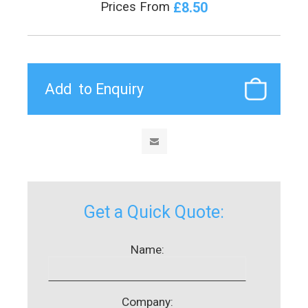
£8.50
Prices From
Get a Quick Quote:
Name:
Company: