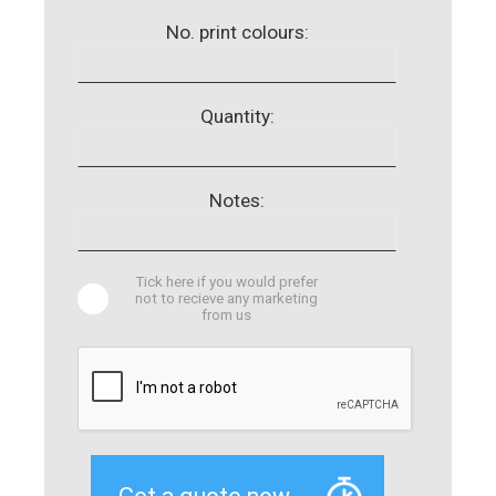
No. print colours:
Quantity:
Notes:
Tick here if you would prefer
not to recieve any marketing
from us