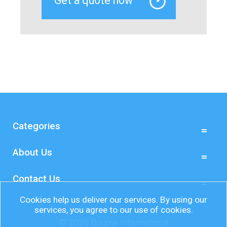
Categories
About Us
Contact Us
Cookies help us deliver our services. By using our
services, you agree to our use of cookies.
© 2026 Bourne International