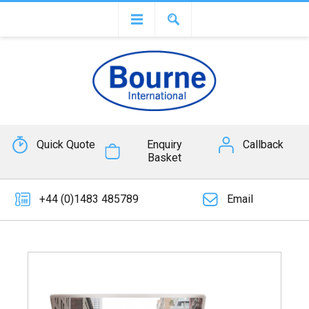
Quick Quote
Enquiry
Callback
Basket
+44 (0)1483 485789
Email