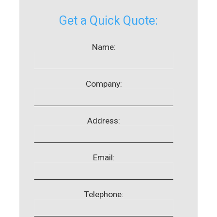
Get a Quick Quote:
Name:
Company:
Address:
Email:
Telephone: