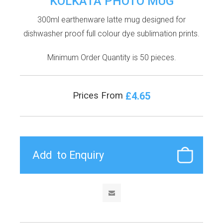
KOLKATA PHOTO MUG
300ml earthenware latte mug designed for
dishwasher proof full colour dye sublimation prints.
Minimum Order Quantity is 50 pieces.
£4.65
Prices From