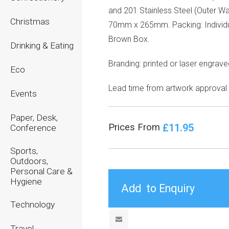
and 201 Stainless Steel (Outer Wal
Christmas
70mm x 265mm. Packing: Individ
Brown Box.
Drinking & Eating
Branding: printed or laser engrav
Eco
Lead time from artwork approval
Events
Paper, Desk,
£11.95
Prices From
Conference
Sports,
Outdoors,
Personal Care &
Hygiene
Technology
Travel