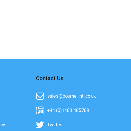
Contact Us
sales@bourne-intl.co.uk
+44 (0)1483 485789
acy
Twitter