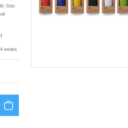
l). Size:
ual
ed
 4 weeks.