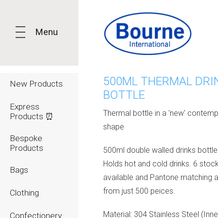
Menu
500ML THERMAL DRI
New Products
BOTTLE
Express
Thermal bottle in a 'new' contem
Products ⏰
shape
Bespoke
Products
500ml double walled drinks bottl
Holds hot and cold drinks. 6 stoc
Bags
available and Pantone matching a
from just 500 peices.
Clothing
Material: 304 Stainless Steel (Inne
Confectionery