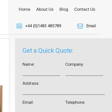
Home
About Us
Blog
Contact Us
+44 (0)1483 485789
Email
Get a Quick Quote:
Name:
Company:
Address:
Email:
Telephone: