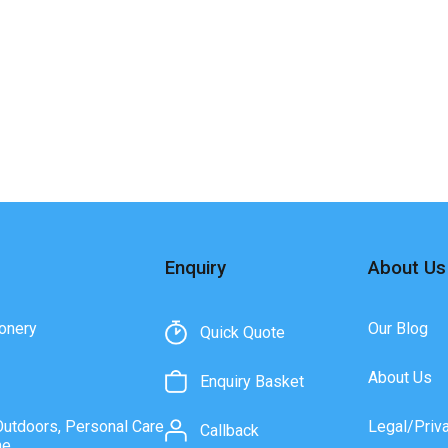
Enquiry
About Us
onery
Our Blog
Quick Quote
About Us
Enquiry Basket
Outdoors, Personal Care
Legal/Priv
Callback
ne