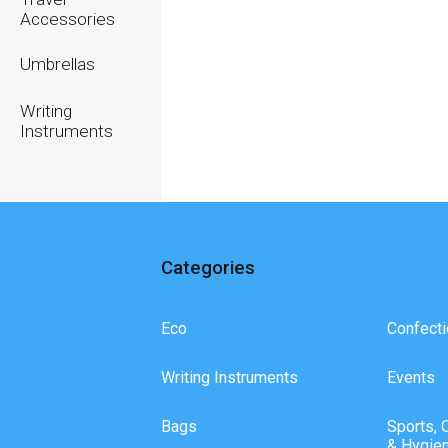
Accessories
Umbrellas
Writing
Instruments
Categories
Eco
Confecti
Writing Instruments
Events
Bags
Sports, 
& Hygie