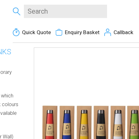
Quick Quote
Enquiry Basket
Callback
NKS
porary
e which
k colours
vailable
r Wall)