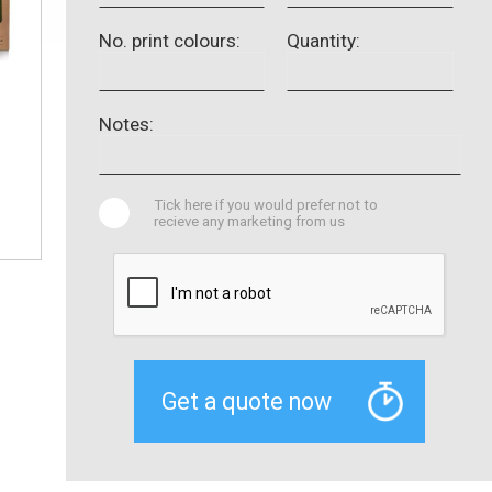
No. print colours:
Quantity:
Notes:
Tick here if you would prefer not to
recieve any marketing from us