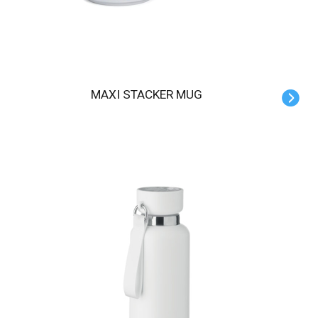
MAXI STACKER MUG