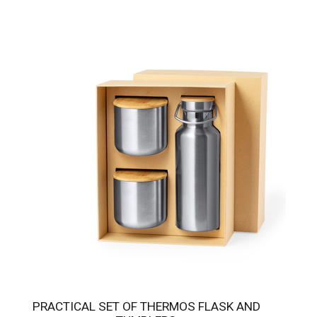
PRACTICAL SET OF THERMOS FLASK AND