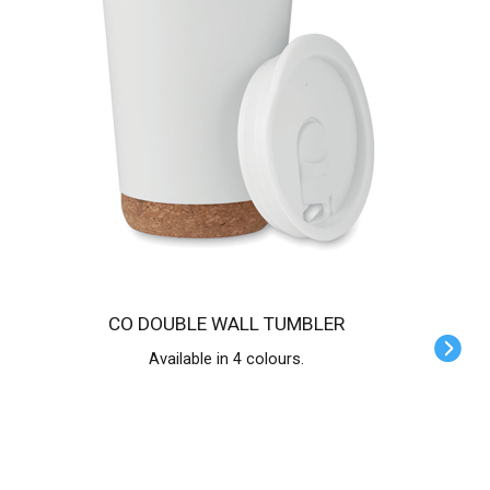
CO DOUBLE WALL TUMBLER
Available in 4 colours.