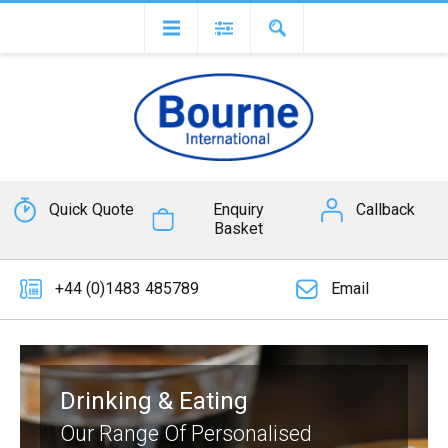
Quick Quote
Enquiry
Callback
Basket
+44 (0)1483 485789
Email
Drinking & Eating
Our Range Of Personalised