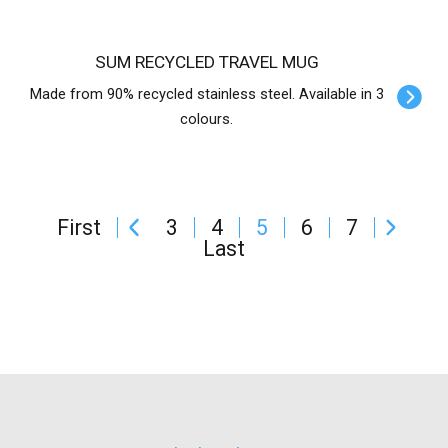
SUM RECYCLED TRAVEL MUG
Made from 90% recycled stainless steel. Available in 3
colours.
First
3
4
5
6
7
Last