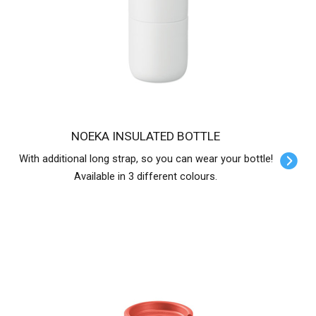
NOEKA INSULATED BOTTLE
With additional long strap, so you can wear your bottle!
Available in 3 different colours.