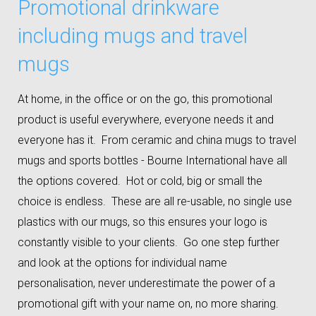
Promotional drinkware
including mugs and travel
mugs
At home, in the office or on the go, this promotional
product is useful everywhere, everyone needs it and
everyone has it. From ceramic and china mugs to travel
mugs and sports bottles - Bourne International have all
the options covered. Hot or cold, big or small the
choice is endless. These are all re-usable, no single use
plastics with our mugs, so this ensures your logo is
constantly visible to your clients. Go one step further
and look at the options for individual name
personalisation, never underestimate the power of a
promotional gift with your name on, no more sharing.