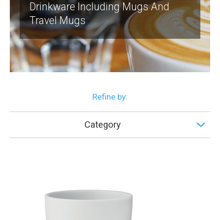
Drinkware Including Mugs And
Travel Mugs
Refine by:
Category