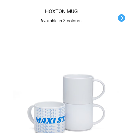
HOXTON MUG
Available in 3 colours.