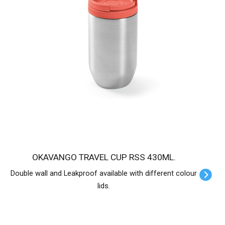
OKAVANGO TRAVEL CUP RSS 430ML.
Double wall and Leakproof available with different colour
lids.