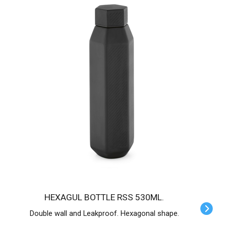
HEXAGUL BOTTLE RSS 530ML.
Double wall and Leakproof. Hexagonal shape.