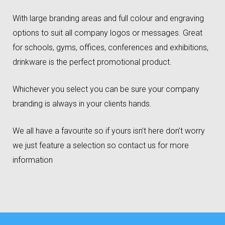
With large branding areas and full colour and engraving
options to suit all company logos or messages. Great
for schools, gyms, offices, conferences and exhibitions,
drinkware is the perfect promotional product.
Whichever you select you can be sure your company
branding is always in your clients hands.
We all have a favourite so if yours isn’t here don’t worry
we just feature a selection so contact us for more
information