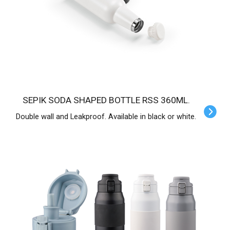
SEPIK SODA SHAPED BOTTLE RSS 360ML.
Double wall and Leakproof. Available in black or white.