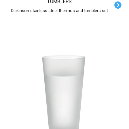
TUMBLERS
Dickinson stainless steel thermos and tumblers set