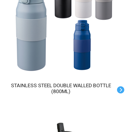
STAINLESS STEEL DOUBLE WALLED BOTTLE
(800ML)