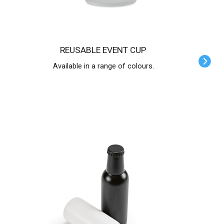
REUSABLE EVENT CUP
Available in a range of colours.