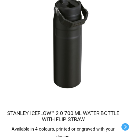
STANLEY ICEFLOW™ 2.0 700 ML WATER BOTTLE
WITH FLIP STRAW
Available in 4 colours, printed or engraved with your
design.