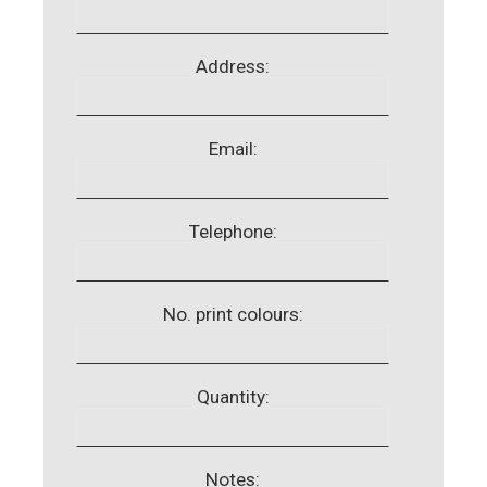
Address:
Email:
Telephone:
No. print colours:
Quantity:
Notes: