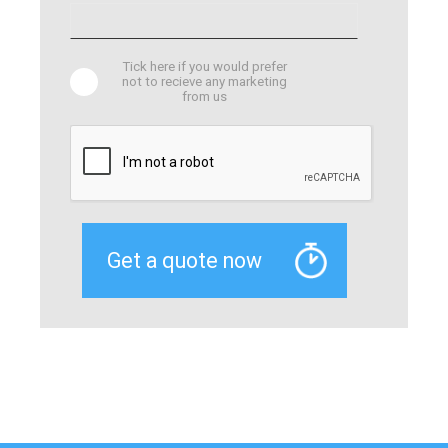
Tick here if you would prefer
not to recieve any marketing
from us