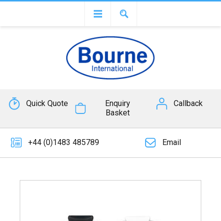
Quick Quote
Enquiry
Callback
Basket
+44 (0)1483 485789
Email