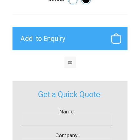
Get a Quick Quote:
Name:
Company: