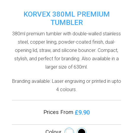
KORVEX 380ML PREMIUM
TUMBLER
380ml premium tumbler with double-walled stainless
steel, copper lining, powder-coated finish, dual-
opening lid, straw, and silicone bouncer. Compact,
stylish, and perfect for branding. Also available in a
larger size of 630ml.
Branding available: Laser engraving or printed in upto
4 colours.
£9.90
Prices From
Colour