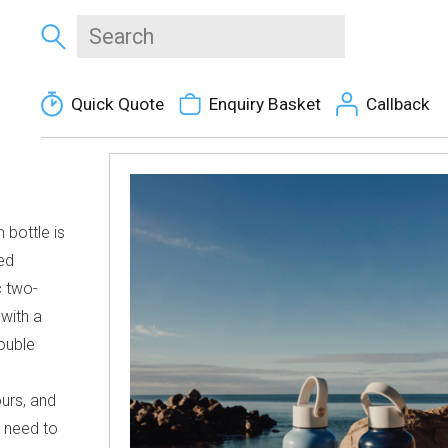
Quick Quote
Enquiry Basket
Callback
 bottle is
ed
c two-
 with a
double
urs, and
u need to