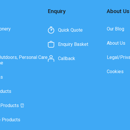
Enquiry
About Us
onery
Our Blog
Quick Quote
About Us
Enquiry Basket
Outdoors, Personal Care
Legal/Priv
Callback
ne
Cookies
as
ducts
 Products ⏰
 Products