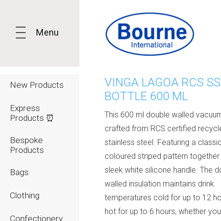
Menu
VINGA LAGOA RCS SS
New Products
BOTTLE 600 ML
Express
This 600 ml double walled vacuum
Products ⏰
crafted from RCS certified recycl
Bespoke
stainless steel. Featuring a classi
Products
coloured striped pattern together
sleek white silicone handle. The 
Bags
walled insulation maintains drink
Clothing
temperatures cold for up to 12 ho
hot for up to 6 hours, whether yo
Confectionery