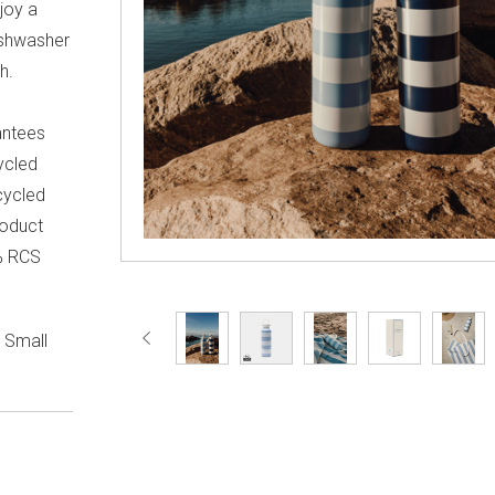
njoy a
ishwasher
h.
antees
cycled
ecycled
roduct
0% RCS
. Small