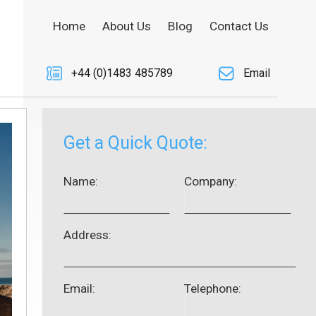
Home
About Us
Blog
Contact Us
+44 (0)1483 485789
Email
Get a Quick Quote:
Name:
Company:
Address:
Email:
Telephone: