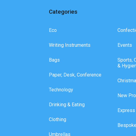
Categories
Eco
Confecti
Writing Instruments
Events
Bags
Sports, 
& Hygie
Paper, Desk, Conference
Christm
Technology
New Pro
Drinking & Eating
Express
Clothing
Bespoke
Umbrellas