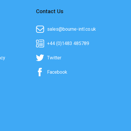
Contact Us
sales@bourne-intl.co.uk
+44 (0)1483 485789
acy
Twitter
Facebook