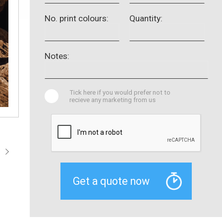
No. print colours:
Quantity:
Notes:
Tick here if you would prefer not to
recieve any marketing from us