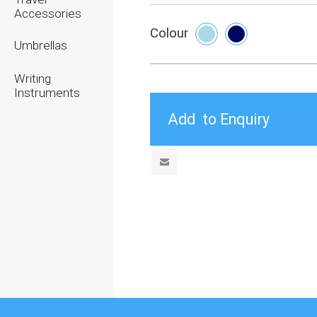
Accessories
Colour
Umbrellas
Writing
Instruments