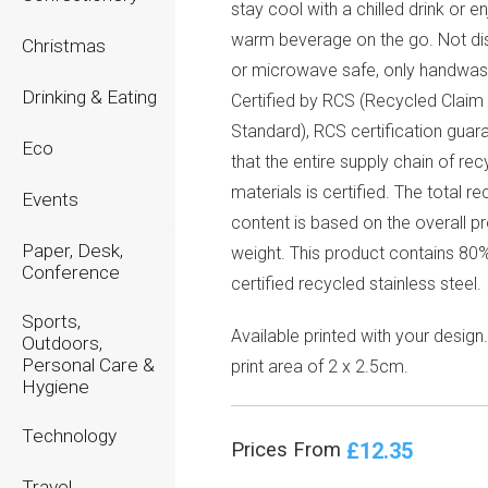
stay cool with a chilled drink or e
warm beverage on the go. Not d
Christmas
or microwave safe, only handwas
Drinking & Eating
Certified by RCS (Recycled Claim
Standard), RCS certification guar
Eco
that the entire supply chain of re
materials is certified. The total r
Events
content is based on the overall p
Paper, Desk,
weight. This product contains 8
Conference
certified recycled stainless steel.
Sports,
Available printed with your design
Outdoors,
Personal Care &
print area of 2 x 2.5cm.
Hygiene
Technology
£12.35
Prices From
Travel