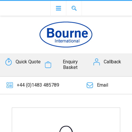
Quick Quote
Enquiry
Callback
Basket
+44 (0)1483 485789
Email