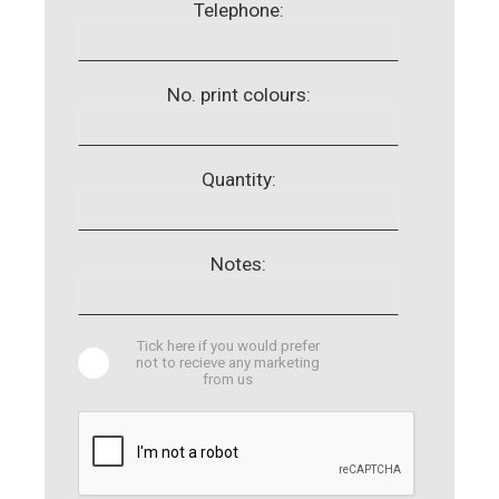
Telephone:
No. print colours:
Quantity:
Notes:
Tick here if you would prefer
not to recieve any marketing
from us