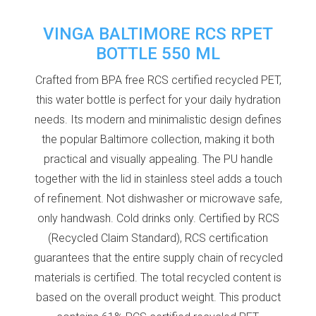
VINGA BALTIMORE RCS RPET
BOTTLE 550 ML
Crafted from BPA free RCS certified recycled PET,
this water bottle is perfect for your daily hydration
needs. Its modern and minimalistic design defines
the popular Baltimore collection, making it both
practical and visually appealing. The PU handle
together with the lid in stainless steel adds a touch
of refinement. Not dishwasher or microwave safe,
only handwash. Cold drinks only. Certified by RCS
(Recycled Claim Standard), RCS certification
guarantees that the entire supply chain of recycled
materials is certified. The total recycled content is
based on the overall product weight. This product