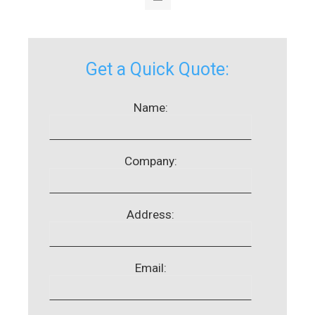
Get a Quick Quote:
Name:
Company:
Address:
Email: