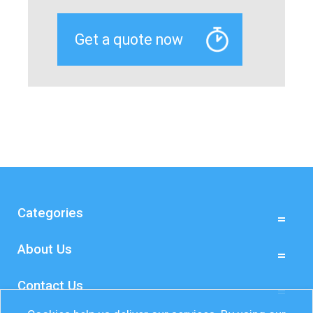
Categories
About Us
Contact Us