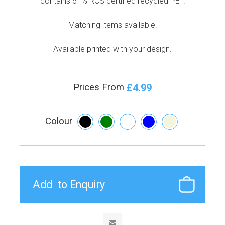
contains 61% RCS certified recycled PET.
Matching items available.
Available printed with your design.
£4.99
Prices From
Colour