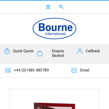
Quick Quote
Enquiry
Callback
Basket
+44 (0)1483 485789
Email