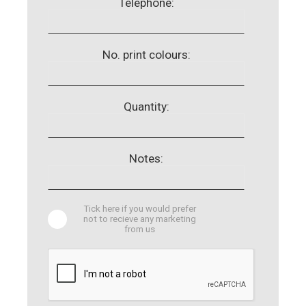
Telephone:
No. print colours:
Quantity:
Notes:
Tick here if you would prefer
not to recieve any marketing
from us