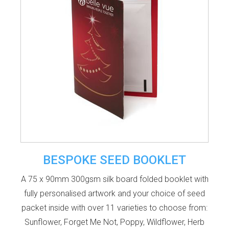
BESPOKE SEED BOOKLET
A 75 x 90mm 300gsm silk board folded booklet with
fully personalised artwork and your choice of seed
packet inside with over 11 varieties to choose from:
Sunflower, Forget Me Not, Poppy, Wildflower, Herb