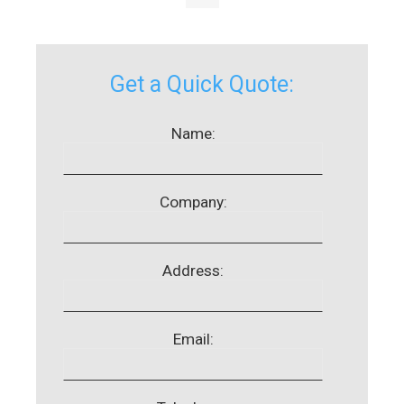
Get a Quick Quote:
Name:
Company:
Address:
Email: