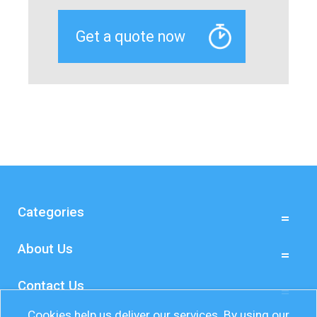
Categories
About Us
Contact Us
Cookies help us deliver our services. By using our