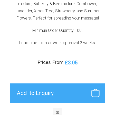
mixture, Butterfly & Bee mixture, Cornflower,
Lavender, Xmas Tree, Strawberry, and Summer
Flowers. Perfect for spreading your message!
Minimun Order Quantity 100.
Lead time from artwork approval 2 weeks.
£3.05
Prices From