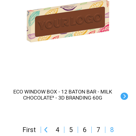
ECO WINDOW BOX - 12 BATON BAR - MILK
CHOCOLATE³ - 3D BRANDING 60G
First
4
5
6
7
8