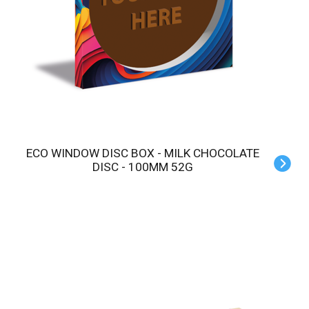
ECO WINDOW DISC BOX - MILK CHOCOLATE
DISC - 100MM 52G