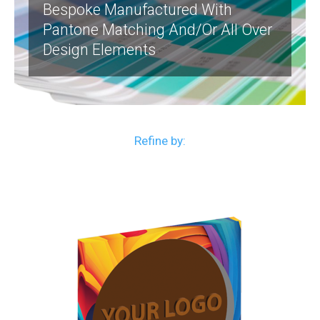
Bespoke Manufactured With
Pantone Matching And/or All Over
Design Elements
Refine by: