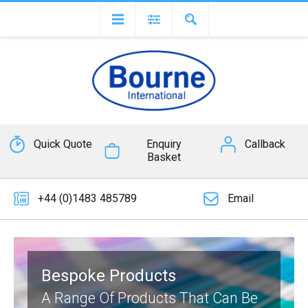
Quick Quote
Enquiry
Callback
Basket
+44 (0)1483 485789
Email
Bespoke Products
A Range Of Products That Can Be