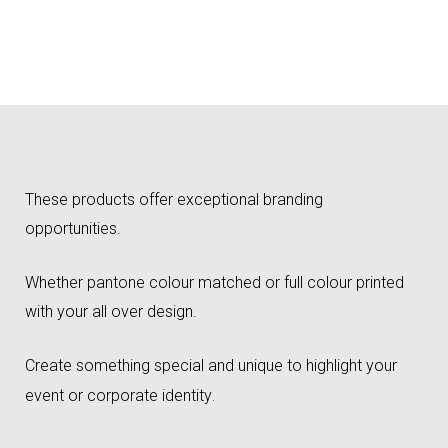
These products offer exceptional branding
opportunities.
Whether pantone colour matched or full colour printed
with your all over design.
Create something special and unique to highlight your
event or corporate identity
.