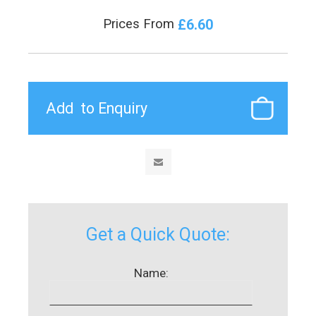
£6.60
Prices From
Get a Quick Quote:
Name: