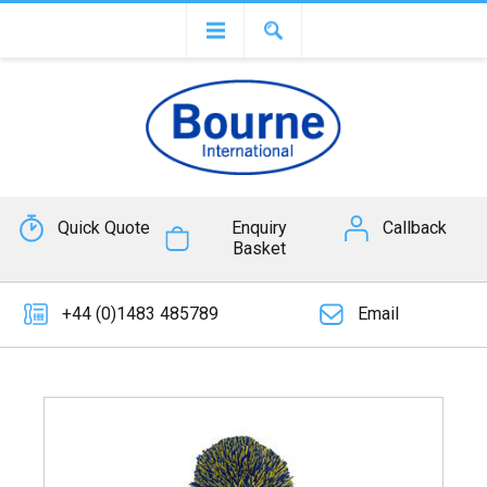
Quick Quote
Enquiry
Callback
Basket
+44 (0)1483 485789
Email