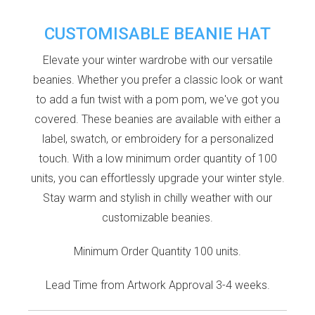
CUSTOMISABLE BEANIE HAT
Elevate your winter wardrobe with our versatile
beanies. Whether you prefer a classic look or want
to add a fun twist with a pom pom, we've got you
covered. These beanies are available with either a
label, swatch, or embroidery for a personalized
touch. With a low minimum order quantity of 100
units, you can effortlessly upgrade your winter style.
Stay warm and stylish in chilly weather with our
customizable beanies.
Minimum Order Quantity 100 units.
Lead Time from Artwork Approval 3-4 weeks.