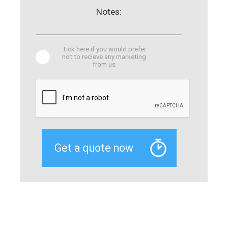
Notes:
Tick here if you would prefer
not to recieve any marketing
from us