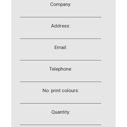
Company:
Address:
Email:
Telephone:
No. print colours:
Quantity: