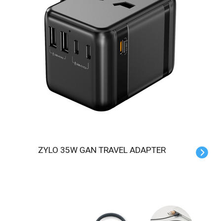
ZYLO 35W GAN TRAVEL ADAPTER