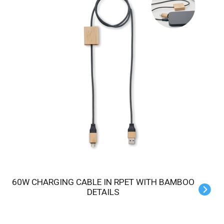
60W CHARGING CABLE IN RPET WITH BAMBOO
DETAILS