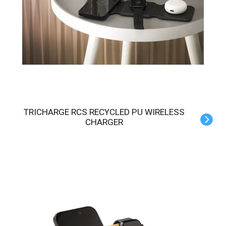
TRICHARGE RCS RECYCLED PU WIRELESS
CHARGER