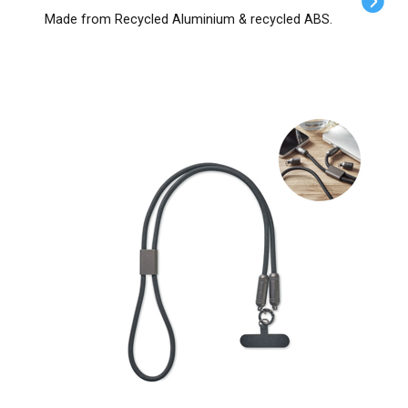
Made from Recycled Aluminium & recycled ABS.