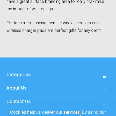
have a great surface branding area to really maximise
the impact of your design.
For tech merchandise then the wireless cables and
wireless charger pads are perfect gifts for any client.
Categories
About Us
Contact Us
Cookies help us deliver our services. By using our