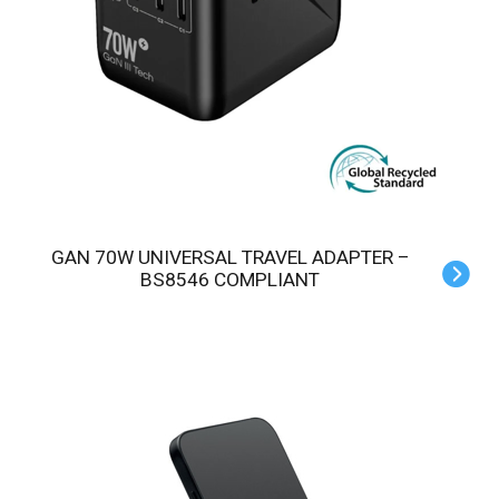
GAN 70W UNIVERSAL TRAVEL ADAPTER –
BS8546 COMPLIANT