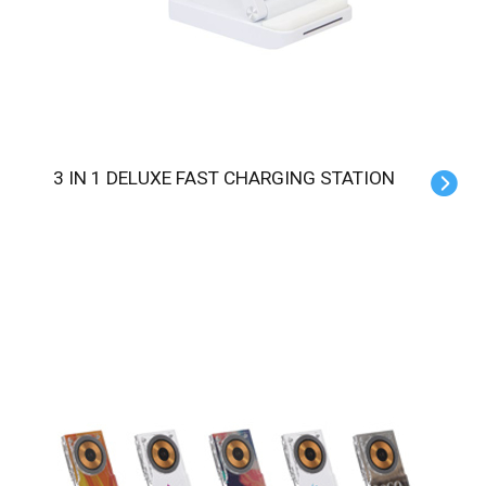
3 IN 1 DELUXE FAST CHARGING STATION