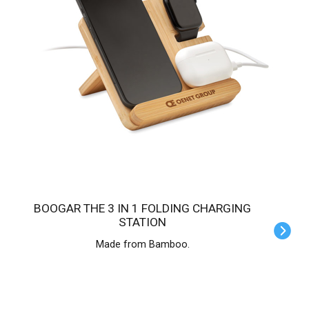
BOOGAR THE 3 IN 1 FOLDING CHARGING
STATION
Made from Bamboo.