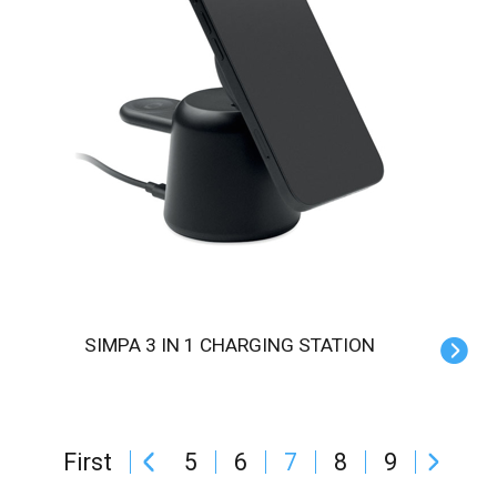
SIMPA 3 IN 1 CHARGING STATION
First
5
6
7
8
9