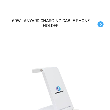
60W LANYARD CHARGING CABLE PHONE
HOLDER