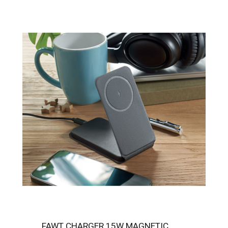
FAWT CHARGER 15W MAGNETIC