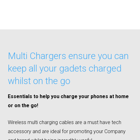
Multi Chargers ensure you can
keep all your gadets charged
whilst on the go
Essentials to help you charge your phones at home
or on the go!
Wireless multi charging cables are a must have tech
accessory and are ideal for promoting your Company