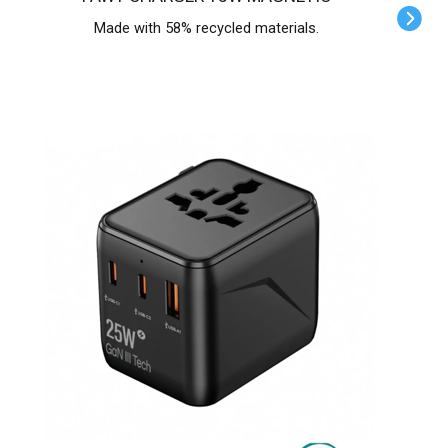
Made with 58% recycled materials.