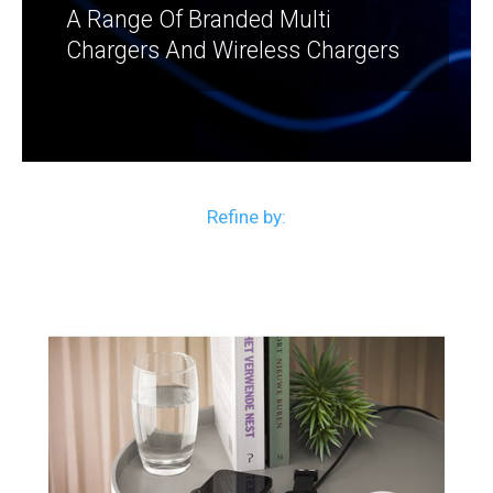
A Range Of Branded Multi
Chargers And Wireless Chargers
Refine by: