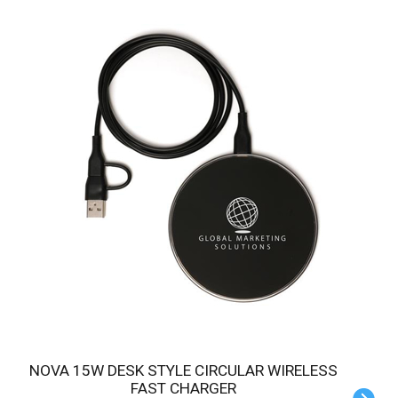
NOVA 15W DESK STYLE CIRCULAR WIRELESS
FAST CHARGER