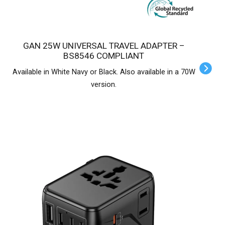
GAN 25W UNIVERSAL TRAVEL ADAPTER –
BS8546 COMPLIANT
Available in White Navy or Black. Also available in a 70W
version.