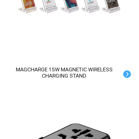
MAGCHARGE 15W MAGNETIC WIRELESS
CHARGING STAND