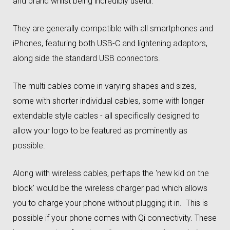
and brand whilst being incredibly useful.
They are generally compatible with all smartphones and
iPhones, featuring both USB-C and lightening adaptors,
along side the standard USB connectors.
The multi cables come in varying shapes and sizes,
some with shorter individual cables, some with longer
extendable style cables - all specifically designed to
allow your logo to be featured as prominently as
possible.
Along with wireless cables, perhaps the 'new kid on the
block' would be the wireless charger pad which allows
you to charge your phone without plugging it in. This is
possible if your phone comes with Qi connectivity. These