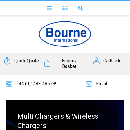
Quick Quote
Enquiry
Callback
Basket
+44 (0)1483 485789
Email
Multi Chargers & Wireless
Chargers