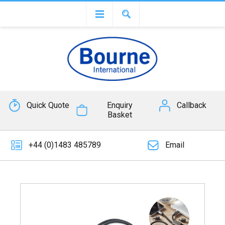
Quick Quote
Enquiry
Callback
Basket
+44 (0)1483 485789
Email