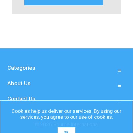
Categories
About Us
Contact Us
Cookies help us deliver our services. By using our
services, you agree to our use of cookies.
© 2026 Bourne International
OK