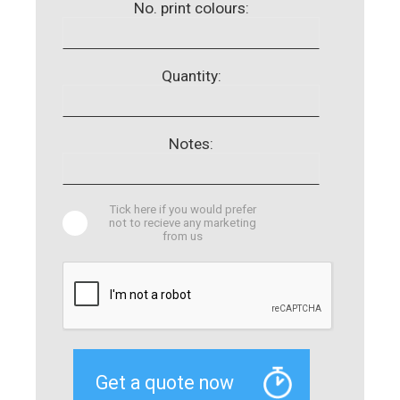
No. print colours:
Quantity:
Notes:
Tick here if you would prefer
not to recieve any marketing
from us