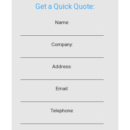
Get a Quick Quote:
Name:
Company:
Address:
Email:
Telephone: