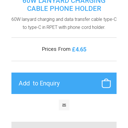
60W LANYARD CHARGING
CABLE PHONE HOLDER
60W lanyard charging and data transfer cable type-C
to type-C in RPET with phone cord holder.
£4.65
Prices From