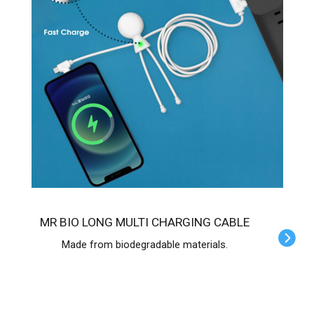
MR BIO LONG MULTI CHARGING CABLE
Made from biodegradable materials.