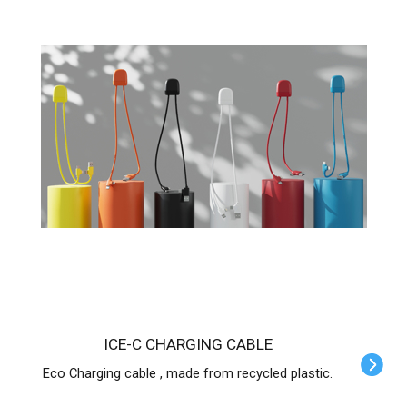
ICE-C CHARGING CABLE
Eco Charging cable , made from recycled plastic.