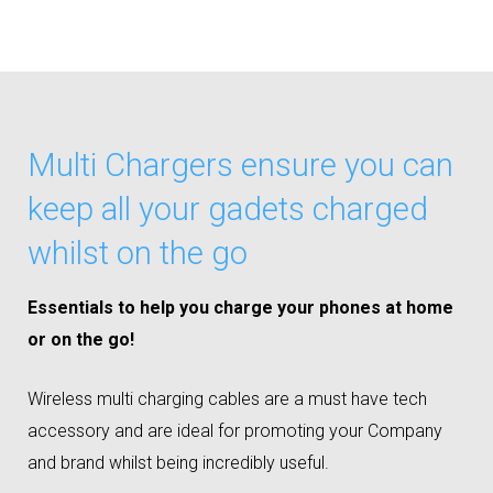
Multi Chargers ensure you can
keep all your gadets charged
whilst on the go
Essentials to help you charge your phones at home
or on the go!
Wireless multi charging cables are a must have tech
accessory and are ideal for promoting your Company
and brand whilst being incredibly useful.