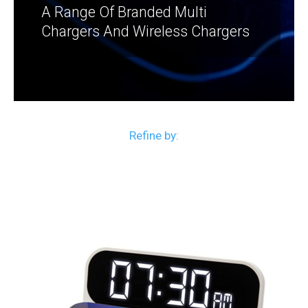
A Range Of Branded Multi
Chargers And Wireless Chargers
Refine by: