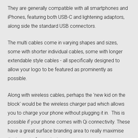
They are generally compatible with all smartphones and
iPhones, featuring both USB-C and lightening adaptors,
along side the standard USB connectors.
The multi cables come in varying shapes and sizes,
some with shorter individual cables, some with longer
extendable style cables - all specifically designed to
allow your logo to be featured as prominently as
possible.
Along with wireless cables, perhaps the 'new kid on the
block' would be the wireless charger pad which allows
you to charge your phone without plugging it in. This is
possible if your phone comes with Qi connectivity. These
have a great surface branding area to really maximise