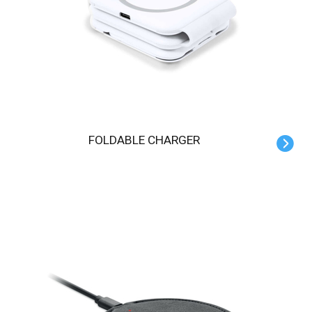
FOLDABLE CHARGER