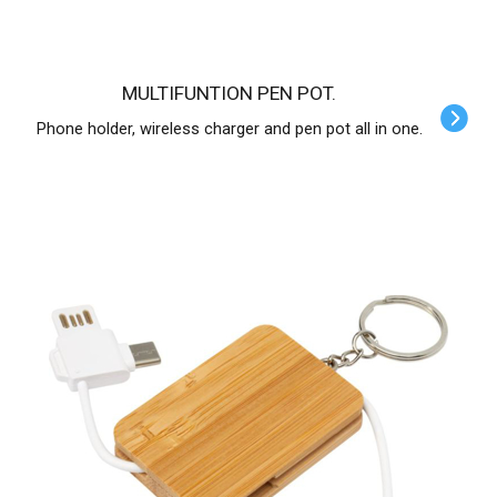
MULTIFUNTION PEN POT.
Phone holder, wireless charger and pen pot all in one.