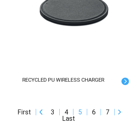
RECYCLED PU WIRELESS CHARGER
First
3
4
5
6
7
Last