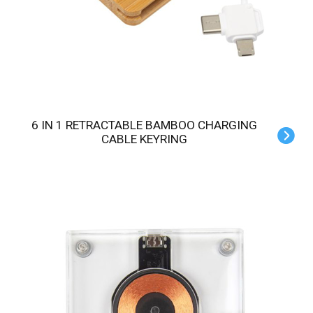
6 IN 1 RETRACTABLE BAMBOO CHARGING
CABLE KEYRING