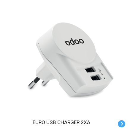
EURO USB CHARGER 2XA