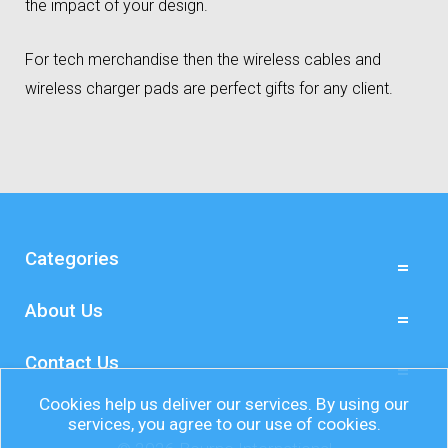
the impact of your design.
For tech merchandise then the wireless cables and
wireless charger pads are perfect gifts for any client.
Categories
About Us
Contact Us
Cookies help us deliver our services. By using our
services, you agree to our use of cookies.