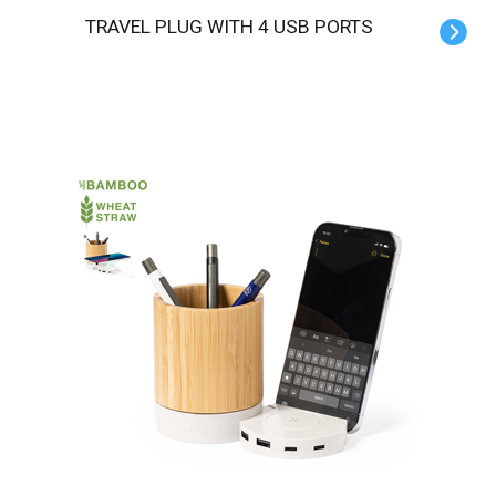
TRAVEL PLUG WITH 4 USB PORTS