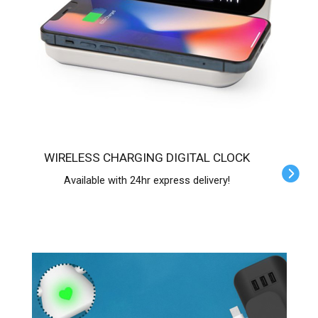
WIRELESS CHARGING DIGITAL CLOCK
Available with 24hr express delivery!