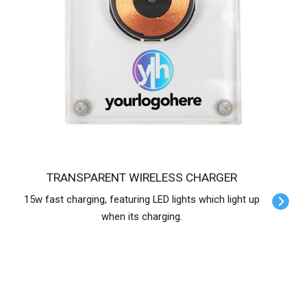
TRANSPARENT WIRELESS CHARGER
15w fast charging, featuring LED lights which light up
when its charging.