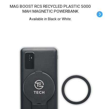
MAG BOOST RCS RECYCLED PLASTIC 5000
MAH MAGNETIC POWERBANK
Available in Black or White.