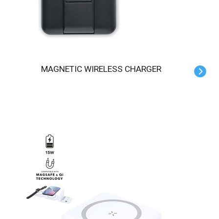
MAGNETIC WIRELESS CHARGER