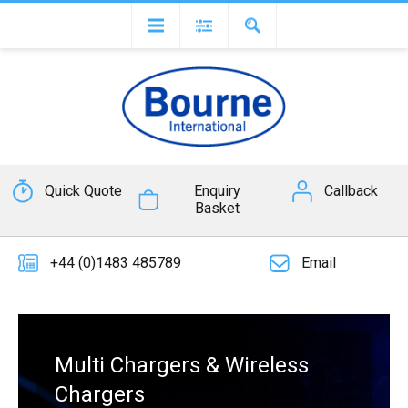
Quick Quote
Enquiry
Callback
Basket
+44 (0)1483 485789
Email
Multi Chargers & Wireless
Chargers