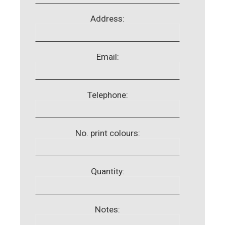
Address:
Email:
Telephone:
No. print colours:
Quantity:
Notes: