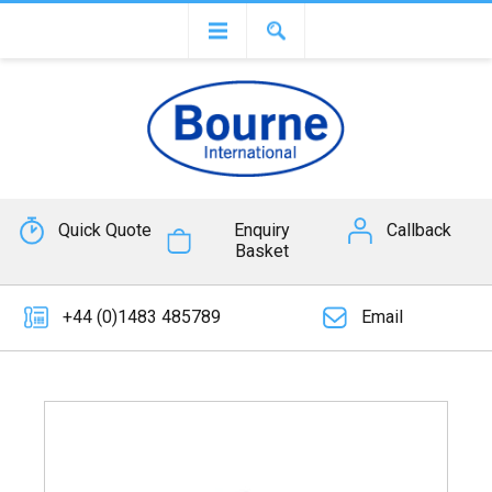
Quick Quote
Enquiry
Callback
Basket
+44 (0)1483 485789
Email