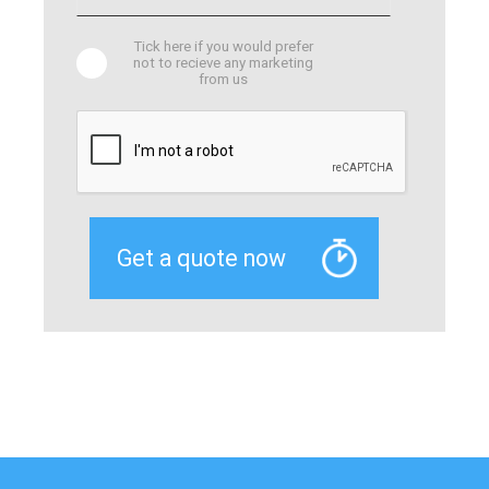
Tick here if you would prefer
not to recieve any marketing
from us