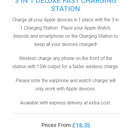
3 IN 1 DELUXE FAST CHARGING
STATION
Charge all your Apple devices in 1 place with the 3 in
1 Charging Station. Place your Apple Watch,
Airpods and smartphone on the Charging Station to
keep all your devices charged!
Wireless charge any phone on the front of the
station with 15W output for a faster wireless charge.
Please note the earphone and watch charger will
only work with Apple devices.
Available with express delivery at extra cost.
£18.35
Prices From