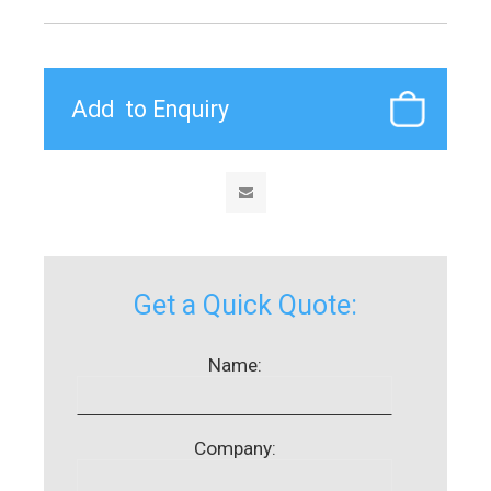
Get a Quick Quote:
Name:
Company: