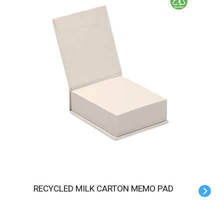
RECYCLED MILK CARTON MEMO PAD