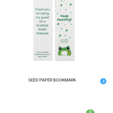
SEED PAPER BOOKMARK