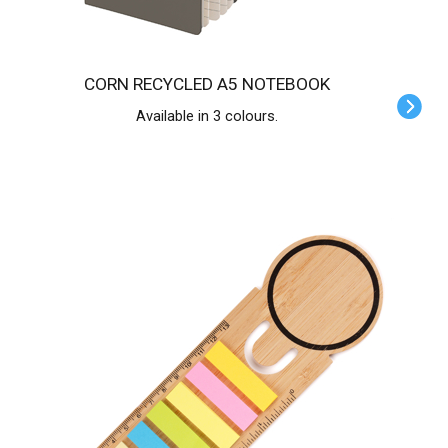
CORN RECYCLED A5 NOTEBOOK
Available in 3 colours.