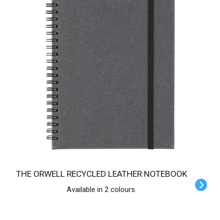
THE ORWELL RECYCLED LEATHER NOTEBOOK
Available in 2 colours.