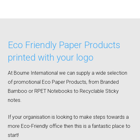
Eco Friendly Paper Products
printed with your logo
At Bourne International we can supply a wide selection
of promotional Eco Paper Products, from Branded
Bamboo or RPET Notebooks to Recyclable Sticky
notes.
If your organisation is looking to make steps towards a
more Eco-Friendly office then this is a fantastic place to
start!