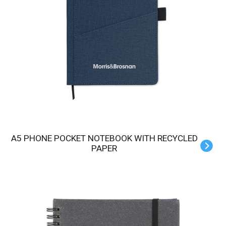
A5 PHONE POCKET NOTEBOOK WITH RECYCLED
PAPER