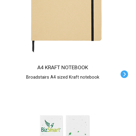
A4 KRAFT NOTEBOOK
Broadstairs A4 sized Kraft notebook