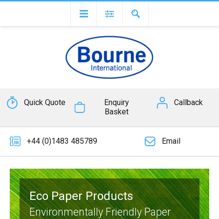
Quick Quote
Enquiry
Callback
Basket
+44 (0)1483 485789
Email
Eco Paper Products
Environmentally Friendly Paper