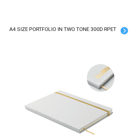
A4 SIZE PORTFOLIO IN TWO TONE 300D RPET