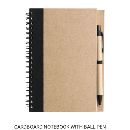
CARDBOARD NOTEBOOK WITH BALL PEN