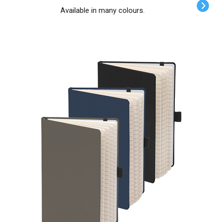
Available in many colours.