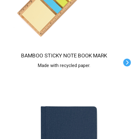
BAMBOO STICKY NOTE BOOK MARK
Made with recycled paper.