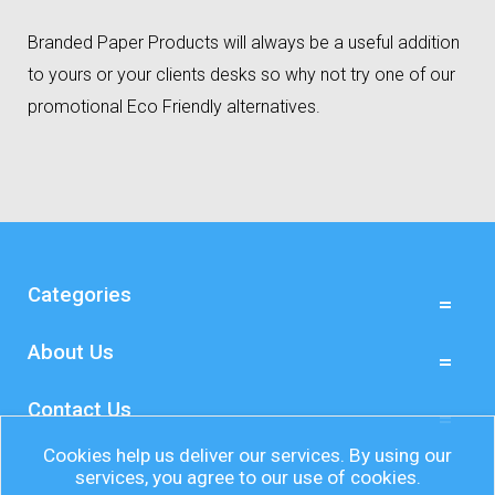
Branded Paper Products will always be a useful addition
to yours or your clients desks so why not try one of our
promotional Eco Friendly alternatives.
Categories
About Us
Contact Us
Cookies help us deliver our services. By using our
services, you agree to our use of cookies.