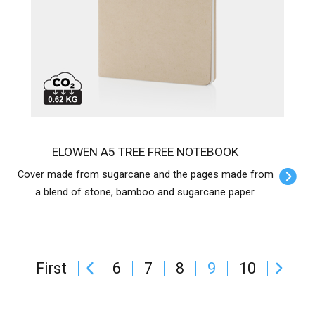
ELOWEN A5 TREE FREE NOTEBOOK
Cover made from sugarcane and the pages made from
a blend of stone, bamboo and sugarcane paper.
First
6
7
8
9
10