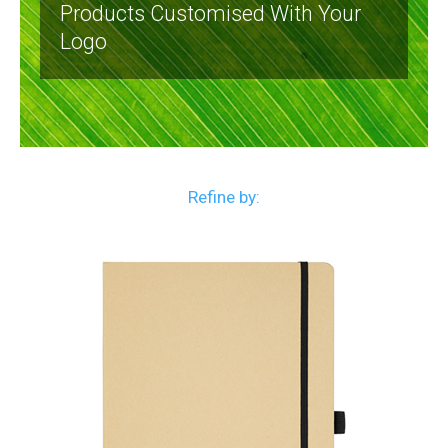
Products Customised With Your
Logo
Refine by: