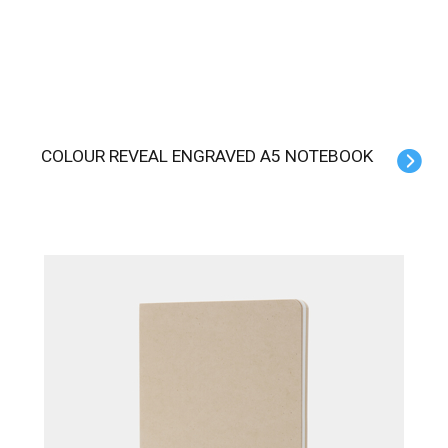
COLOUR REVEAL ENGRAVED A5 NOTEBOOK