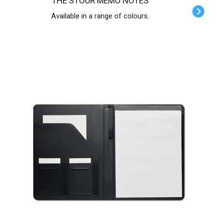
THE STOUR MEMO NOTES
Available in a range of colours.