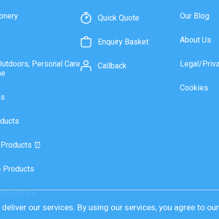
onery
Our Blog
Quick Quote
About Us
Enquiry Basket
Outdoors, Personal Care
Legal/Priv
Callback
ne
Cookies
as
ducts
 Products ⏰
 Products
ccessories
deliver our services. By using our services, you agree to ou