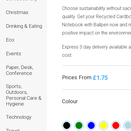
Choose sustainability without sacr
Christmas
quality. Get your Recycled Cardb
Notebook with Ballpen now and 
Drinking & Eating
positive impact on the environmen
Eco
Express 3 day delivery available a
Events
cost.
Paper, Desk,
Conference
£1.75
Prices From
Sports,
Outdoors,
Personal Care &
Colour
Hygiene
Technology
Travel