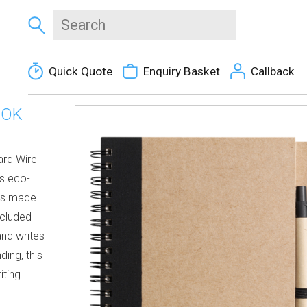
Quick Quote
Enquiry Basket
Callback
OOK
ard Wire
s eco-
ges made
ncluded
and writes
ding, this
iting