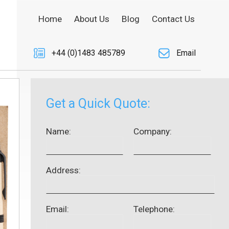
Home
About Us
Blog
Contact Us
+44 (0)1483 485789
Email
Get a Quick Quote:
Name:
Company:
Address:
Email:
Telephone: