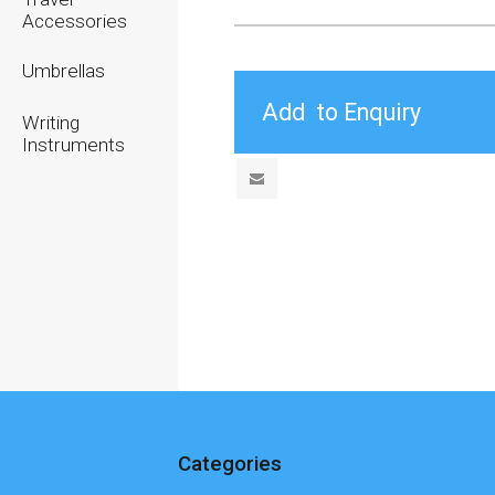
Accessories
Umbrellas
Writing
Instruments
Categories