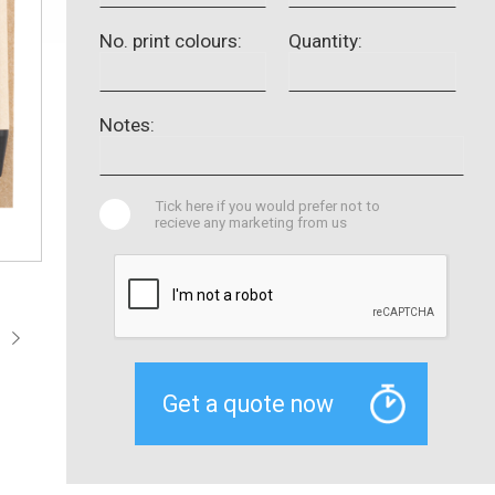
No. print colours:
Quantity:
Notes:
Tick here if you would prefer not to
recieve any marketing from us