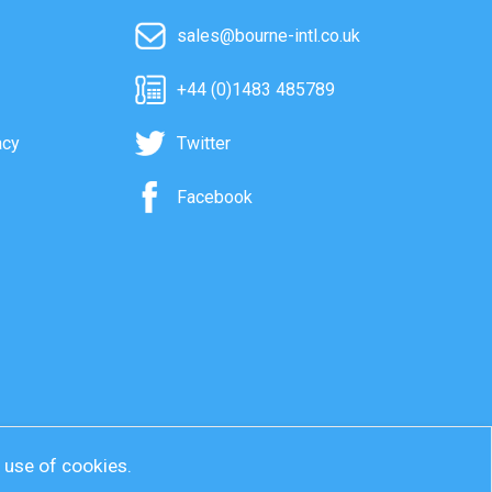
sales@bourne-intl.co.uk
+44 (0)1483 485789
acy
Twitter
Facebook
r use of cookies.