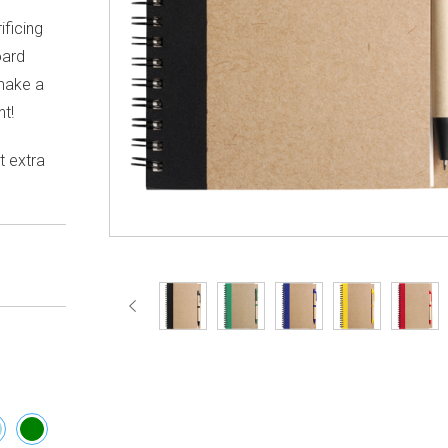
ificing
oard
make a
t!
t extra