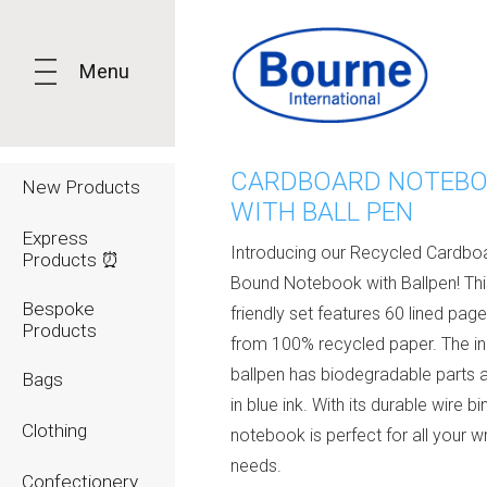
Menu
CARDBOARD NOTEB
New Products
WITH BALL PEN
Express
Introducing our Recycled Cardbo
Products ⏰
Bound Notebook with Ballpen! Thi
Bespoke
friendly set features 60 lined pa
Products
from 100% recycled paper. The i
ballpen has biodegradable parts 
Bags
in blue ink. With its durable wire bin
Clothing
notebook is perfect for all your wr
needs.
Confectionery