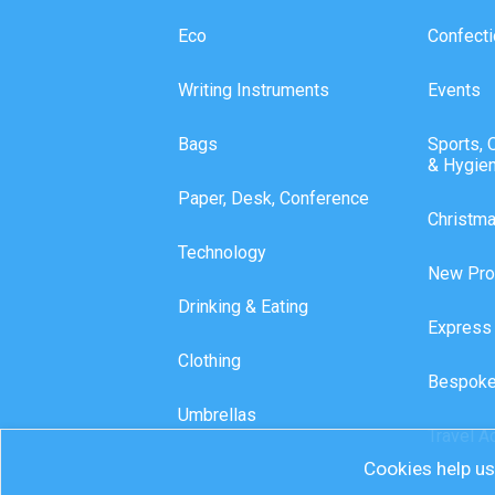
Eco
Confecti
Writing Instruments
Events
Bags
Sports, 
& Hygie
Paper, Desk, Conference
Christm
Technology
New Pro
Drinking & Eating
Express
Clothing
Bespoke
Umbrellas
Travel A
Cookies help us 