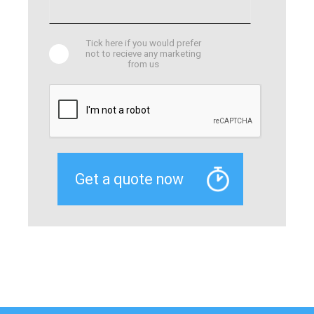
Tick here if you would prefer
not to recieve any marketing
from us