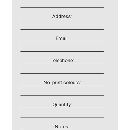
Address:
Email:
Telephone:
No. print colours:
Quantity:
Notes: