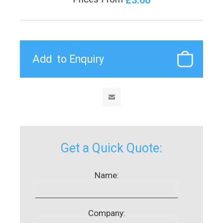
Get a Quick Quote:
Name:
Company: