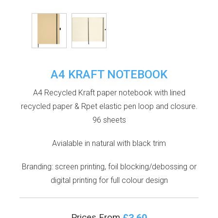
A4 KRAFT NOTEBOOK
A4 Recycled Kraft paper notebook with lined
recycled paper & Rpet elastic pen loop and closure.
96 sheets
Avialable in natural with black trim
Branding: screen printing, foil blocking/debossing or
digital printing for full colour design
£3.60
Prices From