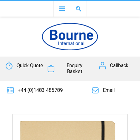
Quick Quote
Enquiry
Callback
Basket
+44 (0)1483 485789
Email