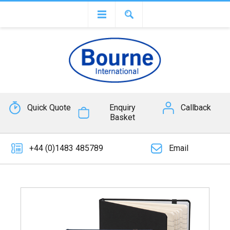
Quick Quote
Enquiry
Callback
Basket
+44 (0)1483 485789
Email