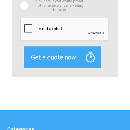
Tick here if you would prefer
not to recieve any marketing
from us
Categories