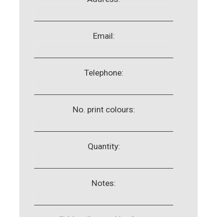
Email:
Telephone:
No. print colours:
Quantity:
Notes: