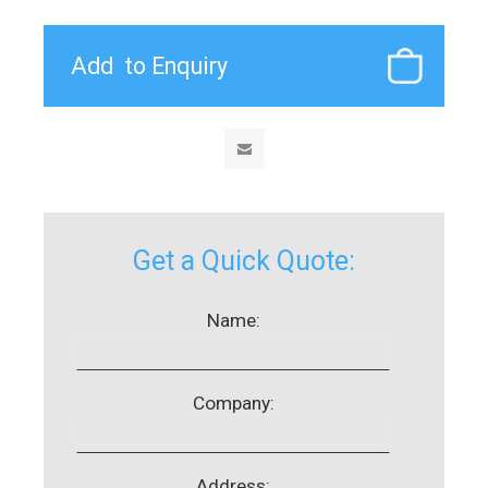
Get a Quick Quote:
Name:
Company:
Address: