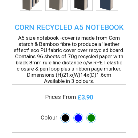
CORN RECYCLED A5 NOTEBOOK
A5 size notebook -cover is made from Corn
starch & Bamboo fibre to produce a 'leather
effect' eco PU fabric cover over recycled board.
Contains 96 sheets of 70g recycled paper with
black 8mm rule line distance c/w RPET elastic
closure & pen loop plus a ribbon page marker.
Dimensions (H)21x(W)14x(D)1.6cm
Available in 3 colours.
£3.90
Prices From
Colour