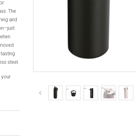
or
ass. The
ening and
ion—just
t when
emoved
-tasting
ess steel.
h your