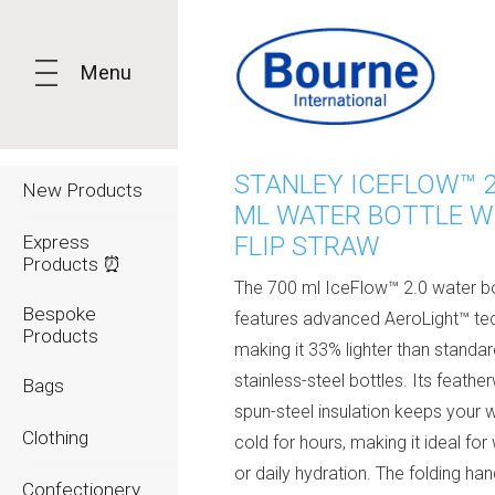
Menu
STANLEY ICEFLOW™ 2
New Products
ML WATER BOTTLE W
Express
FLIP STRAW
Products ⏰
The 700 ml IceFlow™ 2.0 water bo
Bespoke
features advanced AeroLight™ te
Products
making it 33% lighter than standa
stainless-steel bottles. Its feathe
Bags
spun-steel insulation keeps your w
Clothing
cold for hours, making it ideal fo
or daily hydration. The folding han
Confectionery