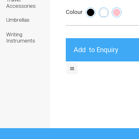
Accessories
Colour
Umbrellas
Writing
Instruments