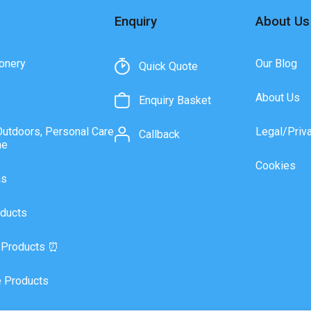
Enquiry
About Us
onery
Our Blog
Quick Quote
About Us
Enquiry Basket
Outdoors, Personal Care
Legal/Priv
Callback
ne
Cookies
as
ducts
 Products ⏰
 Products