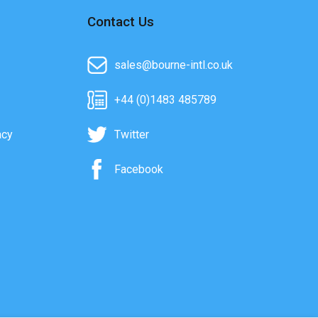
Contact Us
sales@bourne-intl.co.uk
+44 (0)1483 485789
acy
Twitter
Facebook