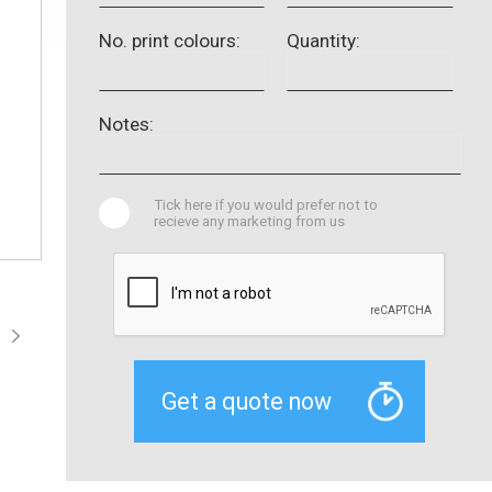
No. print colours:
Quantity:
Notes:
Tick here if you would prefer not to
recieve any marketing from us