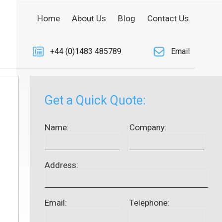
Home
About Us
Blog
Contact Us
+44 (0)1483 485789
Email
Get a Quick Quote:
Name:
Company:
Address:
Email:
Telephone: