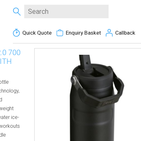
Quick Quote
Enquiry Basket
Callback
.0 700
ITH
ttle
chnology,
rd
rweight
ater ice-
r workouts
dle