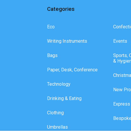
Categories
Eco
Confecti
Writing Instruments
Events
Bags
Sports, 
& Hygie
Paper, Desk, Conference
Christm
Technology
New Pro
Drinking & Eating
Express
Clothing
Bespoke
Umbrellas