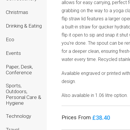
allows for easy carrying, perfect f
grabbing on the way to a yoga cl
Christmas
flip straw lid features a larger op
Drinking & Eating
a built-in straw for quicker hydrat
flip it open to sip and snap it shu
Eco
you’re done. The spout can be r
for a deeper clean, ensuring fresh
Events
water every time. Recycled stainl
Paper, Desk,
Conference
Available engraved or printed wit
design.
Sports,
Outdoors,
Also available in 1.06 litre option.
Personal Care &
Hygiene
Technology
£38.40
Prices From
Travel