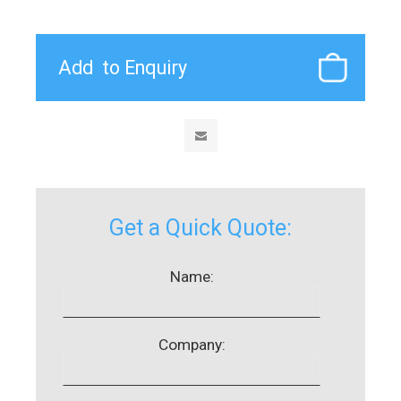
Get a Quick Quote:
Name:
Company: