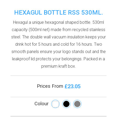
HEXAGUL BOTTLE RSS 530ML.
Hexagul a unique hexagonal shaped bottle. 530ml
capacity (500ml net) made from recycled stainless
steel. The double wall vacuum insulation keeps your
drink hot for 5 hours and cold for 16 hours. Two
smooth panels ensure your logo stands out and the
leakproof lid protects your belongings. Packed in a
premium kraft box.
£23.05
Prices From
Colour