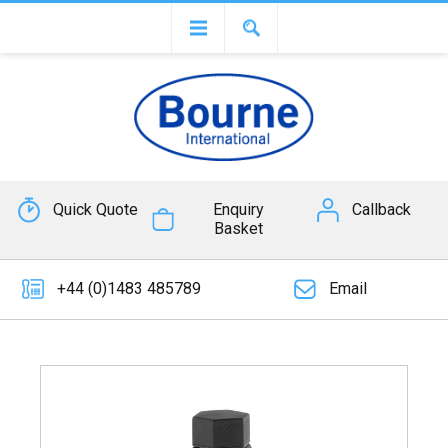
Quick Quote
Enquiry
Callback
Basket
+44 (0)1483 485789
Email