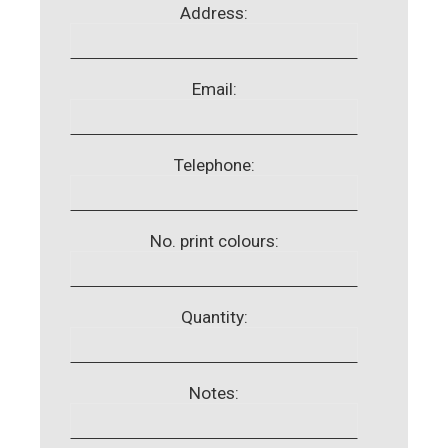
Address:
Email:
Telephone:
No. print colours:
Quantity:
Notes: