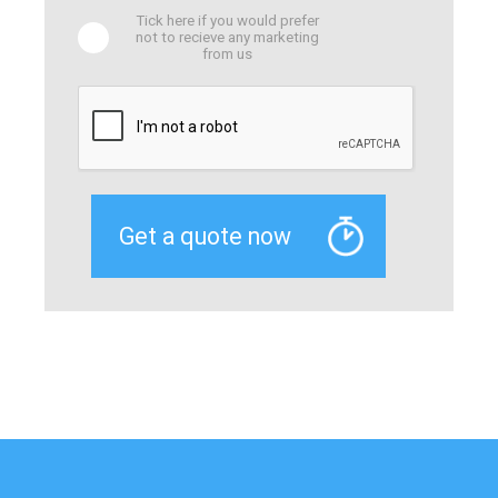
Tick here if you would prefer
not to recieve any marketing
from us