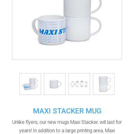
MAXI STACKER MUG
Unlike flyers, our new mugs Maxi Stacker, will last for
years! In addition to a large printing area, Maxi