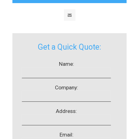
Get a Quick Quote:
Name:
Company:
Address:
Email: