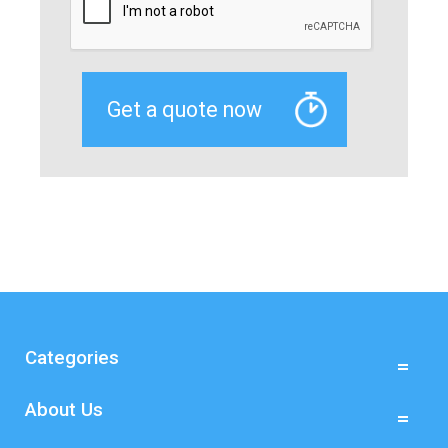
Categories
About Us