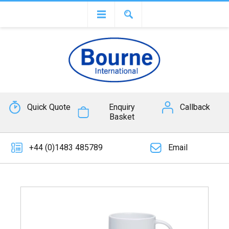
Quick Quote
Enquiry
Callback
Basket
+44 (0)1483 485789
Email