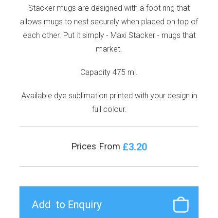
Stacker mugs are designed with a foot ring that
allows mugs to nest securely when placed on top of
each other. Put it simply - Maxi Stacker - mugs that
market.
Capacity 475 ml.
Available dye sublimation printed with your design in
full colour.
£3.20
Prices From