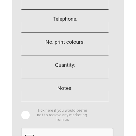
Telephone:
No. print colours:
Quantity:
Notes:
Tick here if you would prefer
not to recieve any marketing
from us