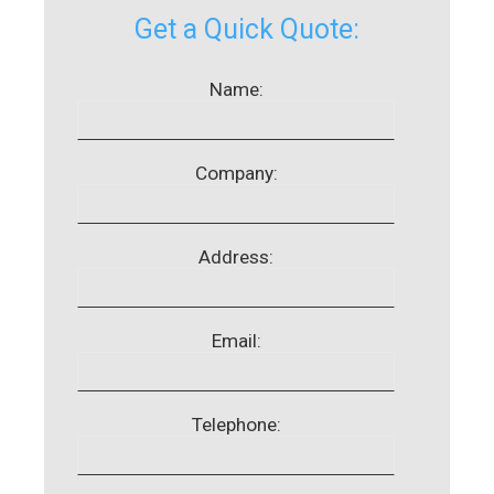
Get a Quick Quote:
Name:
Company:
Address:
Email:
Telephone: