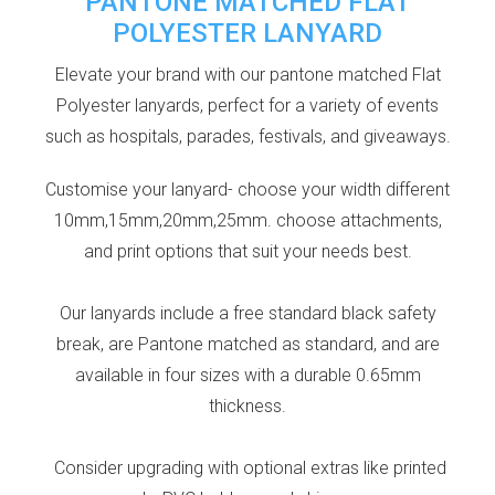
PANTONE MATCHED FLAT
POLYESTER LANYARD
Elevate your brand with our pantone matched Flat
Polyester lanyards, perfect for a variety of events
such as hospitals, parades, festivals, and giveaways.
Customise your lanyard- choose your width different
10mm,15mm,20mm,25mm. choose attachments,
and print options that suit your needs best.
Our lanyards include a free standard black safety
break, are Pantone matched as standard, and are
available in four sizes with a durable 0.65mm
thickness.
Consider upgrading with optional extras like printed