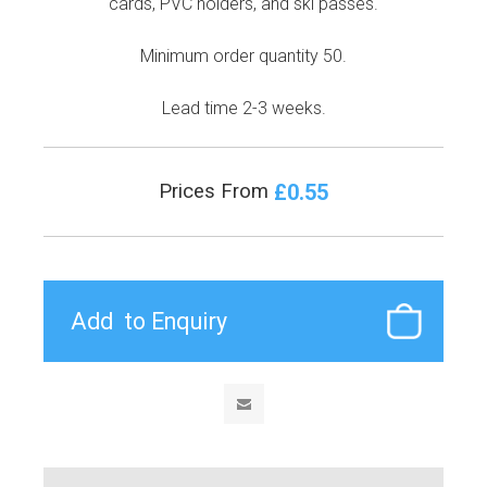
cards, PVC holders, and ski passes.
Minimum order quantity 50.
Lead time 2-3 weeks.
£0.55
Prices From