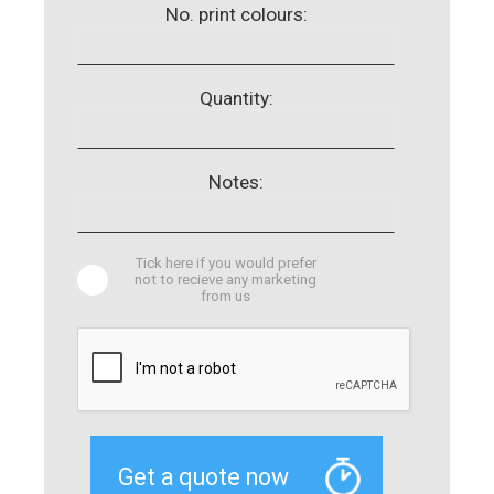
No. print colours:
Quantity:
Notes:
Tick here if you would prefer
not to recieve any marketing
from us