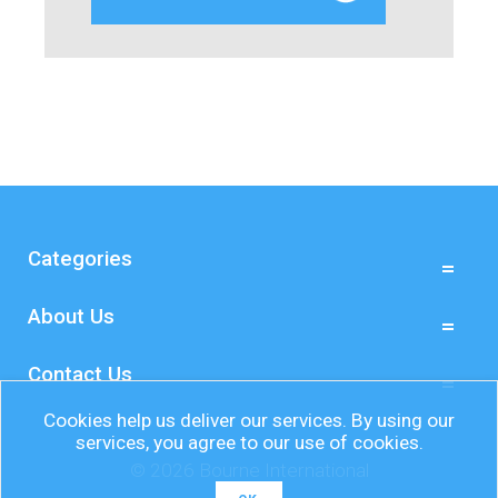
Categories
About Us
Contact Us
Cookies help us deliver our services. By using our
services, you agree to our use of cookies.
© 2026 Bourne International