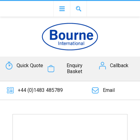
Quick Quote
Enquiry
Callback
Basket
+44 (0)1483 485789
Email