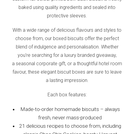
baked using quality ingredients and sealed into
protective sleeves.
With a wide range of delicious flavours and styles to
choose from, our boxed biscuits offer the perfect
blend of indulgence and personalisation. Whether
you’re searching for a luxury branded giveaway,
a seasonal corporate gift, or a thoughtful hotel room
favour, these elegant biscuit boxes are sure to leave
a lasting impression.
Each box features:
Made-to-order homemade biscuits – always
fresh, never mass-produced
21 delicious recipes to choose from, including