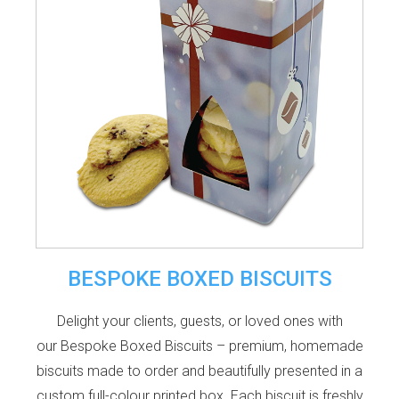
BESPOKE BOXED BISCUITS
Delight your clients, guests, or loved ones with
our Bespoke Boxed Biscuits – premium, homemade
biscuits made to order and beautifully presented in a
custom full-colour printed box. Each biscuit is freshly