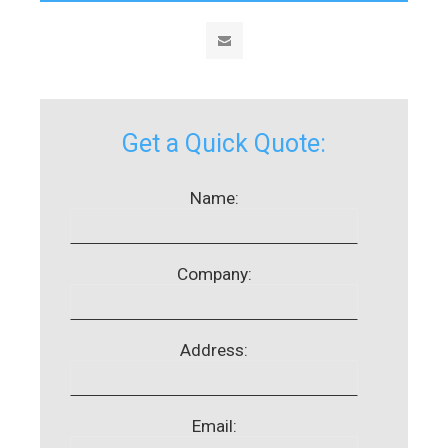
Get a Quick Quote:
Name:
Company:
Address:
Email: