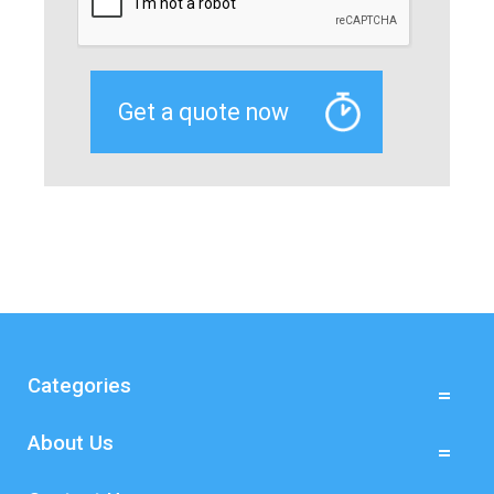
Categories
About Us