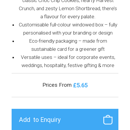
classic Choc Chip Cookies, hearty Harvest
Crunch, and zesty Lemon Shortbread, there’s
a flavour for every palate.
Customisable full-colour windowed box – fully
personalised with your branding or design
Eco-friendly packaging – made from
sustainable card for a greener gift
Versatile uses – ideal for corporate events,
weddings, hospitality, festive gifting & more
£5.65
Prices From