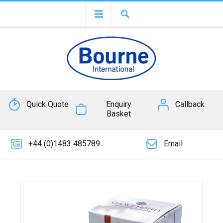
Quick Quote
Enquiry
Callback
Basket
+44 (0)1483 485789
Email