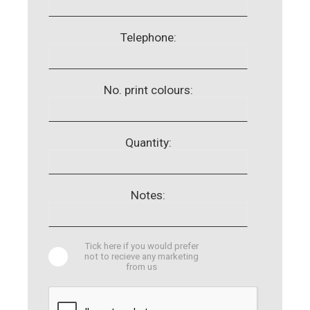
Telephone:
No. print colours:
Quantity:
Notes:
Tick here if you would prefer
not to recieve any marketing
from us