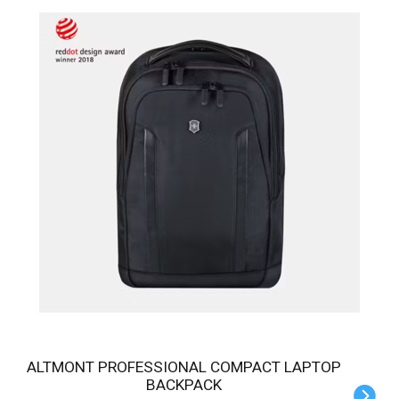
ALTMONT PROFESSIONAL COMPACT LAPTOP
BACKPACK