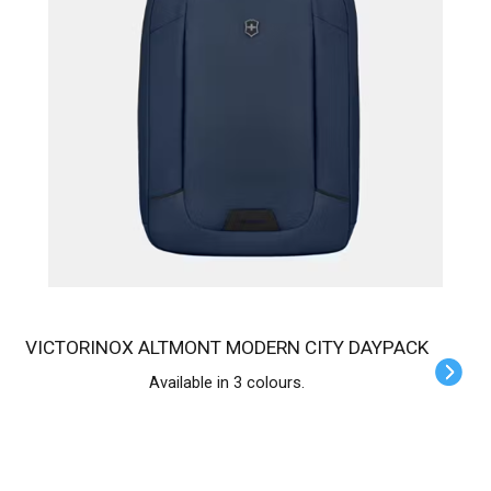
VICTORINOX ALTMONT MODERN CITY DAYPACK
Available in 3 colours.