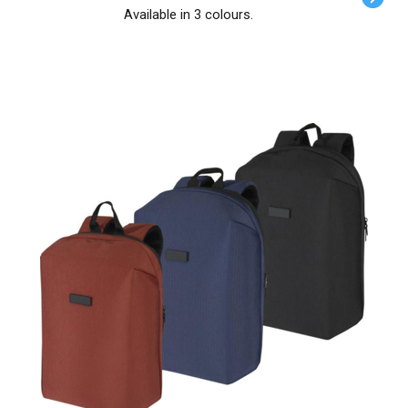
Available in 3 colours.