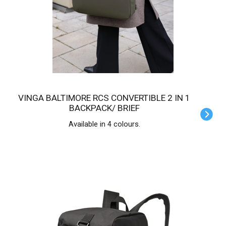
VINGA BALTIMORE RCS CONVERTIBLE 2 IN 1
BACKPACK/ BRIEF
Available in 4 colours.