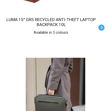
LUMA 15" GRS RECYCLED ANTI-THEFT LAPTOP
BACKPACK 10L
Available in 3 colours.