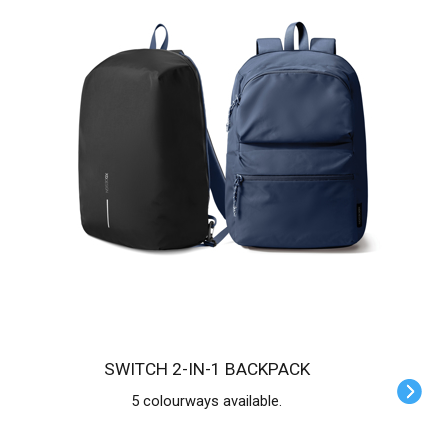
SWITCH 2-IN-1 BACKPACK
5 colourways available.