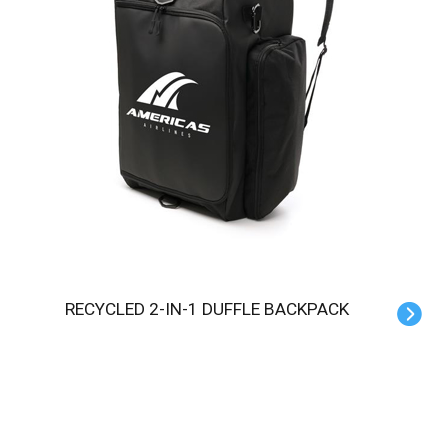
RECYCLED 2-IN-1 DUFFLE BACKPACK