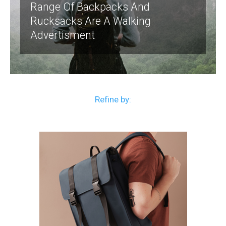
Range Of Backpacks And
Rucksacks Are A Walking
Advertisment
Refine by: