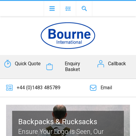
Quick Quote
Enquiry
Callback
Basket
+44 (0)1483 485789
Email
Backpacks & Rucksacks
Ensure Your Logo Is Seen, Our