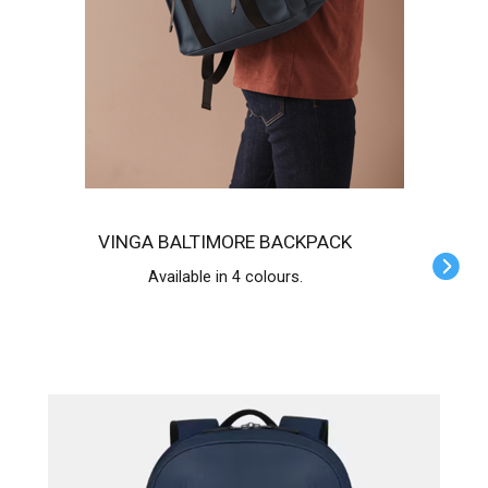
VINGA BALTIMORE BACKPACK
Available in 4 colours.