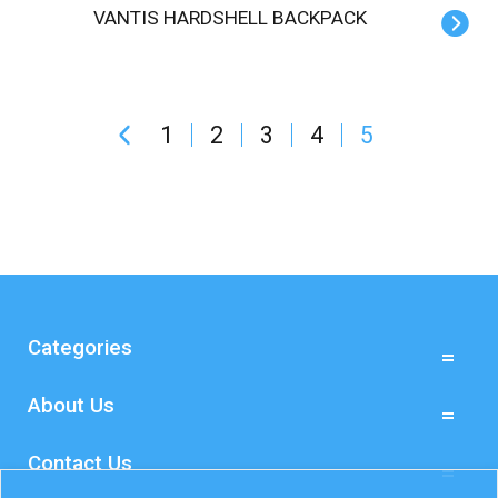
VANTIS HARDSHELL BACKPACK
1
2
3
4
5
Categories
About Us
Contact Us