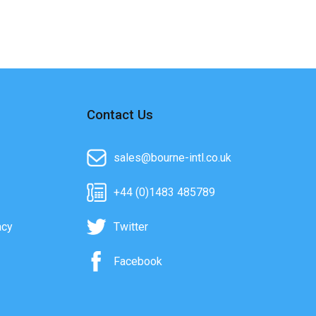
Contact Us
sales@bourne-intl.co.uk
+44 (0)1483 485789
acy
Twitter
Facebook