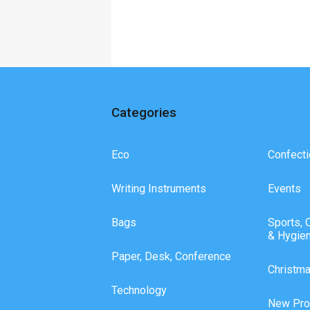
Categories
Eco
Confecti
Writing Instruments
Events
Bags
Sports, 
& Hygie
Paper, Desk, Conference
Christm
Technology
New Pro