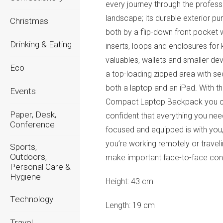
every journey through the profess
landscape; its durable exterior p
Christmas
both by a flip-down front pocket 
Drinking & Eating
inserts, loops and enclosures for 
valuables, wallets and smaller de
Eco
a top-loading zipped area with se
both a laptop and an iPad. With t
Events
Compact Laptop Backpack you 
Paper, Desk,
confident that everything you nee
Conference
focused and equipped is with you
you’re working remotely or traveli
Sports,
Outdoors,
make important face-to-face con
Personal Care &
Hygiene
Height:
43 cm
Technology
Length:
19 cm
Travel