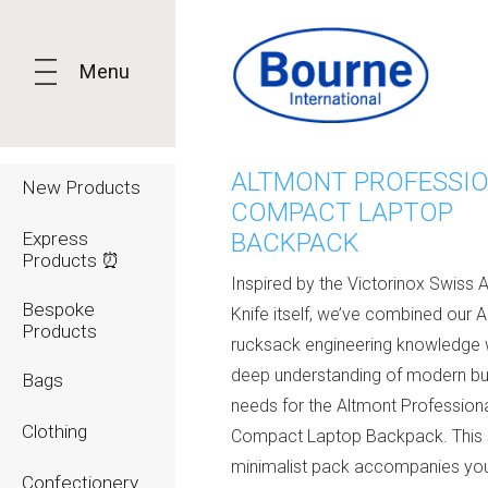
Menu
ALTMONT PROFESSI
New Products
COMPACT LAPTOP
Express
BACKPACK
Products ⏰
Inspired by the Victorinox Swiss 
Bespoke
Knife itself, we’ve combined our A
Products
rucksack engineering knowledge 
deep understanding of modern bu
Bags
needs for the Altmont Profession
Clothing
Compact Laptop Backpack. This s
minimalist pack accompanies yo
Confectionery