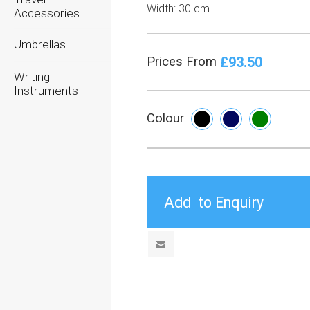
Width:
30 cm
Accessories
Umbrellas
£93.50
Prices From
Writing
Instruments
Colour