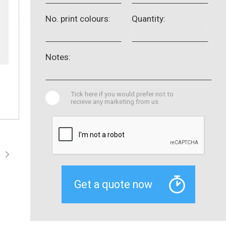
No. print colours:
Quantity:
Notes:
Tick here if you would prefer not to
recieve any marketing from us