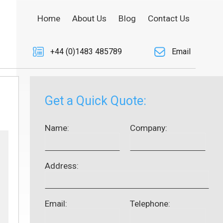
Home
About Us
Blog
Contact Us
+44 (0)1483 485789
Email
Get a Quick Quote:
Name:
Company:
Address:
Email:
Telephone: