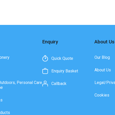
Enquiry
About Us
onery
Our Blog
Quick Quote
About Us
Enquiry Basket
Outdoors, Personal Care
Legal/Priv
Callback
ne
Cookies
as
ducts