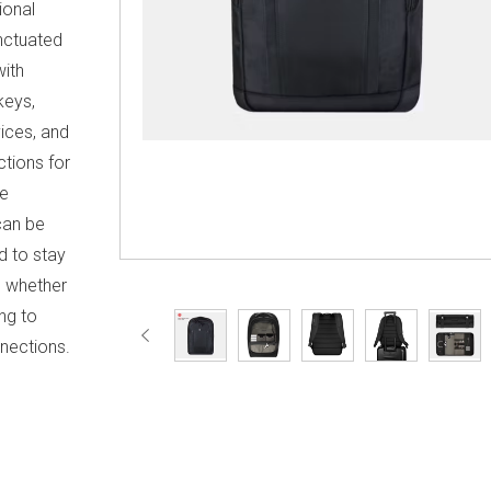
ional
unctuated
with
keys,
vices, and
ctions for
he
can be
d to stay
, whether
ng to
nections.