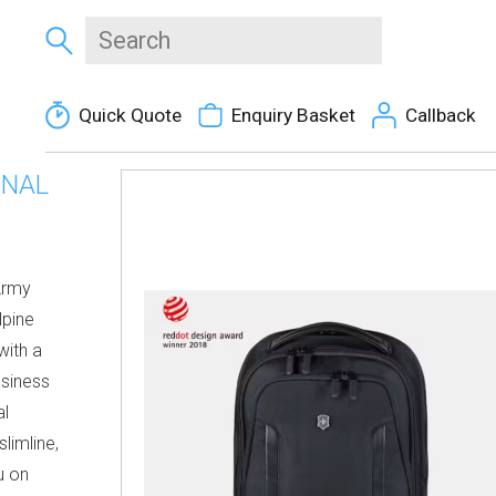
Quick Quote
Enquiry Basket
Callback
ONAL
Army
lpine
with a
siness
al
limline,
u on