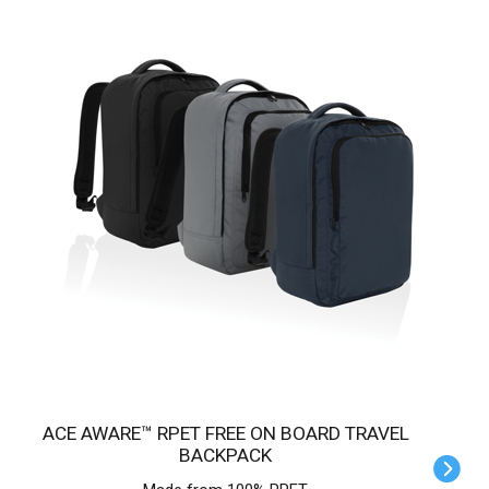
ACE AWARE™ RPET FREE ON BOARD TRAVEL
BACKPACK