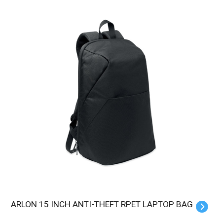
ARLON 15 INCH ANTI-THEFT RPET LAPTOP BAG