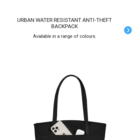
URBAN WATER RESISTANT ANTI-THEFT
BACKPACK
Available in a range of colours.