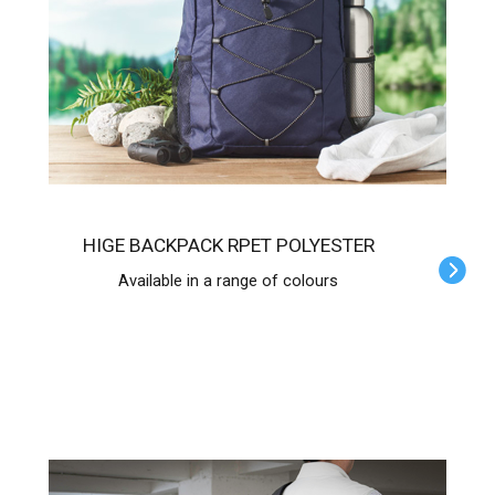
HIGE BACKPACK RPET POLYESTER
Available in a range of colours