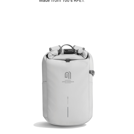
Made from 100% RPET.