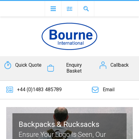
Quick Quote
Enquiry
Callback
Basket
+44 (0)1483 485789
Email
Backpacks & Rucksacks
Ensure Your Logo Is Seen, Our