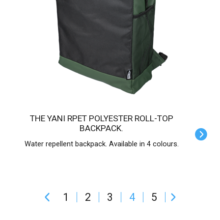
THE YANI RPET POLYESTER ROLL-TOP
BACKPACK.
Water repellent backpack. Available in 4 colours.
1
2
3
4
5