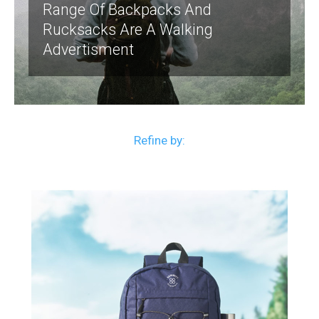
Range Of Backpacks And
Rucksacks Are A Walking
Advertisment
Refine by: