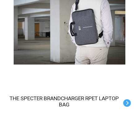
THE SPECTER BRANDCHARGER RPET LAPTOP
BAG