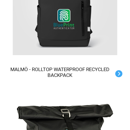
MALMÖ - ROLLTOP WATERPROOF RECYCLED
BACKPACK