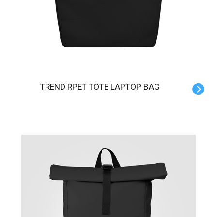
TREND RPET TOTE LAPTOP BAG