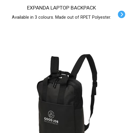
EXPANDA LAPTOP BACKPACK
Available in 3 colours. Made out of RPET Polyester.