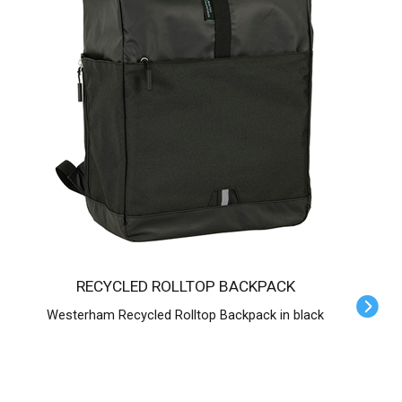
RECYCLED ROLLTOP BACKPACK
Westerham Recycled Rolltop Backpack in black