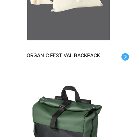
ORGANIC FESTIVAL BACKPACK