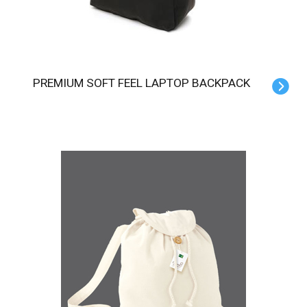
PREMIUM SOFT FEEL LAPTOP BACKPACK