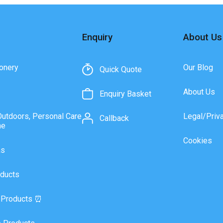
Enquiry
About Us
onery
Our Blog
Quick Quote
About Us
Enquiry Basket
Outdoors, Personal Care
Legal/Priv
Callback
ne
Cookies
as
ducts
 Products ⏰