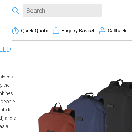
Quick Quote
Enquiry Basket
Callback
LED
olyester
, the
mbines
r people
nclude
d) and a
as a