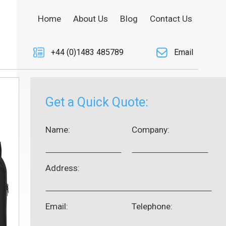
Home
About Us
Blog
Contact Us
+44 (0)1483 485789
Email
Get a Quick Quote:
Name:
Company:
Address:
Email:
Telephone: