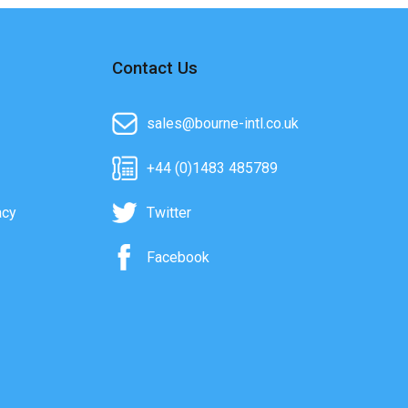
Contact Us
sales@bourne-intl.co.uk
+44 (0)1483 485789
acy
Twitter
Facebook