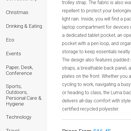
trolley strap. The fabric is also wa
repellent to protect your belongi
Christmas
light rain. Inside, you will find a p
Drinking & Eating
laptop compartment for devices u
a dedicated tablet pocket, an op
Eco
pocket with a pen loop, and orga
storage to keep essentials neatly 
Events
The design also features padded 
Paper, Desk,
straps, a breathable back panel, 
Conference
plates on the front. Whether you 
cycling to work, navigating a busy 
Sports,
Outdoors,
or heading to class, the Luma ba
Personal Care &
delivers all-day comfort with styl
Hygiene
certified recycled polyester.
Technology
Travel