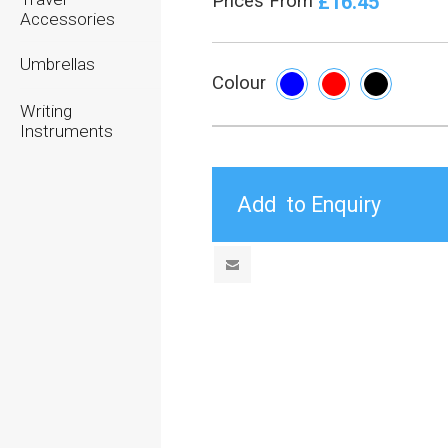
£16.45
Prices From
Accessories
Umbrellas
Colour
Writing
Instruments