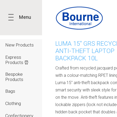
Menu
LUMA 15" GRS RECYC
New Products
ANTI-THEFT LAPTOP
Express
BACKPACK 10L
Products ⏰
Crafted from recycled jacquard p
Bespoke
with a colour-matching RPET lining
Products
Luma 15" anti-theft backpack co
smart security with sleek style fo
Bags
on the move. Anti-theft features i
Clothing
lockable zippers (lock not include
hidden back pocket that doubles 
Confectionery