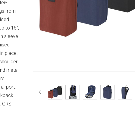
ter-
ngs from
added
p to 15",
en sleeve
nised
in place.
shoulder
and metal
are
airport,
ckpack
e. GRS