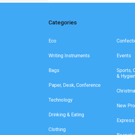
Categories
Eco
Confecti
Writing Instruments
Events
Bags
Sports, 
& Hygie
Paper, Desk, Conference
Christm
Technology
New Pro
Drinking & Eating
Express
Clothing