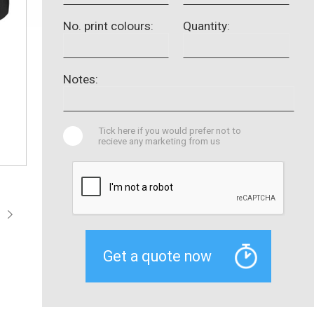
No. print colours:
Quantity:
Notes:
Tick here if you would prefer not to
recieve any marketing from us