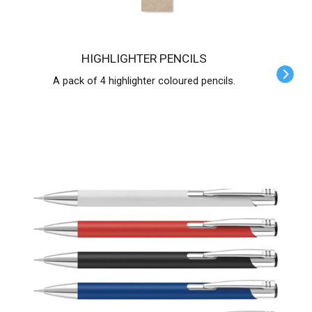
HIGHLIGHTER PENCILS
A pack of 4 highlighter coloured pencils.