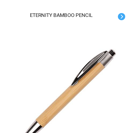
ETERNITY BAMBOO PENCIL