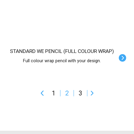
STANDARD WE PENCIL (FULL COLOUR WRAP)
Full colour wrap pencil with your design.
1
2
3