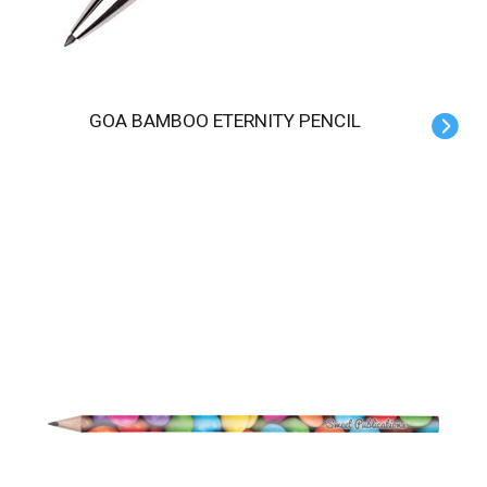
GOA BAMBOO ETERNITY PENCIL