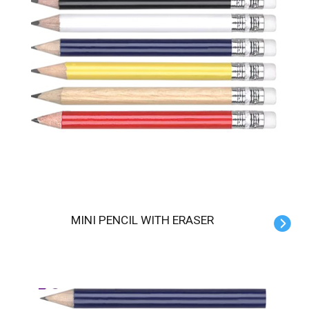
MINI PENCIL WITH ERASER