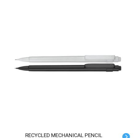
RECYCLED MECHANICAL PENCIL