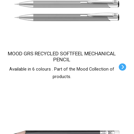
MOOD GRS RECYCLED SOFTFEEL MECHANICAL
PENCIL
Available in 6 colours . Part of the Mood Collection of
products.