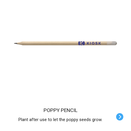
POPPY PENCIL
Plant after use to let the poppy seeds grow.