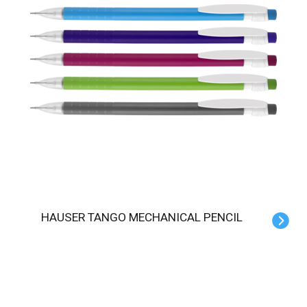
HAUSER TANGO MECHANICAL PENCIL