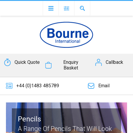
Quick Quote
Enquiry
Callback
Basket
+44 (0)1483 485789
Email
Pencils
A Range Of Pencils That Will Look