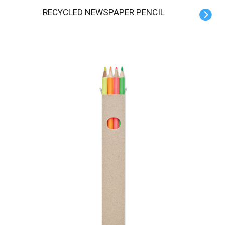
RECYCLED NEWSPAPER PENCIL