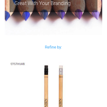
Great With Your Branding
Refine by: