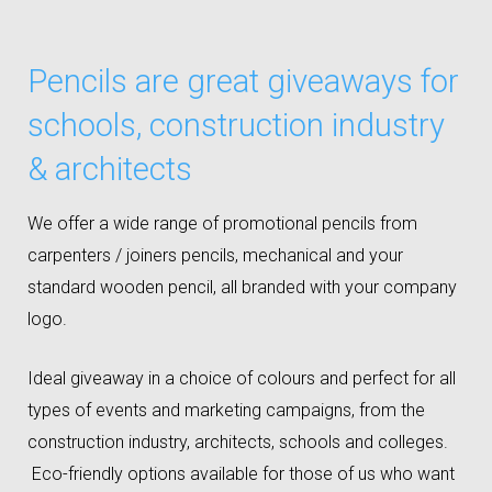
Pencils are great giveaways for
schools, construction industry
& architects
We offer a wide range of promotional pencils from
carpenters / joiners pencils, mechanical and your
standard wooden pencil, all branded with your company
logo.
Ideal giveaway in a choice of colours and perfect for all
types of events and marketing campaigns, from the
construction industry, architects, schools and colleges.
Eco-friendly options available for those of us who want