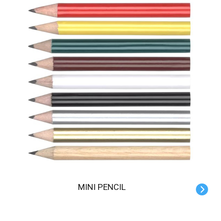
MINI PENCIL