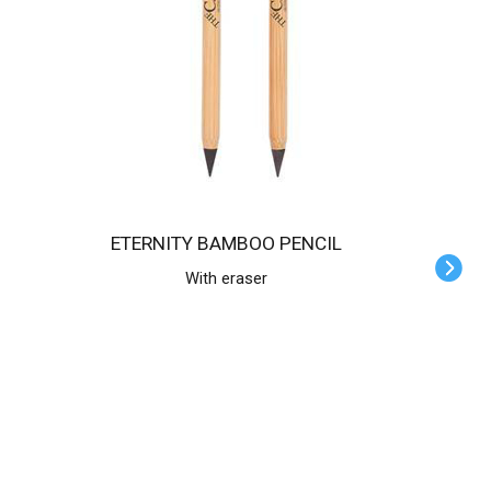
ETERNITY BAMBOO PENCIL
With eraser