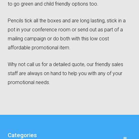
to go green and child friendly options too.
Pencils tick all the boxes and are long lasting, stick in a
pot in your conference room or send out as part of a
mailing campaign or do both with this low cost
affordable promotional item.
Why not call us for a detailed quote, our friendly sales
staff are always on hand to help you with any of your
promotional needs.
Categories