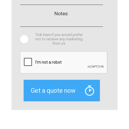
Notes:
Tick here if you would prefer
not to recieve any marketing
from us