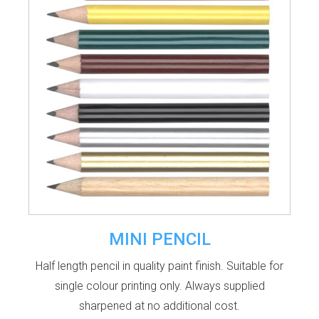
MINI PENCIL
Half length pencil in quality paint finish. Suitable for
single colour printing only. Always supplied
sharpened at no additional cost.