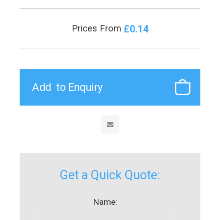
£0.14
Prices From
Get a Quick Quote:
Name: