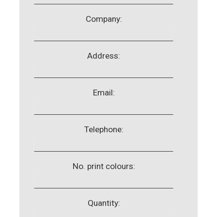
Company:
Address:
Email:
Telephone:
No. print colours:
Quantity: