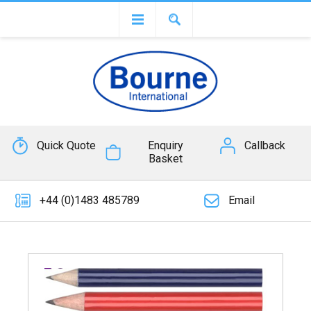
Quick Quote
Enquiry
Callback
Basket
+44 (0)1483 485789
Email