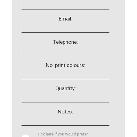
Email:
Telephone:
No. print colours:
Quantity:
Notes:
Tick here if you would prefer