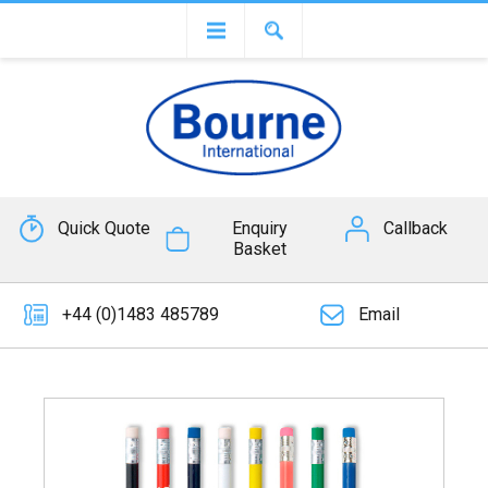
Quick Quote
Enquiry
Callback
Basket
+44 (0)1483 485789
Email