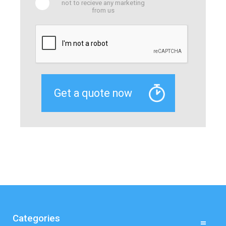
not to recieve any marketing
from us
Categories