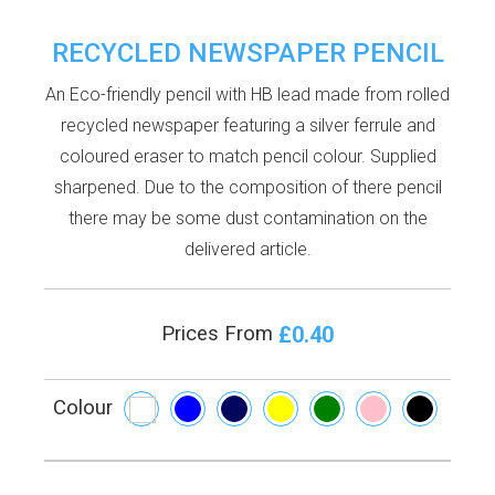
RECYCLED NEWSPAPER PENCIL
An Eco-friendly pencil with HB lead made from rolled
recycled newspaper featuring a silver ferrule and
coloured eraser to match pencil colour. Supplied
sharpened. Due to the composition of there pencil
there may be some dust contamination on the
delivered article.
£0.40
Prices From
Colour