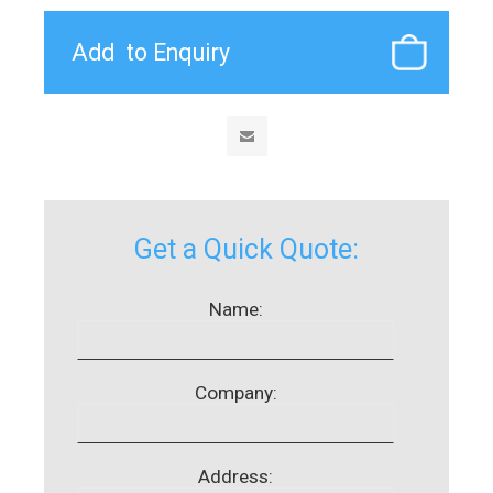
Get a Quick Quote:
Name:
Company:
Address: